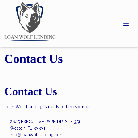
Contact Us
Contact Us
Loan Wolf Lending is ready to take your call!
2645 EXECUTIVE PARK DR, STE 351
Weston, FL 33331
Info@loanwolflending.com