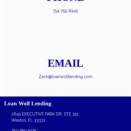
754-755-8445
EMAIL
Zach@loanwolflending.com
Loan Wolf Lending
2645 EXECUTIVE PARK DR, STE 351
Weston, FL 33331
754-755-3075