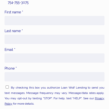
754-755-3075
First name *
Last name *
Email *
Phone *
By checking this box you authorize Loan Wolf Lending to send you
text messages. Message frequency may vary. Message/data rates apply.
You may opt-out by texting "STOP". For help, text "HELP". See our
Privacy
Policy
for more details.