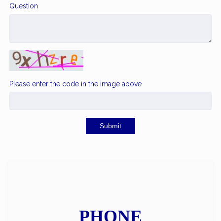
Question
Please enter the code in the image above
Submit
PHONE