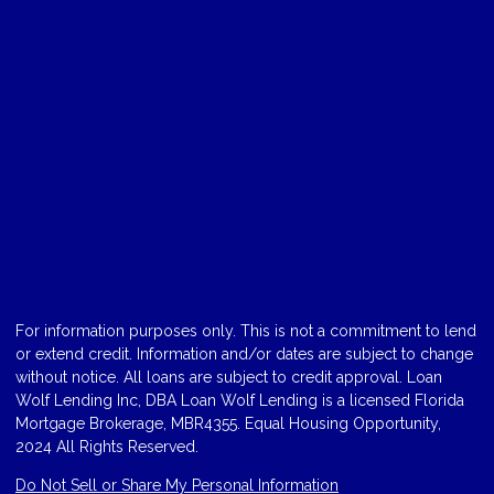
For information purposes only. This is not a commitment to lend
or extend credit. Information and/or dates are subject to change
without notice. All loans are subject to credit approval. Loan
Wolf Lending Inc, DBA Loan Wolf Lending is a licensed Florida
Mortgage Brokerage, MBR4355. Equal Housing Opportunity,
2024 All Rights Reserved.
Do Not Sell or Share My Personal Information