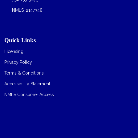
NMLS: 2147348
Quick Links
Licensing
Privacy Policy
Terms & Conditions
Accessibility Statement
NMLS Consumer Access