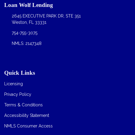
Loan Wolf Lending
2645 EXECUTIVE PARK DR, STE 351
Weston, FL 33331
754-755-3075
NMLS: 2147348
Quick Links
Licensing
Privacy Policy
Terms & Conditions
Accessibility Statement
NMLS Consumer Access