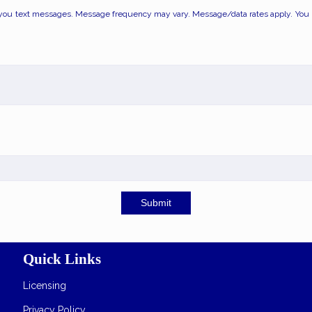
you text messages. Message frequency may vary. Message/data rates apply. You ma
Submit
Quick Links
Licensing
Privacy Policy