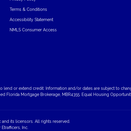
Terms & Conditions
Accessibility Statement
NMLS Consumer Access
 lend or extend credit. Information and/or dates are subject to change
sed Florida Mortgage Brokerage, MBR4355. Equal Housing Opportunity
and its licensors. All rights reserved.
rafficers, Inc.