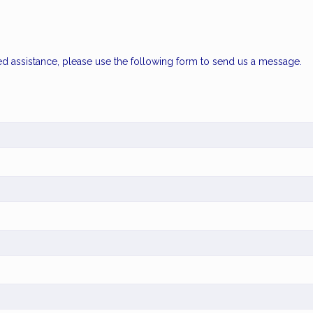
ed assistance, please use the following form to send us a message.