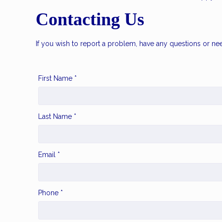
Contacting Us
If you wish to report a problem, have any questions or ne
First Name *
Last Name *
Email *
Phone *