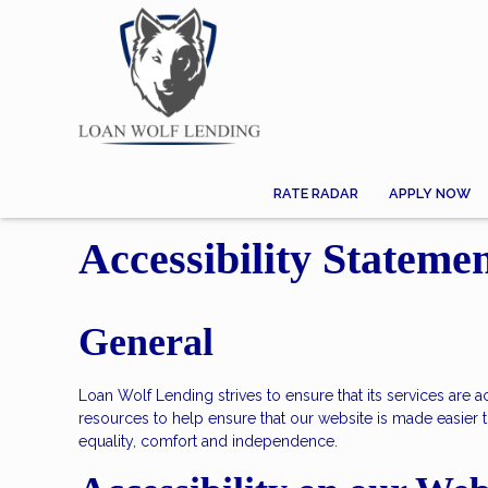
RATE RADAR
APPLY NOW
Accessibility Stateme
General
Loan Wolf Lending strives to ensure that its services are 
resources to help ensure that our website is made easier to
equality, comfort and independence.