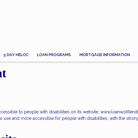
5 DAY HELOC
LOAN PROGRAMS
MORTGAGE INFORMATION
nt
accessible to people with disabilities on its website: www.loanwolflen
 use and more accessible for people with disabilities, with the strong b