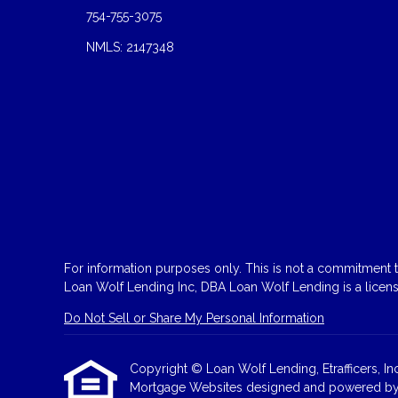
754-755-3075
NMLS: 2147348
For information purposes only. This is not a commitment to
Loan Wolf Lending Inc, DBA Loan Wolf Lending is a licen
Do Not Sell or Share My Personal Information
Copyright © Loan Wolf Lending, Etrafficers, Inc 
Mortgage Websites
designed and powered by Et