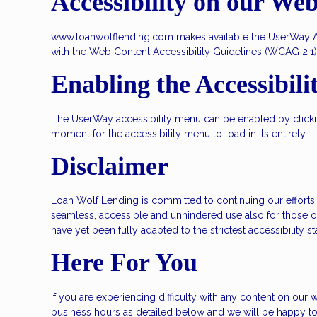
Accessibility on our Web
www.loanwolflending.com makes available the UserWay Acce
with the Web Content Accessibility Guidelines (WCAG 2.1)
Enabling the Accessibil
The UserWay accessibility menu can be enabled by clicking
moment for the accessibility menu to load in its entirety.
Disclaimer
Loan Wolf Lending is committed to continuing our efforts to
seamless, accessible and unhindered use also for those of
have yet been fully adapted to the strictest accessibility 
Here For You
If you are experiencing difficulty with any content on our w
business hours as detailed below and we will be happy to 