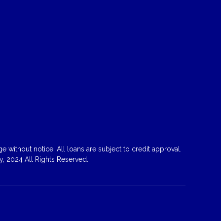
 without notice. All loans are subject to credit approval.
, 2024 All Rights Reserved.