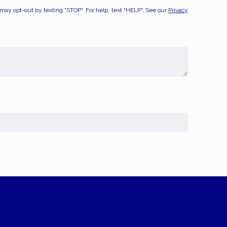
y opt-out by texting "STOP". For help, text "HELP". See our
Privacy