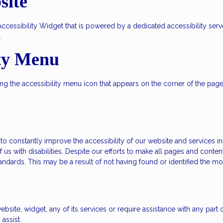
site
ssibility Widget that is powered by a dedicated accessibility server
.
ity Menu
 the accessibility menu icon that appears on the corner of the page. A
 constantly improve the accessibility of our website and services in th
 us with disabilities. Despite our efforts to make all pages and conte
standards. This may be a result of not having found or identified the m
ebsite, widget, any of its services or require assistance with any part
assist.