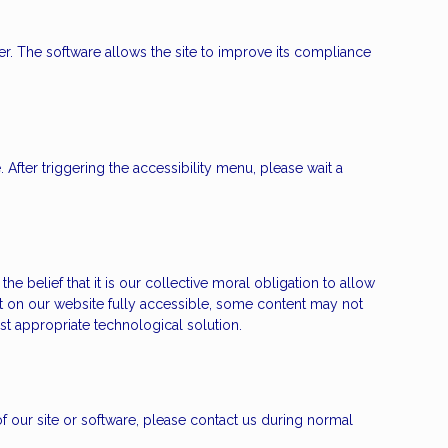
. The software allows the site to improve its compliance
fter triggering the accessibility menu, please wait a
e belief that it is our collective moral obligation to allow
nt on our website fully accessible, some content may not
ost appropriate technological solution.
 of our site or software, please contact us during normal