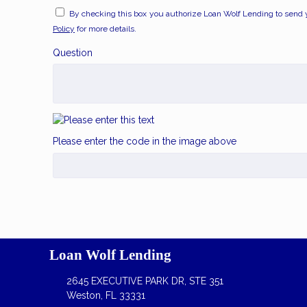
By checking this box you authorize Loan Wolf Lending to send 
Policy
for more details.
Question
Please enter the code in the image above
Loan Wolf Lending
2645 EXECUTIVE PARK DR, STE 351
Weston, FL 33331