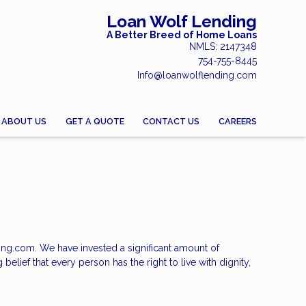
Loan Wolf Lending
A Better Breed of Home Loans
NMLS: 2147348
754-755-8445
Info@loanwolflending.com
ABOUT US
GET A QUOTE
CONTACT US
CAREERS
ding.com. We have invested a significant amount of
elief that every person has the right to live with dignity,