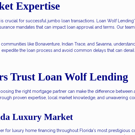
ket Expertise
 is crucial for successful jumbo loan transactions. Loan Wolf Lendi
nsurance mandates that can impact loan approval and terms. Our team
 communities like Bonaventure, Indian Trace, and Savanna, understan
s expedite the loan process and avoid common delays that can derail
s Trust Loan Wolf Lending
choosing the right mortgage partner can make the difference between
hrough proven expertise, local market knowledge, and unwavering co
rida Luxury Market
tner for luxury home financing throughout Florida's most prestigiou