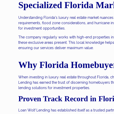
Specialized Florida Mar
Understanding Florida's luxury real estate market nuances
requirements, flood zone considerations, and hurricane i
for investment opportunities.
The company regularly works with high-end properties in
these exclusive areas present. This local knowledge help
ensuring our services deliver maximum value.
Why Florida Homebuyer
When investing in luxury real estate throughout Florida, 
Lending has earned the trust of discerning homebuyers t
lending solutions for investment properties.
Proven Track Record in Flo
Loan Wolf Lending has established itself as a trusted par