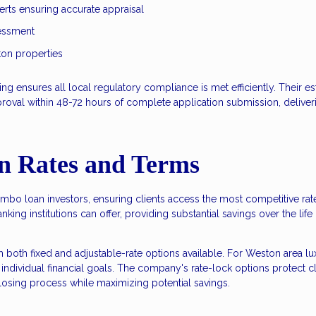
erts ensuring accurate appraisal
sessment
on properties
g ensures all local regulatory compliance is met efficiently. Their e
pproval within 48-72 hours of complete application submission, deliveri
n Rates and Terms
umbo loan investors, ensuring clients access the most competitive ra
nking institutions can offer, providing substantial savings over the life
th both fixed and adjustable-rate options available. For Weston ar
individual financial goals. The company's rate-lock options protect cli
closing process while maximizing potential savings.