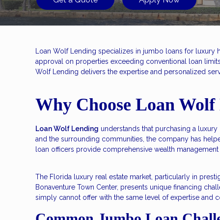
Loan Wolf Lending specializes in jumbo loans for luxury 
approval on properties exceeding conventional loan limi
Wolf Lending delivers the expertise and personalized serv
Why Choose Loan Wolf 
Loan Wolf Lending
understands that purchasing a luxury 
and the surrounding communities, the company has helpe
loan officers provide comprehensive wealth management 
The Florida luxury real estate market, particularly in pr
Bonaventure Town Center, presents unique financing chall
simply cannot offer with the same level of expertise and c
Common Jumbo Loan Challe