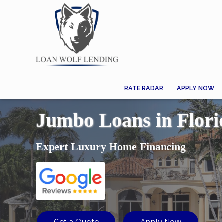
RATE RADAR
APPLY NOW
Jumbo Loans in Flori
Expert Luxury Home Financing
Get a Quote
Apply Now