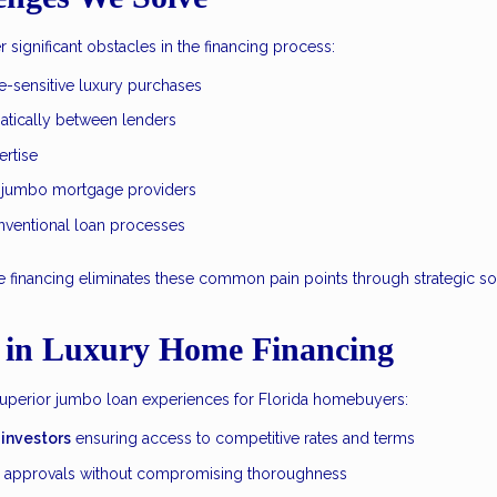
significant obstacles in the financing process:
e-sensitive luxury purchases
atically between lenders
rtise
 jumbo mortgage providers
onventional loan processes
inancing eliminates these common pain points through strategic solut
 in Luxury Home Financing
superior jumbo loan experiences for Florida homebuyers:
 investors
ensuring access to competitive rates and terms
e approvals without compromising thoroughness