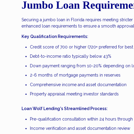
Jumbo Loan Requirement
Securing a jumbo loan in Florida requires meeting stricter
enhanced loan requirements to ensure a smooth approval p
Key Qualification Requirements:
Credit score of 700 or higher (720+ preferred for best 
Debt-to-income ratio typically below 43%
Down payment ranging from 10-20% depending on l
2-6 months of mortgage payments in reserves
Comprehensive income and asset documentation
Property appraisal meeting investor standards
Loan Wolf Lending's Streamlined Process:
Pre-qualification consultation within 24 hours throug
Income verification and asset documentation review