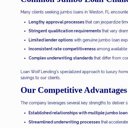
Many clients seeking jumbo loans in Weston, FL encounter 
Lengthy approval processes
that can jeopardize tim
Stringent qualification requirements
that vary dram
Limited lender options
with genuine jumbo loan expe
Inconsistent rate competitiveness
among available
Complex underwriting standards
that differ from c
Loan Wolf Lending's specialized approach to luxury home f
savings to our clients.
Our Competitive Advantages
The company leverages several key strengths to deliver 
Established relationships with multiple jumbo loan
Streamlined underwriting processes
that accelerat