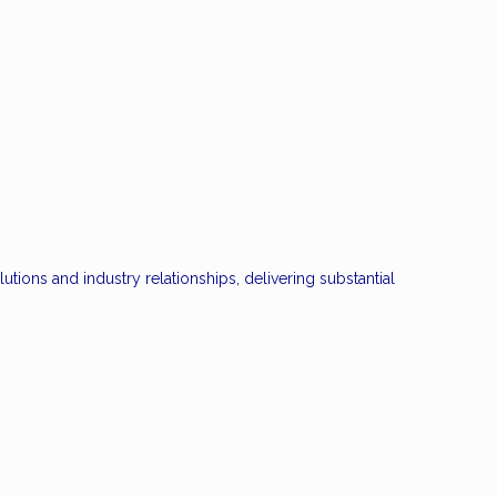
ions and industry relationships, delivering substantial