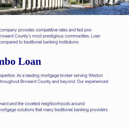
company provides competitive rates and fast pre-
 Broward County's most prestigious communities, Loan
mpared to traditional banking institutions.
umbo Loan
expertise. As a leading mortgage broker serving Weston
s throughout Broward County and beyond. Our experienced
oulevard and the coveted neighborhoods around
ortgage solutions that many traditional banking providers