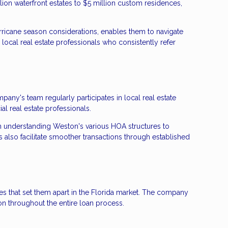
ion waterfront estates to $5 million custom residences,
ricane season considerations, enables them to navigate
 local real estate professionals who consistently refer
ny's team regularly participates in local real estate
 real estate professionals.
om understanding Weston's various HOA structures to
 also facilitate smoother transactions through established
 that set them apart in the Florida market. The company
on throughout the entire loan process.