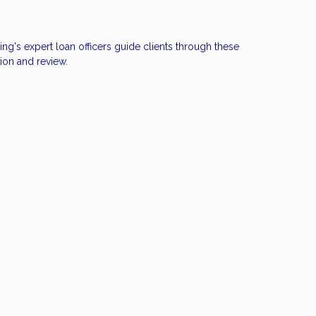
ng's expert loan officers guide clients through these
ion and review.