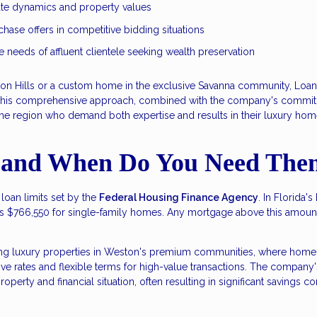
tate dynamics and property values
hase offers in competitive bidding situations
e needs of affluent clientele seeking wealth preservation
ston Hills or a custom home in the exclusive Savanna community, Loa
This comprehensive approach, combined with the company's commitme
e region who demand both expertise and results in their luxury hom
 and When Do You Need The
oan limits set by the
Federal Housing Finance Agency
. In Florida'
is $766,550 for single-family homes. Any mortgage above this amount
ing luxury properties in Weston's premium communities, where home 
 rates and flexible terms for high-value transactions. The company's 
property and financial situation, often resulting in significant savings 