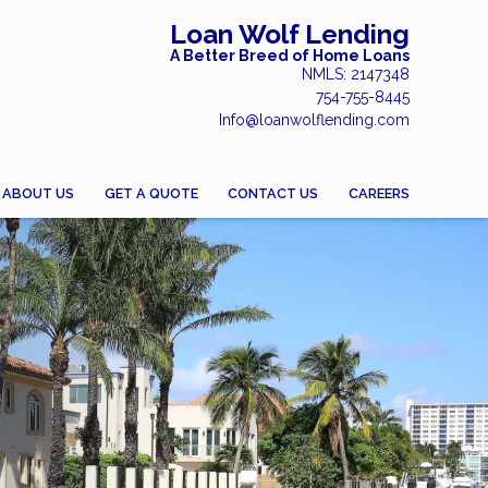
Loan Wolf Lending
A Better Breed of Home Loans
NMLS: 2147348
754-755-8445
Info@loanwolflending.com
ABOUT US
GET A QUOTE
CONTACT US
CAREERS