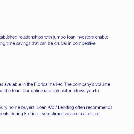
stablished relationships with jumbo loan investors enable
ng time savings that can be crucial in competitive
tes available in the Florida market. The company's volume
 of the loan. Our online rate calculator allows you to
ea luxury home buyers, Loan Wolf Lending often recommends
ents during Florida's sometimes volatile real estate