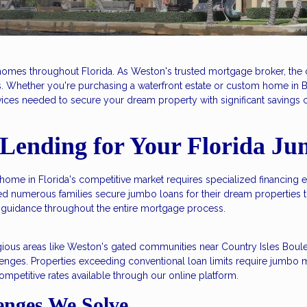
homes throughout Florida. As Weston's trusted mortgage broker, the 
ts. Whether you're purchasing a waterfront estate or custom home in
ices needed to secure your dream property with significant savings co
Lending for Your Florida J
home in Florida's competitive market requires specialized financing 
d numerous families secure jumbo loans for their dream propertie
guidance throughout the entire mortgage process.
estigious areas like Weston's gated communities near Country Isles B
enges. Properties exceeding conventional loan limits require jumbo m
ompetitive rates available through our online platform.
nges We Solve