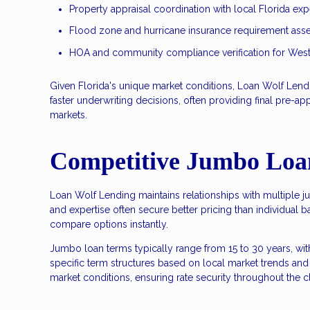
Property appraisal coordination with local Florida exp
Flood zone and hurricane insurance requirement as
HOA and community compliance verification for West
Given Florida's unique market conditions, Loan Wolf Lendin
faster underwriting decisions, often providing final pre-a
markets.
Competitive Jumbo Loa
Loan Wolf Lending maintains relationships with multiple j
and expertise often secure better pricing than individual ba
compare options instantly.
Jumbo loan terms typically range from 15 to 30 years, wi
specific term structures based on local market trends and 
market conditions, ensuring rate security throughout the 