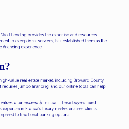
n Wolf Lending provides the expertise and resources
nt to exceptional services, has established them as the
e financing experience.
m?
s high-value real estate market, including Broward County
 requires jumbo financing, and our online tools can help
values often exceed $1 million. These buyers need
expertise in Florida's luxury market ensures clients
compared to traditional banking options.