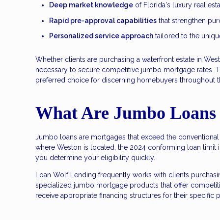
Deep market knowledge
of Florida's luxury real es
Rapid pre-approval capabilities
that strengthen purc
Personalized service approach
tailored to the uniqu
Whether clients are purchasing a waterfront estate in We
necessary to secure competitive jumbo mortgage rates. 
preferred choice for discerning homebuyers throughout th
What Are Jumbo Loans
Jumbo loans are mortgages that exceed the conventional l
where Weston is located, the 2024 conforming loan limit 
you determine your eligibility quickly.
Loan Wolf Lending frequently works with clients purchas
specialized jumbo mortgage products that offer competitive
receive appropriate financing structures for their specific 