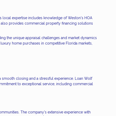
ng's local expertise includes knowledge of Weston's HOA
 also provides commercial property financing solutions
ding the unique appraisal challenges and market dynamics
 luxury home purchases in competitive Florida markets,
 a smooth closing and a stressful experience. Loan Wolf
mmitment to exceptional service, including commercial
s communities. The company's extensive experience with