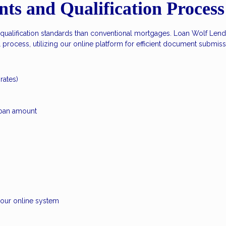
s and Qualification Process
 qualification standards than conventional mortgages. Loan Wolf Lendi
rocess, utilizing our online platform for efficient document submiss
rates)
oan amount
h our online system