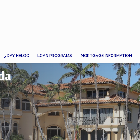
5 DAY HELOC
LOAN PROGRAMS
MORTGAGE INFORMATION
da