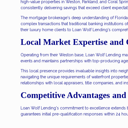
high-value properties in Weston, Parkland, and Coral Spri
consistently delivering savings that exceed client expectat
The mortgage brokerage's deep understanding of Florida'
complex transactions that traditional banking institutions 
their luxury home clients to Loan Wolf Lending's compreh
Local Market Expertise and
Operating from their Weston base, Loan Wolf Lending maint
events and maintains partnerships with top-producing age
This local presence provides invaluable insights into ne
navigating the unique requirements of waterfront properti
relationships with local appraisers, title companies, and ins
Competitive Advantages and 
Loan Wolf Lending's commitment to excellence extends be
guarantees initial pre-qualification responses within 24 h