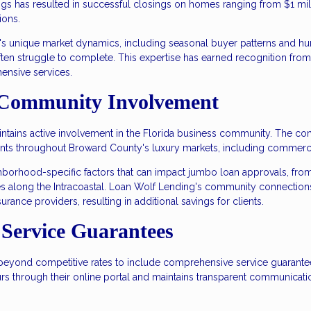
ngs has resulted in successful closings on homes ranging from $1 mill
ions.
s unique market dynamics, including seasonal buyer patterns and hur
often struggle to complete. This expertise has earned recognition from
ensive services.
 Community Involvement
ains active involvement in the Florida business community. The compa
nts throughout Broward County's luxury markets, including commercial
ighborhood-specific factors that can impact jumbo loan approvals, fr
es along the Intracoastal. Loan Wolf Lending's community connections
urance providers, resulting in additional savings for clients.
Service Guarantees
yond competitive rates to include comprehensive service guarantees
ours through their online portal and maintains transparent communicati