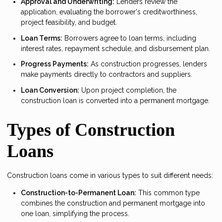
Approval and Underwriting:
Lenders review the
application, evaluating the borrower's creditworthiness,
project feasibility, and budget.
Loan Terms:
Borrowers agree to loan terms, including
interest rates, repayment schedule, and disbursement plan.
Progress Payments:
As construction progresses, lenders
make payments directly to contractors and suppliers.
Loan Conversion:
Upon project completion, the
construction loan is converted into a permanent mortgage.
Types of Construction
Loans
Construction loans come in various types to suit different needs:
Construction-to-Permanent Loan:
This common type
combines the construction and permanent mortgage into
one loan, simplifying the process.