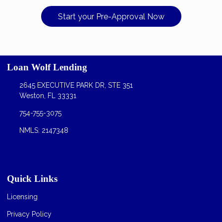
Start your Pre-Approval Now
Loan Wolf Lending
2645 EXECUTIVE PARK DR, STE 351
Weston, FL 33331
754-755-3075
NMLS: 2147348
Quick Links
Licensing
Privacy Policy