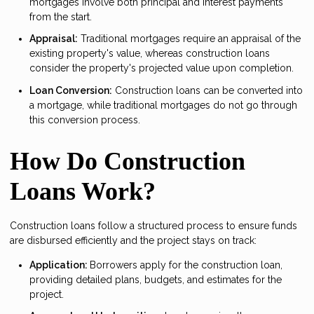
mortgages involve both principal and interest payments
from the start.
Appraisal:
Traditional mortgages require an appraisal of the
existing property's value, whereas construction loans
consider the property's projected value upon completion.
Loan Conversion:
Construction loans can be converted into
a mortgage, while traditional mortgages do not go through
this conversion process.
How Do Construction
Loans Work?
Construction loans follow a structured process to ensure funds
are disbursed efficiently and the project stays on track:
Application:
Borrowers apply for the construction loan,
providing detailed plans, budgets, and estimates for the
project.