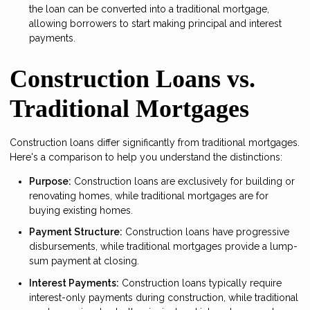
the loan can be converted into a traditional mortgage,
allowing borrowers to start making principal and interest
payments.
Construction Loans vs.
Traditional Mortgages
Construction loans differ significantly from traditional mortgages.
Here's a comparison to help you understand the distinctions:
Purpose:
Construction loans are exclusively for building or
renovating homes, while traditional mortgages are for
buying existing homes.
Payment Structure:
Construction loans have progressive
disbursements, while traditional mortgages provide a lump-
sum payment at closing.
Interest Payments:
Construction loans typically require
interest-only payments during construction, while traditional