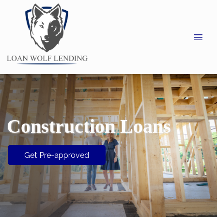
Construction Loans
Get Pre-approved