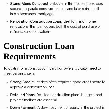
Stand-Alone Construction Loan:
In this option, borrowers
secure a separate construction loan and later refinance it
into a permanent mortgage.
Renovation Construction Loan:
Ideal for major home
renovations, this loan covers both the cost of purchase or
refinance and renovation.
Construction Loan
Requirements
To qualify for a construction loan, borrowers typically need to
meet certain criteria:
Strong Credit:
Lenders often require a good credit score to
approve a construction loan.
Detailed Plans:
Detailed construction plans, budgets, and
project timelines are essential.
Down Payment:
A down payment or equity in the project is