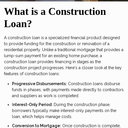
What is a Construction
Loan?
A construction loan is a specialized financial product designed
to provide funding for the construction or renovation of a
residential property. Unlike a traditional mortgage that provides a
lump-sum payment for an existing home purchase, a
construction loan provides financing in stages as the
construction project progresses. Here's a closer look at the key
features of construction loans:
Progressive Disbursements:
Construction loans disburse
funds in phases, with payments made directly to contractors
and suppliers as work is completed.
I
nterest-Only Period:
During the construction phase,
borrowers typically make interest-only payments on the
loan, which helps manage costs.
Conversion to Mortgage:
Once construction is complete,