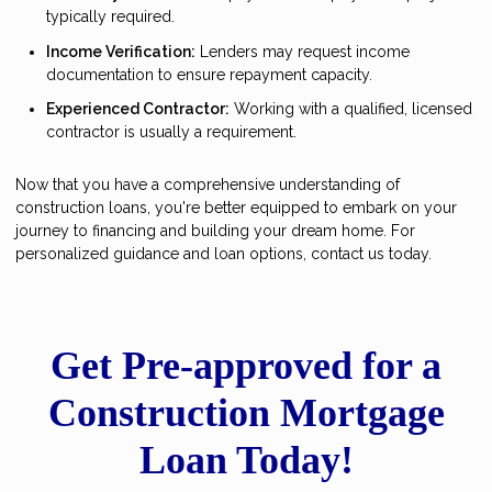
typically required.
Income Verification:
Lenders may request income
documentation to ensure repayment capacity.
Experienced Contractor:
Working with a qualified, licensed
contractor is usually a requirement.
Now that you have a comprehensive understanding of
construction loans, you're better equipped to embark on your
journey to financing and building your dream home. For
personalized guidance and loan options, contact us today.
Get Pre-approved for a
Construction Mortgage
Loan Today!