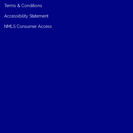
Terms & Conditions
Accessibility Statement
NMLS Consumer Access