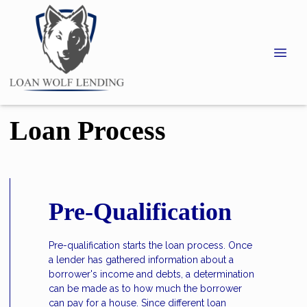
Loan Process
Pre-Qualification
Pre-qualification starts the loan process. Once
a lender has gathered information about a
borrower's income and debts, a determination
can be made as to how much the borrower
can pay for a house. Since different loan