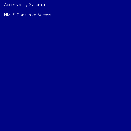
Accessibility Statement
NMLS Consumer Access