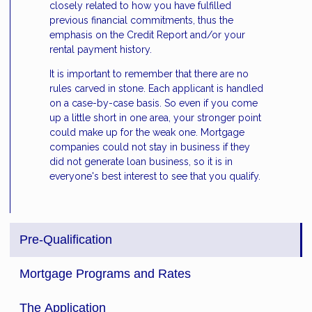
closely related to how you have fulfilled
previous financial commitments, thus the
emphasis on the Credit Report and/or your
rental payment history.
It is important to remember that there are no
rules carved in stone. Each applicant is handled
on a case-by-case basis. So even if you come
up a little short in one area, your stronger point
could make up for the weak one. Mortgage
companies could not stay in business if they
did not generate loan business, so it is in
everyone's best interest to see that you qualify.
Pre-Qualification
Mortgage Programs and Rates
The Application