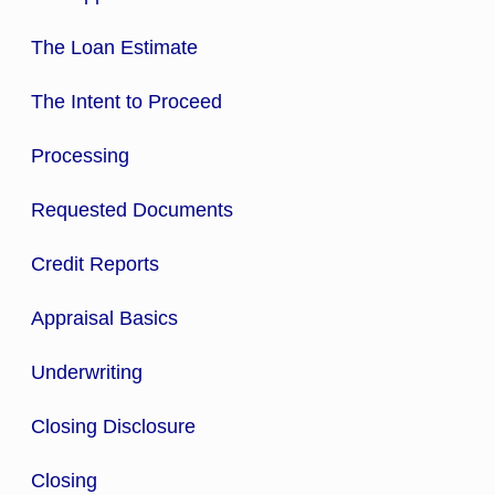
The Loan Estimate
The Intent to Proceed
Processing
Requested Documents
Credit Reports
Appraisal Basics
Underwriting
Closing Disclosure
Closing