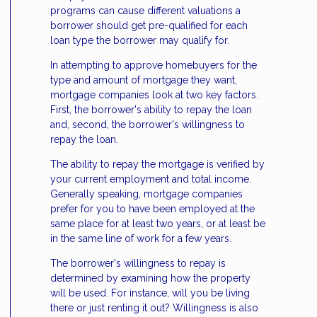
programs can cause different valuations a
borrower should get pre-qualified for each
loan type the borrower may qualify for.
In attempting to approve homebuyers for the
type and amount of mortgage they want,
mortgage companies look at two key factors.
First, the borrower's ability to repay the loan
and, second, the borrower's willingness to
repay the loan.
The ability to repay the mortgage is verified by
your current employment and total income.
Generally speaking, mortgage companies
prefer for you to have been employed at the
same place for at least two years, or at least be
in the same line of work for a few years.
The borrower's willingness to repay is
determined by examining how the property
will be used. For instance, will you be living
there or just renting it out? Willingness is also