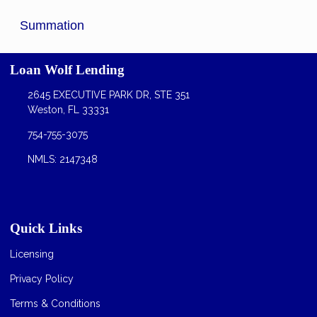
Summation
Loan Wolf Lending
2645 EXECUTIVE PARK DR, STE 351
Weston, FL 33331
754-755-3075
NMLS: 2147348
Quick Links
Licensing
Privacy Policy
Terms & Conditions