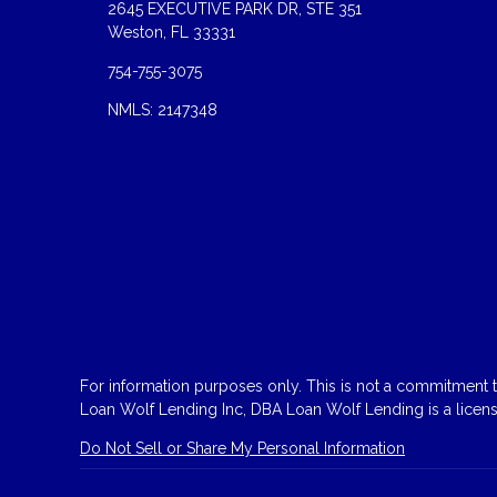
2645 EXECUTIVE PARK DR, STE 351
Weston, FL 33331
754-755-3075
NMLS: 2147348
For information purposes only. This is not a commitment to
Loan Wolf Lending Inc, DBA Loan Wolf Lending is a licen
Do Not Sell or Share My Personal Information