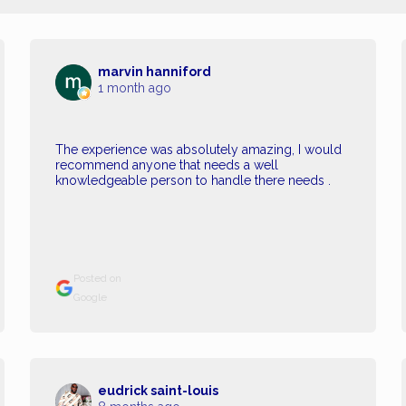
marvin hanniford
1 month ago
The experience was absolutely amazing, I would
recommend anyone that needs a well
knowledgeable person to handle there needs .
Posted on
Google
eudrick saint-louis