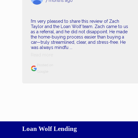
7 months ago
I’m very pleased to share this review of Zach
Taylor and the Loan Wolf team. Zach came to us
as a referral, and he did not disappoint. He made
the home-buying process easier than buying a
car—truly streamlined, clear, and stress-free. He
was always mindfu ...
Read more
Posted on
Google
Loan Wolf Lending