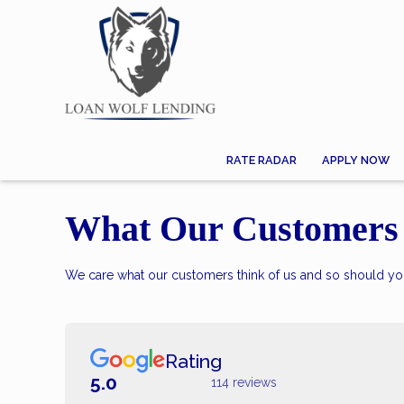
RATE RADAR
APPLY NOW
What Our Customers 
We care what our customers think of us and so should you
Rating
5.0
114 reviews