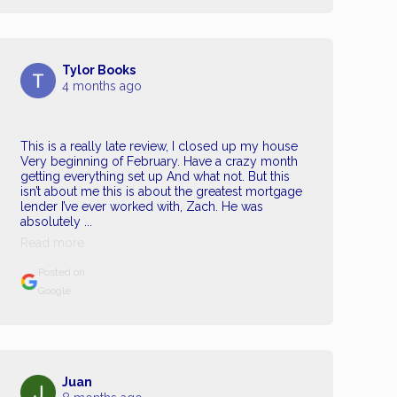
Tylor Books
4 months ago
This is a really late review, I closed up my house
Very beginning of February. Have a crazy month
getting everything set up And what not. But this
isn’t about me this is about the greatest mortgage
lender I’ve ever worked with, Zach. He was
absolutely ...
Read more
Posted on
Google
Juan