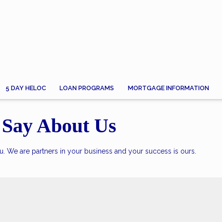
5 DAY HELOC
LOAN PROGRAMS
MORTGAGE INFORMATION
Say About Us
. We are partners in your business and your success is ours.