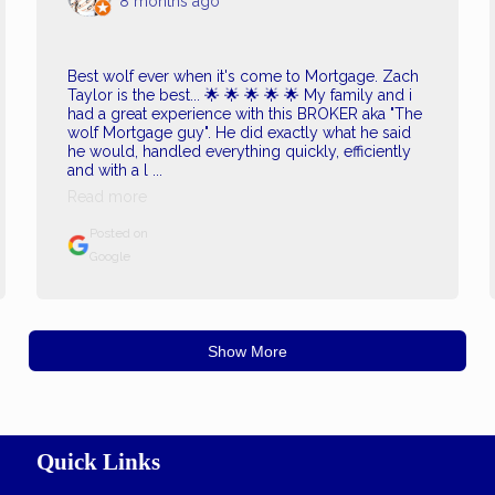
8 months ago
Best wolf ever when it's come to Mortgage. Zach
Taylor is the best... 🌟 🌟 🌟 🌟 🌟 My family and i
had a great experience with this BROKER aka "The
wolf Mortgage guy". He did exactly what he said
he would, handled everything quickly, efficiently
and with a l ...
Read more
Posted on
Google
Show More
Quick Links