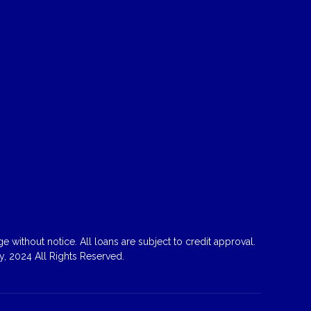
 without notice. All loans are subject to credit approval.
, 2024 All Rights Reserved.