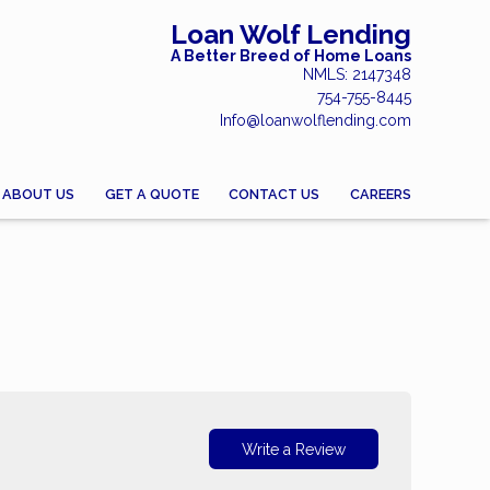
Loan Wolf Lending
A Better Breed of Home Loans
NMLS: 2147348
754-755-8445
Info@loanwolflending.com
ABOUT US
GET A QUOTE
CONTACT US
CAREERS
Write a Review