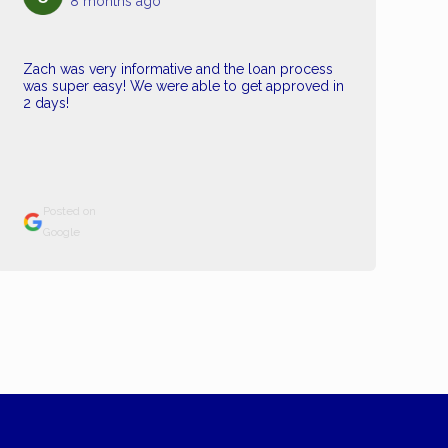
8 months ago
Zach was very informative and the loan process
was super easy! We were able to get approved in
2 days!
Posted on
Google