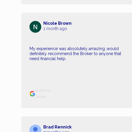
Nicole Brown
1 month ago
My experience was absolutely amazing ,would
definitely recommend the Broker to anyone that
need financial help.
Posted on
Google
Brad Rennick