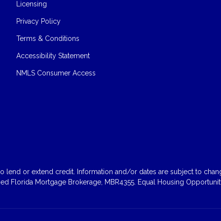
Licensing
Privacy Policy
Terms & Conditions
Accessibility Statement
NMLS Consumer Access
 lend or extend credit. Information and/or dates are subject to change
sed Florida Mortgage Brokerage, MBR4355. Equal Housing Opportunity