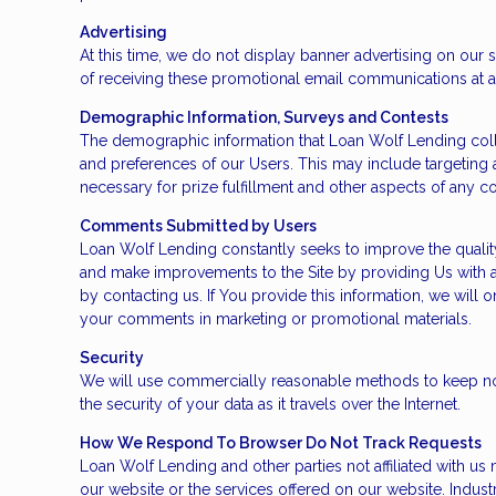
Advertising
At this time, we do not display banner advertising on our
of receiving these promotional email communications at a
Demographic Information, Surveys and Contests
The demographic information that Loan Wolf Lending colle
and preferences of our Users. This may include targeting a
necessary for prize fulfillment and other aspects of any con
Comments Submitted by Users
Loan Wolf Lending constantly seeks to improve the qualit
and make improvements to the Site by providing Us with 
by contacting us. If You provide this information, we wil
your comments in marketing or promotional materials.
Security
We will use commercially reasonable methods to keep nonp
the security of your data as it travels over the Internet.
How We Respond To Browser Do Not Track Requests
Loan Wolf Lending and other parties not affiliated with us
our website or the services offered on our website. Indus