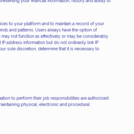
esenting your financial information, history and ability to
ices to your platform and to maintain a record of your
ends and patterns. Users always have the option of
e may not function as effectively or may be considerably
IP address information but do not ordinarily link IP
r sole discretion, determine that it is necessary to
tion to perform their job responsibilities are authorized
aintaining physical, electronic and procedural