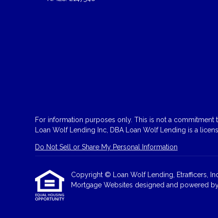
For information purposes only. This is not a commitment to
Loan Wolf Lending Inc, DBA Loan Wolf Lending is a licen
Do Not Sell or Share My Personal Information
Copyright © Loan Wolf Lending, Etrafficers, Inc 
Mortgage Websites
designed and powered by Et