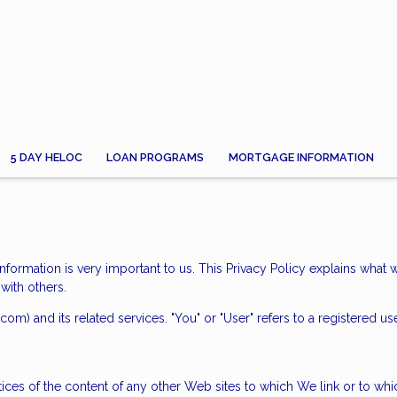
5 DAY HELOC
LOAN PROGRAMS
MORTGAGE INFORMATION
information is very important to us. This Privacy Policy explains what 
with others.
.com) and its related services. "You" or "User" refers to a registered us
tices of the content of any other Web sites to which We link or to w