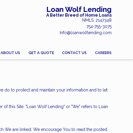
Loan Wolf Lending
A Better Breed of Home Loans
NMLS: 2147348
754-755-3075
Info@loanwolflending.com
ABOUT US
GET A QUOTE
CONTACT US
CAREERS
we do to protect and maintain your information and to let
er of this Site. "Loan Wolf Lending" or "We" refers to Loan
hich We are linked. We encourage You to read the posted