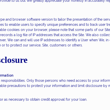
rovide to us but We greatly appreciate your honesty in accurately repr
e and browser software version to tailor the presentation of the serv
ies to enable users to specify unique preferences and to track user tr
sable cookies on your browser, please note that some parts of our Sit
cords a log file of IP addresses that access the Site. We also collect 
r, We can and will use IP addresses to identify a User when We, in ou
r to protect our service, Site, customers or others.
closure
ormation
 responsibilities. Only those persons who need access to your informa
le precautions to protect your information and limit disclosure by m
r as necessary to obtain credit approval for your loan.