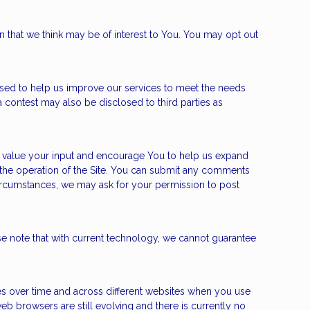
n that we think may be of interest to You. You may opt out
sed to help us improve our services to meet the needs
 contest may also be disclosed to third parties as
e value your input and encourage You to help us expand
the operation of the Site. You can submit any comments
circumstances, we may ask for your permission to post
e note that with current technology, we cannot guarantee
ies over time and across different websites when you use
b browsers are still evolving and there is currently no