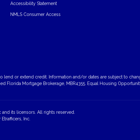
Accessibility Statement
NMLS Consumer Access
 lend or extend credit. Information and/or dates are subject to change
sed Florida Mortgage Brokerage, MBR4355. Equal Housing Opportunity
and its licensors. All rights reserved.
rafficers, Inc.