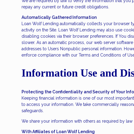
We are required by law to verify the information that you p
repay any current or future credit obligations.
Automatically Gathered Information
Loan Wolf Lending automatically collects your browser typ
activity on the Site. Loan Wolf Lending may also use cook
disabling cookies via their browser preferences. If You di
slower. As an automatic process, our web server software re
addresses to Users Nonpublic personal information. Howeve
enforce compliance with our Terms and Conditions of Use o
Information Use and Dis
Protecting the Confidentiality and Security of Your Inf
Keeping financial information is one of our most important
to access your information. We take commercially reasonab
safeguards.
We share your information with others as required by law o
With Affiliates of Loan Wolf Lending