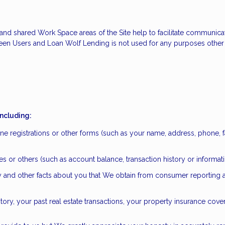
ate and shared Work Space areas of the Site help to facilitate communi
een Users and Loan Wolf Lending is not used for any purposes other 
including:
ne registrations or other forms (such as your name, address, phone, f
iates or others (such as account balance, transaction history or inform
ory and other facts about you that We obtain from consumer reporting
ry, your past real estate transactions, your property insurance cov