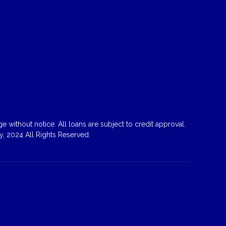
 without notice. All loans are subject to credit approval.
, 2024 All Rights Reserved.