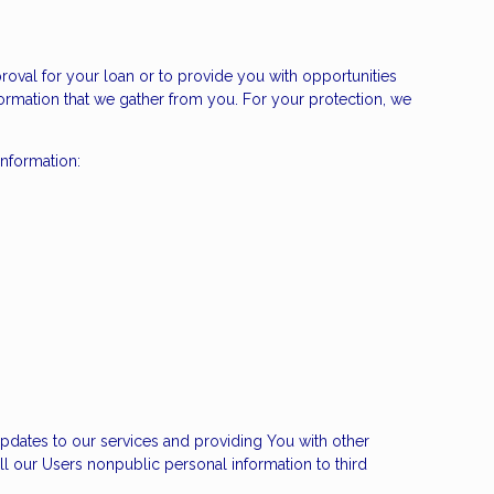
roval for your loan or to provide you with opportunities
nformation that we gather from you. For your protection, we
information:
pdates to our services and providing You with other
ll our Users nonpublic personal information to third