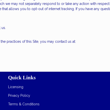
uch we may not separately respond to or take any action with respect to
e that allows you to opt-out of internet tracking. If you have any que
 us.
he practices of this Site, you may contact us at:
Quick Links
Licensing
Privacy Policy
Terms & Conditions