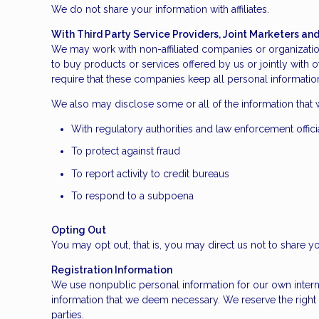
We do not share your information with affiliates.
With Third Party Service Providers, Joint Marketers a
We may work with non-affiliated companies or organization
to buy products or services offered by us or jointly with o
require that these companies keep all personal information
We also may disclose some or all of the information that 
With regulatory authorities and law enforcement offici
To protect against fraud
To report activity to credit bureaus
To respond to a subpoena
Opting Out
You may opt out, that is, you may direct us not to share yo
Registration Information
We use nonpublic personal information for our own intern
information that we deem necessary. We reserve the right 
parties.