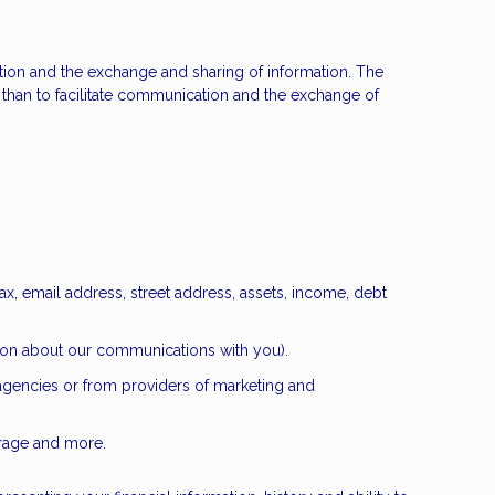
cation and the exchange and sharing of information. The
than to facilitate communication and the exchange of
ax, email address, street address, assets, income, debt
ation about our communications with you).
 agencies or from providers of marketing and
erage and more.