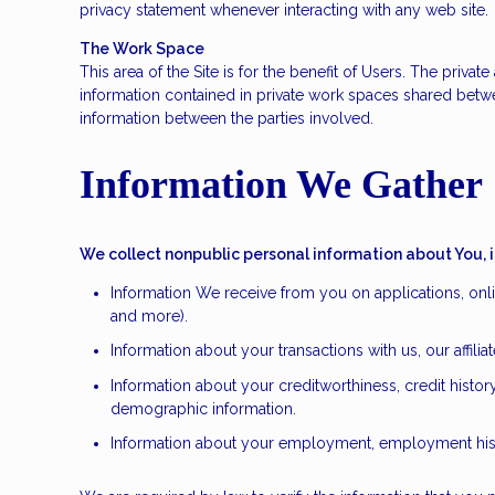
privacy statement whenever interacting with any web site.
The Work Space
This area of the Site is for the benefit of Users. The priv
information contained in private work spaces shared betw
information between the parties involved.
Information We Gather
We collect nonpublic personal information about You, 
Information We receive from you on applications, onli
and more).
Information about your transactions with us, our affil
Information about your creditworthiness, credit hist
demographic information.
Information about your employment, employment histo