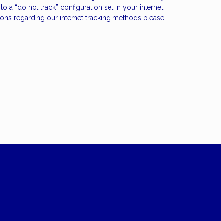
 a “do not track” configuration set in your internet
stions regarding our internet tracking methods please