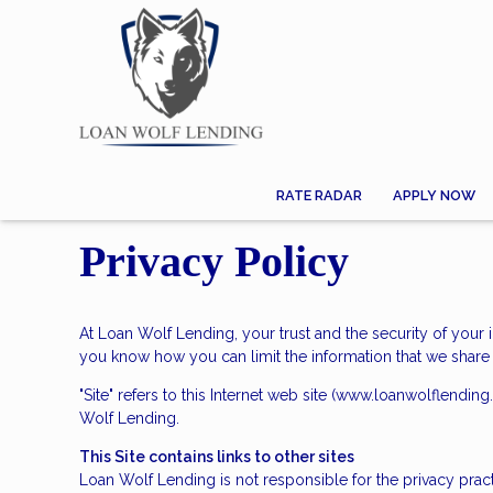
RATE RADAR
APPLY NOW
Privacy Policy
At Loan Wolf Lending, your trust and the security of your 
you know how you can limit the information that we share 
"Site" refers to this Internet web site (www.loanwolflending
Wolf Lending.
This Site contains links to other sites
Loan Wolf Lending is not responsible for the privacy prac