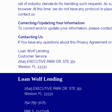
set of industry standards for handling such requests. As s
browser. At this time, we do not have any protocol in plac
contact us.
Correcting/Updating Your Information
To correct and/or update your information, please contact
Contacting Us
If You have any questions about this Privacy Agreement or t
Loan Wolf Lending
Customer Service
2645 EXECUTIVE PARK DR, STE 351
Weston, FL 33331
Loan Wolf Lending
2645 EXECUTIVE PARK DR, STE 351
Weston, FL 33331
754-755-3075
NMLS: 2147348