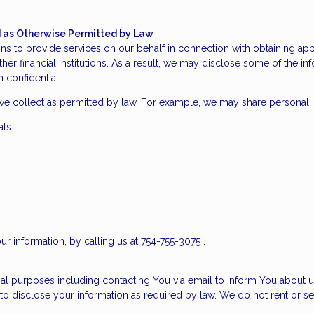
nd as Otherwise Permitted by Law
s to provide services on our behalf in connection with obtaining app
ther financial institutions. As a result, we may disclose some of the i
 confidential.
we collect as permitted by law. For example, we may share personal 
als
ur information, by calling us at 754-755-3075 .
al purposes including contacting You via email to inform You about u
to disclose your information as required by law. We do not rent or se