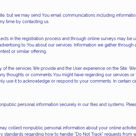
 site, but we may send You email communications including informatio
ny time by contacting us.
cts in the registration process and through online surveys may be u
dvertising to You about our services. Information we gather through a
test or similar offering.
y of the services We provide and the User experience on the Site. W
any thoughts or comments You might have regarding our services or 
l only use it to acknowledge or respond to your comments. In certain 
ublic personal information securely in our files and systems. Pleas
 may collect nonpublic personal information about your online activit
try standards regarding how to handle “Do Not Track” requests from we