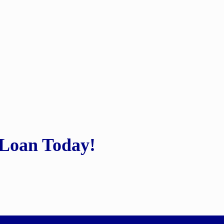
 Loan Today!