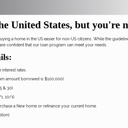
e United States, but you're 
ng a home in the US easier for non-US citizens. While the guidelines
are confident that our loan program can meet your needs.
ils:
interest rates.
um amount borrowed is $100,000).
5 & 30).
1, 10/1).
urchase a New home or refinance your current home.
tion).