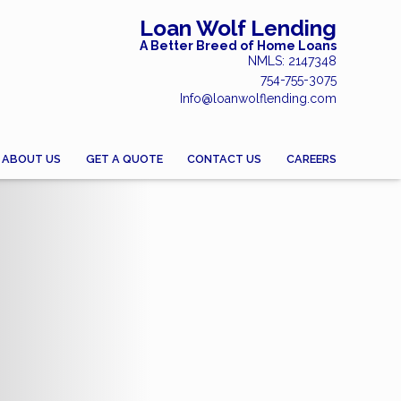
Loan Wolf Lending
A Better Breed of Home Loans
NMLS: 2147348
754-755-3075
Info@loanwolflending.com
ABOUT US
GET A QUOTE
CONTACT US
CAREERS