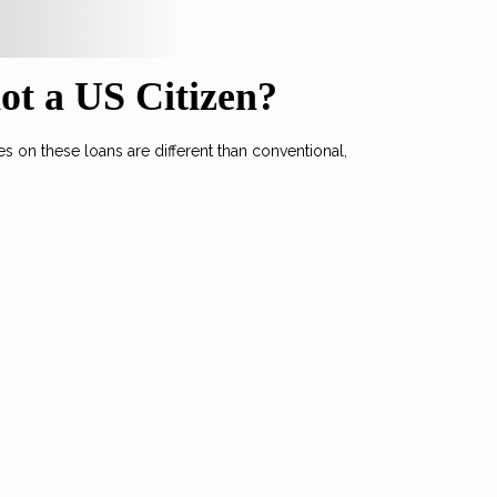
not a US Citizen?
 on these loans are different than conventional,