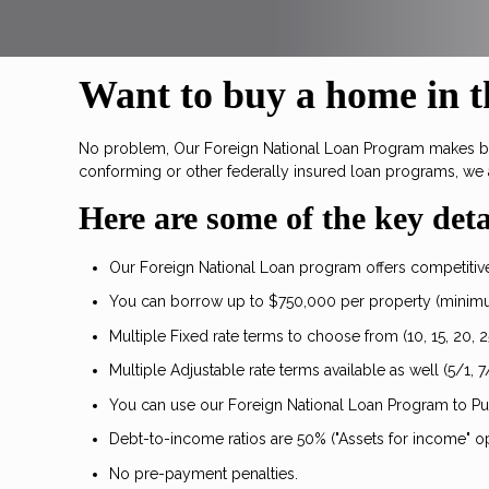
Want to buy a home in th
No problem, Our Foreign National Loan Program makes buyi
conforming or other federally insured loan programs, we 
Here are some of the key deta
Our Foreign National Loan program offers competitive 
You can borrow up to $750,000 per property (minim
Multiple Fixed rate terms to choose from (10, 15, 20, 2
Multiple Adjustable rate terms available as well (5/1, 7/
You can use our Foreign National Loan Program to P
Debt-to-income ratios are 50% ("Assets for income" op
No pre-payment penalties.