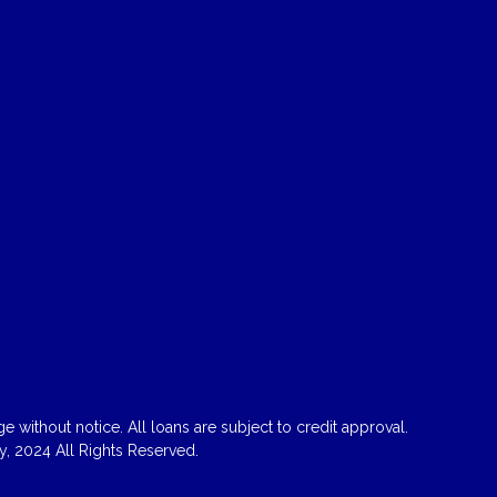
 without notice. All loans are subject to credit approval.
, 2024 All Rights Reserved.