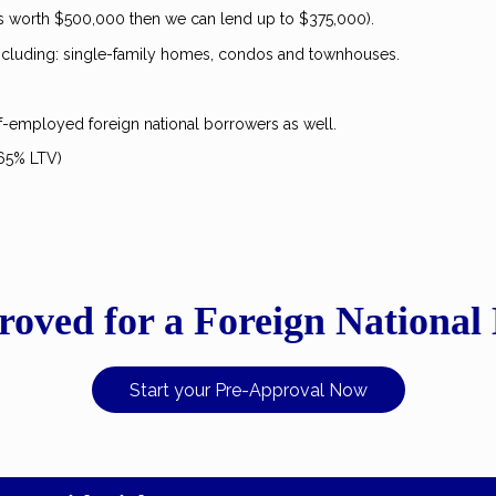
is worth $500,000 then we can lend up to $375,000).
 including: single-family homes, condos and townhouses.
lf-employed foreign national borrowers as well.
 65% LTV)
roved for a Foreign National
Start your Pre-Approval Now