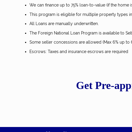
We can finance up to 75% loan-to-value (if the home 
This program is eligible for multiple property types
All Loans are manually underwritten.
The Foreign National Loan Program is available to Se
Some seller concessions are allowed (Max 6% up to
Escrows: Taxes and insurance escrows are required
Get Pre-app