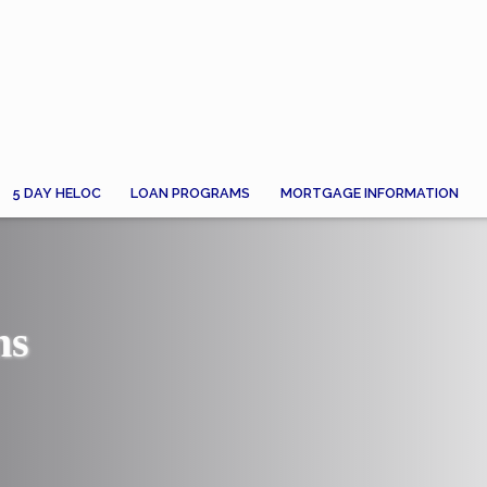
5 DAY HELOC
LOAN PROGRAMS
MORTGAGE INFORMATION
ns