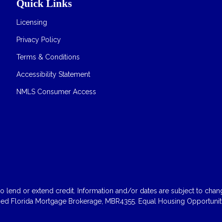
Quick Links
Licensing
Privacy Policy
Terms & Conditions
Accessibility Statement
NMLS Consumer Access
 lend or extend credit. Information and/or dates are subject to change
sed Florida Mortgage Brokerage, MBR4355. Equal Housing Opportunity