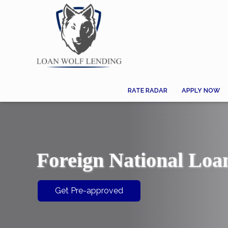
RATE RADAR
APPLY NOW
Foreign National Loa
Get Pre-approved