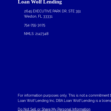
Loan Wolf Lending
2645 EXECUTIVE PARK DR, STE 351
Weston, FL 33331
754-755-3075
NMLS: 2147348
For information purposes only. This is not a commitment to
Loan Wolf Lending Inc, DBA Loan Wolf Lending is a licen
Do Not Sell or Share My Personal Information