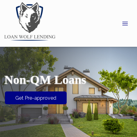
Non-QM Loans
Get Pre-approved