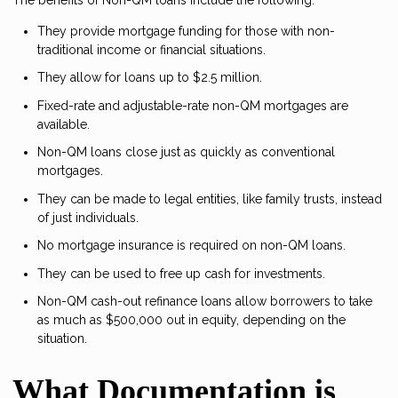
They provide mortgage funding for those with non-
traditional income or financial situations.
They allow for loans up to $2.5 million.
Fixed-rate and adjustable-rate non-QM mortgages are
available.
Non-QM loans close just as quickly as conventional
mortgages.
They can be made to legal entities, like family trusts, instead
of just individuals.
No mortgage insurance is required on non-QM loans.
They can be used to free up cash for investments.
Non-QM cash-out refinance loans allow borrowers to take
as much as $500,000 out in equity, depending on the
situation.
What Documentation is