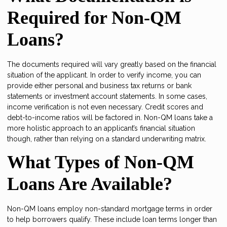
Required for Non-QM
Loans?
The documents required will vary greatly based on the financial
situation of the applicant. In order to verify income, you can
provide either personal and business tax returns or bank
statements or investment account statements. In some cases,
income verification is not even necessary. Credit scores and
debt-to-income ratios will be factored in. Non-QM loans take a
more holistic approach to an applicant’s financial situation
though, rather than relying on a standard underwriting matrix.
What Types of Non-QM
Loans Are Available?
Non-QM loans employ non-standard mortgage terms in order
to help borrowers qualify. These include loan terms longer than