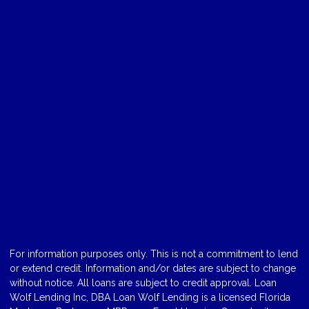
For information purposes only. This is not a commitment to lend
or extend credit. Information and/or dates are subject to change
without notice. All loans are subject to credit approval. Loan
Wolf Lending Inc, DBA Loan Wolf Lending is a licensed Florida