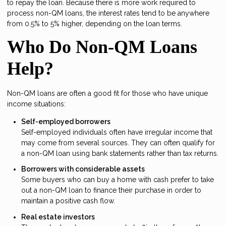
to repay the loan. Because there is more work required to
process non-QM loans, the interest rates tend to be anywhere
from 0.5% to 5% higher, depending on the loan terms.
Who Do Non-QM Loans
Help?
Non-QM loans are often a good fit for those who have unique
income situations:
Self-employed borrowers
Self-employed individuals often have irregular income that
may come from several sources. They can often qualify for
a non-QM loan using bank statements rather than tax returns.
Borrowers with considerable assets
Some buyers who can buy a home with cash prefer to take
out a non-QM loan to finance their purchase in order to
maintain a positive cash flow.
Real estate investors