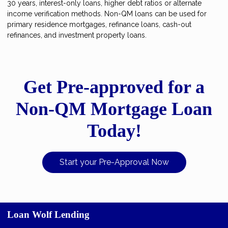
30 years, interest-only loans, higher debt ratios or alternate
income verification methods. Non-QM loans can be used for
primary residence mortgages, refinance loans, cash-out
refinances, and investment property loans.
Get Pre-approved for a
Non-QM Mortgage Loan
Today!
Start your Pre-Approval Now
Loan Wolf Lending