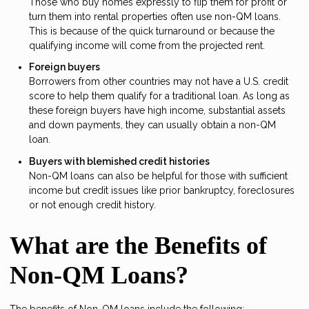
Those who buy homes expressly to flip them for profit or
turn them into rental properties often use non-QM loans.
This is because of the quick turnaround or because the
qualifying income will come from the projected rent.
Foreign buyers
Borrowers from other countries may not have a U.S. credit
score to help them qualify for a traditional loan. As long as
these foreign buyers have high income, substantial assets
and down payments, they can usually obtain a non-QM
loan.
Buyers with blemished credit histories
Non-QM loans can also be helpful for those with sufficient
income but credit issues like prior bankruptcy, foreclosures
or not enough credit history.
What are the Benefits of
Non-QM Loans?
The benefits of Non-QM loans include the following: