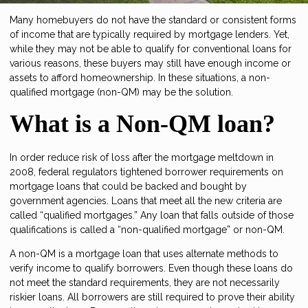
Many homebuyers do not have the standard or consistent forms
of income that are typically required by mortgage lenders. Yet,
while they may not be able to qualify for conventional loans for
various reasons, these buyers may still have enough income or
assets to afford homeownership. In these situations, a non-
qualified mortgage (non-QM) may be the solution.
What is a Non-QM loan?
In order reduce risk of loss after the mortgage meltdown in
2008, federal regulators tightened borrower requirements on
mortgage loans that could be backed and bought by
government agencies. Loans that meet all the new criteria are
called “qualified mortgages.” Any loan that falls outside of those
qualifications is called a “non-qualified mortgage” or non-QM.
A non-QM is a mortgage loan that uses alternate methods to
verify income to qualify borrowers. Even though these loans do
not meet the standard requirements, they are not necessarily
riskier loans. All borrowers are still required to prove their ability