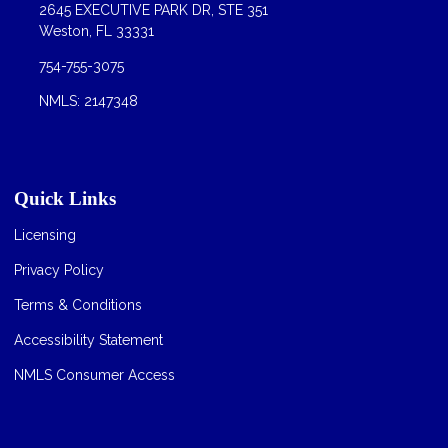
2645 EXECUTIVE PARK DR, STE 351
Weston, FL 33331
754-755-3075
NMLS: 2147348
Quick Links
Licensing
Privacy Policy
Terms & Conditions
Accessibility Statement
NMLS Consumer Access