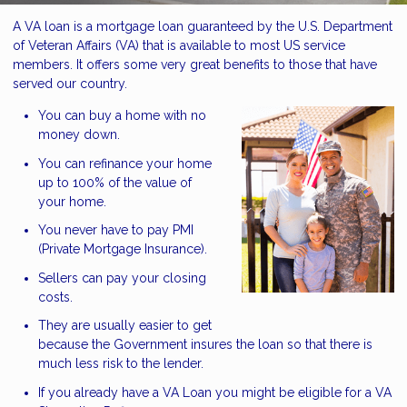
A VA loan is a mortgage loan guaranteed by the U.S. Department
of Veteran Affairs (VA) that is available to most US service
members. It offers some very great benefits to those that have
served our country.
You can buy a home with no
money down.
You can refinance your home
up to 100% of the value of
your home.
You never have to pay PMI
(Private Mortgage Insurance).
Sellers can pay your closing
costs.
They are usually easier to get
because the Government insures the loan so that there is
much less risk to the lender.
If you already have a VA Loan you might be eligible for a VA