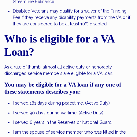
Streamline Refinance.
Disabled Veterans may qualify for a waiver of the Funding
Fee if they receive any disability payments from the VA or if
they are considered to be at least 10% disabled.
Who is eligible for a VA
Loan?
As a rule of thumb, almost all active duty or honorably
discharged service members are eligible for a VA loan.
You may be eligible for a VA loan if any one of
these statements describes you:
I served 181 days during peacetime. (Active Duty)
I served 90 days during wartime. (Active Duty)
I served 6 years in the Reserves or National Guard.
I am the spouse of service member who was killed in the