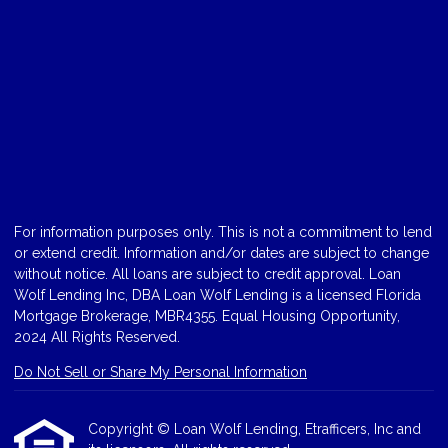
For information purposes only. This is not a commitment to lend
or extend credit. Information and/or dates are subject to change
without notice. All loans are subject to credit approval. Loan
Wolf Lending Inc, DBA Loan Wolf Lending is a licensed Florida
Mortgage Brokerage, MBR4355. Equal Housing Opportunity,
2024 All Rights Reserved.
Do Not Sell or Share My Personal Information
Copyright © Loan Wolf Lending, Etrafficers, Inc and