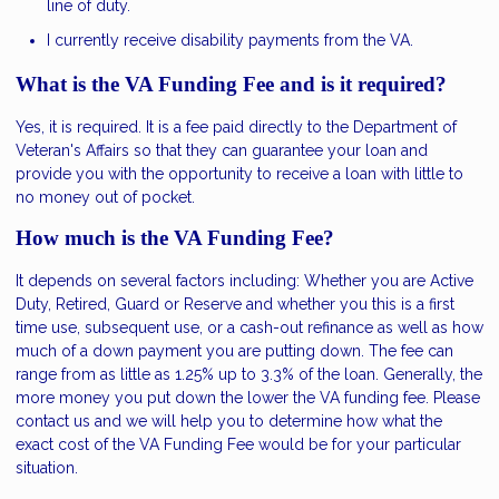
line of duty.
I currently receive disability payments from the VA.
What is the VA Funding Fee and is it required?
Yes, it is required. It is a fee paid directly to the Department of
Veteran's Affairs so that they can guarantee your loan and
provide you with the opportunity to receive a loan with little to
no money out of pocket.
How much is the VA Funding Fee?
It depends on several factors including: Whether you are Active
Duty, Retired, Guard or Reserve and whether you this is a first
time use, subsequent use, or a cash-out refinance as well as how
much of a down payment you are putting down. The fee can
range from as little as 1.25% up to 3.3% of the loan. Generally, the
more money you put down the lower the VA funding fee. Please
contact us and we will help you to determine how what the
exact cost of the VA Funding Fee would be for your particular
situation.