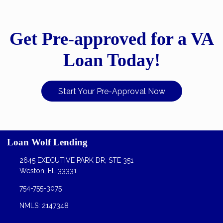
Get Pre-approved for a VA
Loan Today!
Start Your Pre-Approval Now
Loan Wolf Lending
2645 EXECUTIVE PARK DR, STE 351
Weston, FL 33331
754-755-3075
NMLS: 2147348