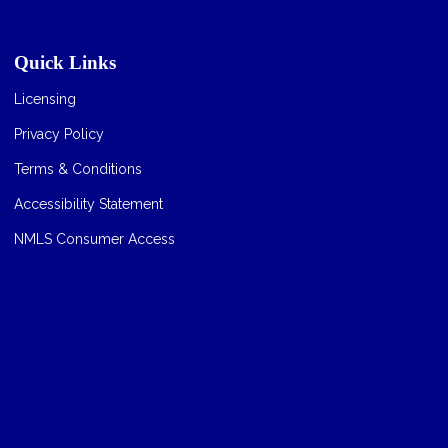
Quick Links
Licensing
Privacy Policy
Terms & Conditions
Accessibility Statement
NMLS Consumer Access