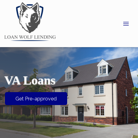
VA Loans
Get Pre-approved