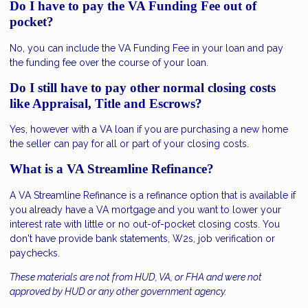
Do I have to pay the VA Funding Fee out of
pocket?
No, you can include the VA Funding Fee in your loan and pay
the funding fee over the course of your loan.
Do I still have to pay other normal closing costs
like Appraisal, Title and Escrows?
Yes, however with a VA loan if you are purchasing a new home
the seller can pay for all or part of your closing costs.
What is a VA Streamline Refinance?
A VA Streamline Refinance is a refinance option that is available if
you already have a VA mortgage and you want to lower your
interest rate with little or no out-of-pocket closing costs. You
don't have provide bank statements, W2s, job verification or
paychecks.
These materials are not from HUD, VA, or FHA and were not
approved by HUD or any other government agency.