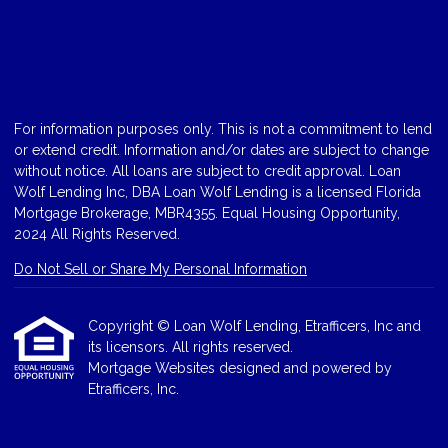
For information purposes only. This is not a commitment to lend
or extend credit. Information and/or dates are subject to change
without notice. All loans are subject to credit approval. Loan
Wolf Lending Inc, DBA Loan Wolf Lending is a licensed Florida
Mortgage Brokerage, MBR4355. Equal Housing Opportunity,
2024 All Rights Reserved.
Do Not Sell or Share My Personal Information
Copyright © Loan Wolf Lending, Etrafficers, Inc and
its licensors. All rights reserved.
Mortgage Websites
designed and powered by
Etrafficers, Inc.