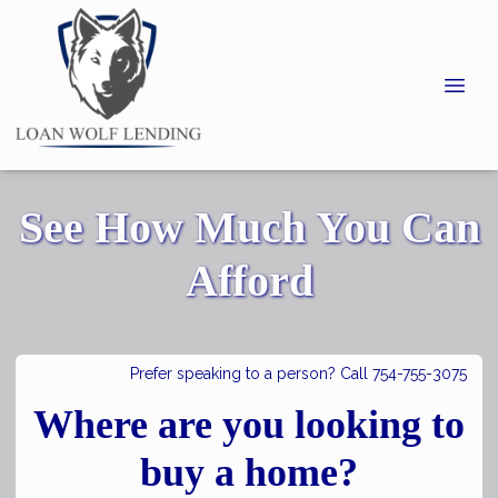
See How Much You Can
Afford
Prefer speaking to a person? Call 754-755-3075
Where are you looking to
buy a home?