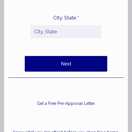
City, State *
Next
Get a Free Pre-Approval Letter.