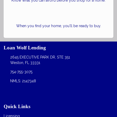
Know what you can afford before you shop for a home.
When you find your home, you'll be ready to buy.
Loan Wolf Lending
2645 EXECUTIVE PARK DR, STE 351
Weston, FL 33331
754-755-3075
NMLS: 2147348
Quick Links
Licensing