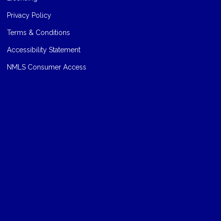
Privacy Policy
Terms & Conditions
Accessibility Statement
NMLS Consumer Access