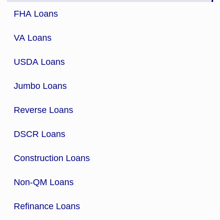
FHA Loans
VA Loans
USDA Loans
Jumbo Loans
Reverse Loans
DSCR Loans
Construction Loans
Non-QM Loans
Refinance Loans