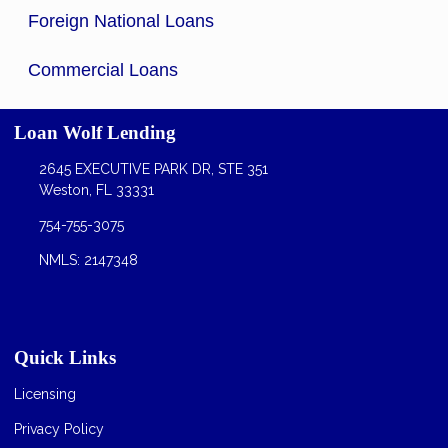
Foreign National Loans
Commercial Loans
Loan Wolf Lending
2645 EXECUTIVE PARK DR, STE 351
Weston, FL 33331
754-755-3075
NMLS: 2147348
Quick Links
Licensing
Privacy Policy