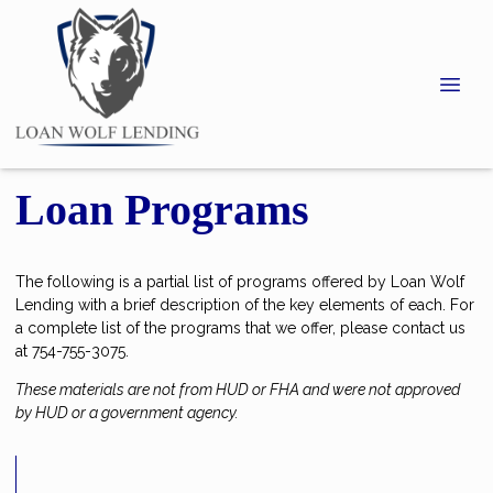
Loan Programs
The following is a partial list of programs offered by Loan Wolf
Lending with a brief description of the key elements of each. For
a complete list of the programs that we offer, please contact us
at 754-755-3075.
These materials are not from HUD or FHA and were not approved
by HUD or a government agency.