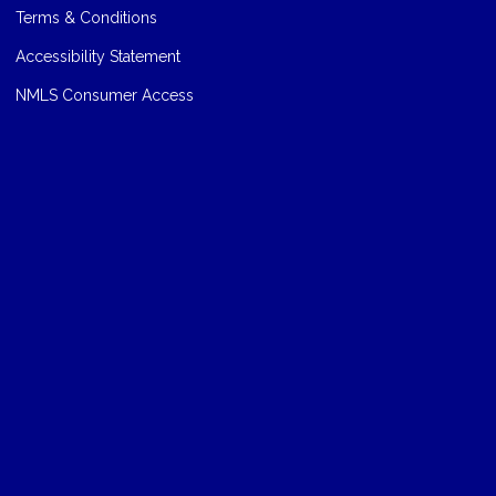
Terms & Conditions
Accessibility Statement
NMLS Consumer Access