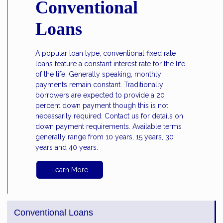
Conventional
Loans
A popular loan type, conventional fixed rate
loans feature a constant interest rate for the life
of the life. Generally speaking, monthly
payments remain constant. Traditionally
borrowers are expected to provide a 20
percent down payment though this is not
necessarily required. Contact us for details on
down payment requirements. Available terms
generally range from 10 years, 15 years, 30
years and 40 years.
Learn More
Conventional Loans