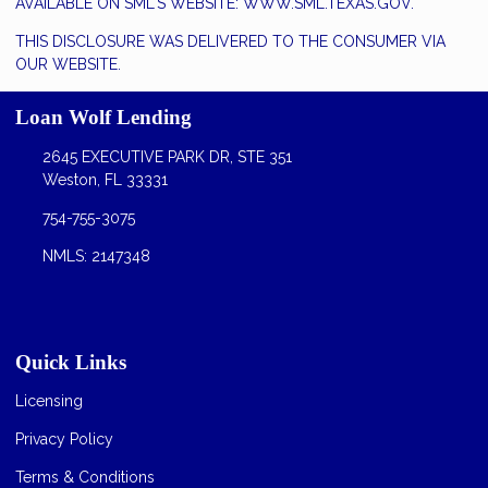
AVAILABLE ON SML'S WEBSITE:
WWW.SML.TEXAS.GOV.
THIS DISCLOSURE WAS DELIVERED TO THE CONSUMER VIA
OUR WEBSITE.
Loan Wolf Lending
2645 EXECUTIVE PARK DR, STE 351
Weston, FL 33331
754-755-3075
NMLS: 2147348
Quick Links
Licensing
Privacy Policy
Terms & Conditions