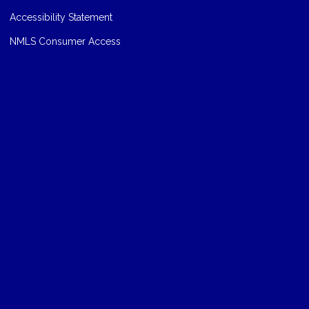
Accessibility Statement
NMLS Consumer Access