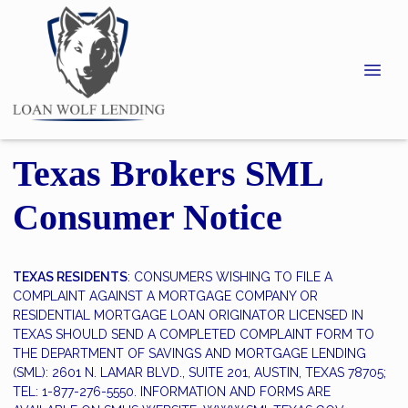
Texas Brokers SML
Consumer Notice
TEXAS RESIDENTS
: CONSUMERS WISHING TO FILE A
COMPLAINT AGAINST A MORTGAGE COMPANY OR
RESIDENTIAL MORTGAGE LOAN ORIGINATOR LICENSED IN
TEXAS SHOULD SEND A COMPLETED COMPLAINT FORM TO
THE DEPARTMENT OF SAVINGS AND MORTGAGE LENDING
(SML): 2601 N. LAMAR BLVD., SUITE 201, AUSTIN, TEXAS 78705;
TEL: 1-877-276-5550. INFORMATION AND FORMS ARE