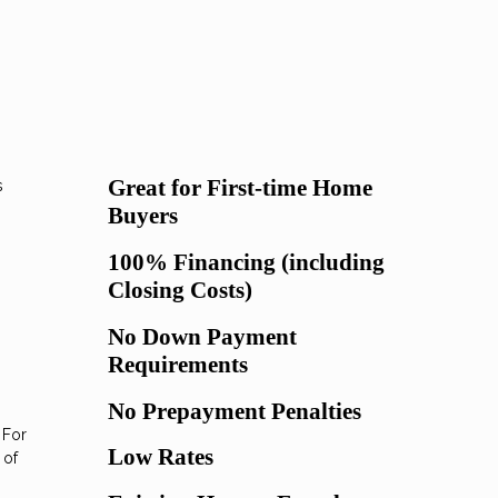
Great for First-time Home
s
Buyers
100% Financing (including
Closing Costs)
No Down Payment
Requirements
No Prepayment Penalties
 For
Low Rates
 of