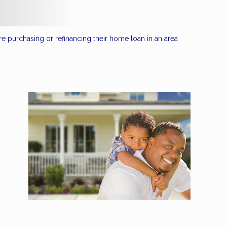
re purchasing or refinancing their home loan in an area