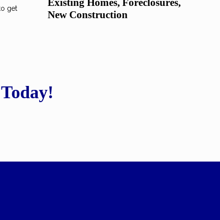
Existing Homes, Foreclosures,
to get
New Construction
 Today!