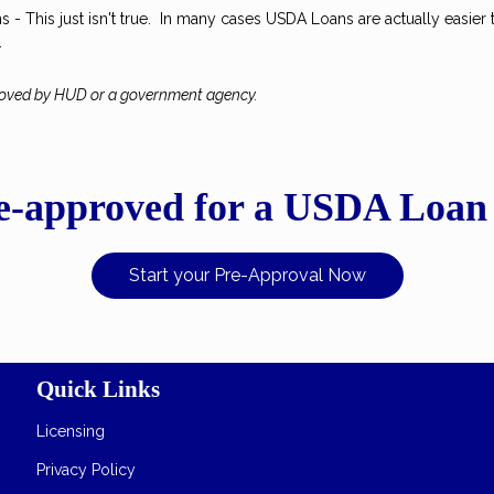
- This just isn't true. In many cases USDA Loans are actually easier 
.
roved by HUD or a government agency.
e-approved for a USDA Loan
Start your Pre-Approval Now
Quick Links
Licensing
Privacy Policy