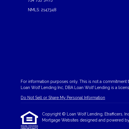
NMLS: 2147348
For information purposes only. This is not a commitment to
Loan Wolf Lending Inc, DBA Loan Wolf Lending is a licen
Do Not Sell or Share My Personal Information
Copyright © Loan Wolf Lending, Etrafficers, Inc 
Mortgage Websites
designed and powered by Et