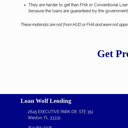
They are harder to get than FHA or Conventional Loans 
because the loans are guaranteed by the government
These materials are not from HUD or FHA and were not app
Get Pr
Loan Wolf Lending
2645 EXECUTIVE PARK DR, STE 351
Weston, FL 33331
754-755-3075