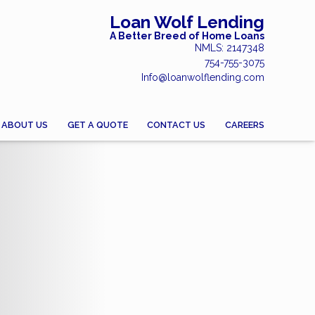
Loan Wolf Lending
A Better Breed of Home Loans
NMLS: 2147348
754-755-3075
Info@loanwolflending.com
ABOUT US
GET A QUOTE
CONTACT US
CAREERS