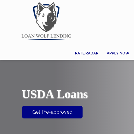
RATE RADAR
APPLY NOW
USDA Loans
Get Pre-approved