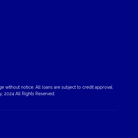
 without notice. All loans are subject to credit approval.
, 2024 All Rights Reserved.