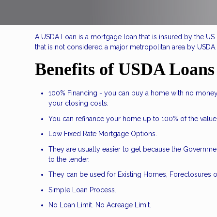
A USDA Loan is a mortgage loan that is insured by the US D
that is not considered a major metropolitan area by USDA.
Benefits of USDA Loans
100% Financing - you can buy a home with no money
your closing costs.
You can refinance your home up to 100% of the value
Low Fixed Rate Mortgage Options.
They are usually easier to get because the Government
to the lender.
They can be used for Existing Homes, Foreclosures o
Simple Loan Process.
No Loan Limit. No Acreage Limit.