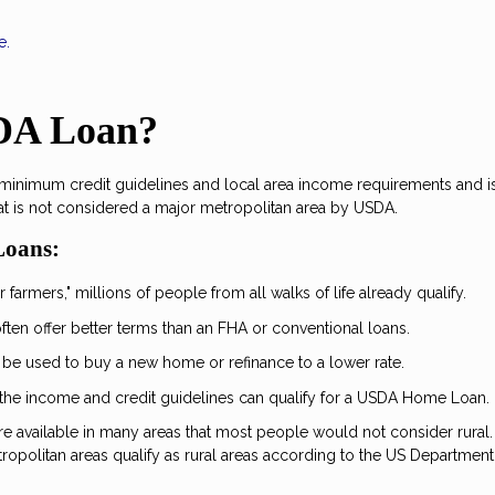
e.
SDA Loan?
 minimum credit guidelines and local area income requirements and i
at is not considered a major metropolitan area by USDA.
Loans:
 farmers," millions of people from all walks of life already qualify.
ten offer better terms than an FHA or conventional loans.
 be used to buy a new home or refinance to a lower rate.
the income and credit guidelines can qualify for a USDA Home Loan.
are available in many areas that most people would not consider rural.
opolitan areas qualify as rural areas according to the US Department