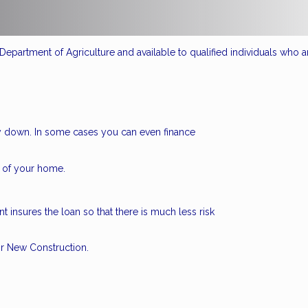
epartment of Agriculture and available to qualified individuals who a
 down. In some cases you can even finance
 of your home.
 insures the loan so that there is much less risk
r New Construction.