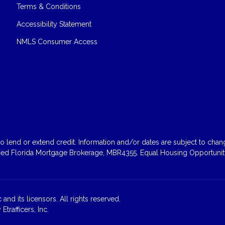
Terms & Conditions
Accessibility Statement
NMLS Consumer Access
 lend or extend credit. Information and/or dates are subject to change
sed Florida Mortgage Brokerage, MBR4355. Equal Housing Opportunity
and its licensors. All rights reserved.
rafficers, Inc.