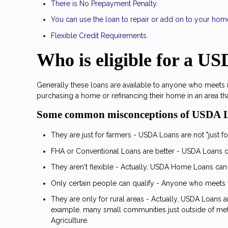
There is No Prepayment Penalty.
You can use the loan to repair or add on to your hom
Flexible Credit Requirements.
Who is eligible for a U
Generally these loans are available to anyone who meets
purchasing a home or refinancing their home in an area th
Some common misconceptions of USDA 
They are just for farmers - USDA Loans are not "just for
FHA or Conventional Loans are better - USDA Loans of
They aren't flexible - Actually, USDA Home Loans can
Only certain people can qualify - Anyone who meets 
They are only for rural areas - Actually, USDA Loans 
example, many small communities just outside of metr
Agriculture.