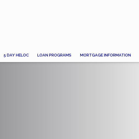
5 DAY HELOC
LOAN PROGRAMS
MORTGAGE INFORMATION