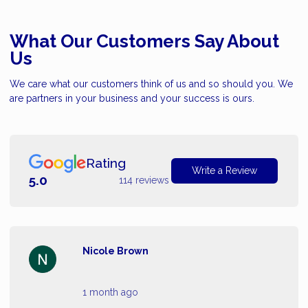
What Our Customers Say About
Us
We care what our customers think of us and so should you. We
are partners in your business and your success is ours.
Rating
Write a Review
5.0
114 reviews
Nicole Brown
1 month ago