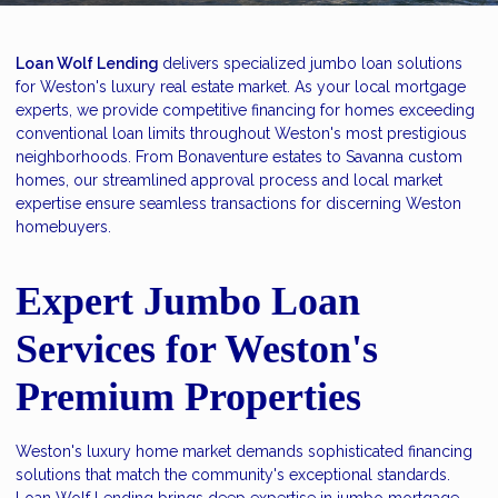
Loan Wolf Lending
delivers specialized jumbo loan solutions
for Weston's luxury real estate market. As your local mortgage
experts, we provide competitive financing for homes exceeding
conventional loan limits throughout Weston's most prestigious
neighborhoods. From Bonaventure estates to Savanna custom
homes, our streamlined approval process and local market
expertise ensure seamless transactions for discerning Weston
homebuyers.
Expert Jumbo Loan
Services for Weston's
Premium Properties
Weston's luxury home market demands sophisticated financing
solutions that match the community's exceptional standards.
Loan Wolf Lending brings deep expertise in jumbo mortgage