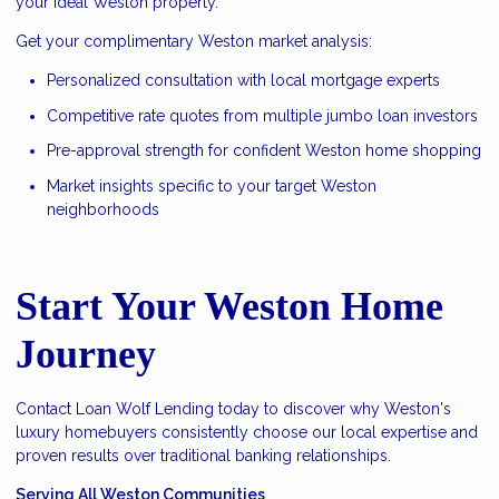
your ideal Weston property.
Get your complimentary Weston market analysis:
Personalized consultation with local mortgage experts
Competitive rate quotes from multiple jumbo loan investors
Pre-approval strength for confident Weston home shopping
Market insights specific to your target Weston
neighborhoods
Start Your Weston Home
Journey
Contact Loan Wolf
Lending today to discover why Weston's
luxury homebuyers consistently choose our local expertise and
proven results over traditional banking relationships.
Serving All Weston Communities