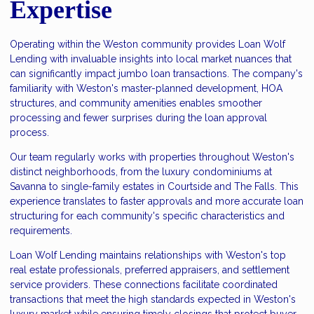
Expertise
Operating within the Weston community provides Loan Wolf
Lending with invaluable insights into local market nuances that
can significantly impact jumbo loan transactions. The company's
familiarity with Weston's master-planned development, HOA
structures, and community amenities enables smoother
processing and fewer surprises during the loan approval
process.
Our team regularly works with properties throughout Weston's
distinct neighborhoods, from the luxury condominiums at
Savanna to single-family estates in Courtside and The Falls. This
experience translates to faster approvals and more accurate loan
structuring for each community's specific characteristics and
requirements.
Loan Wolf Lending maintains relationships with Weston's top
real estate professionals, preferred appraisers, and settlement
service providers. These connections facilitate coordinated
transactions that meet the high standards expected in Weston's
luxury market while ensuring timely closings that protect buyer