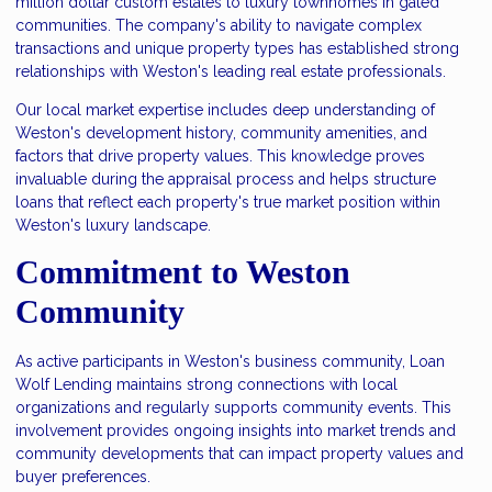
million dollar custom estates to luxury townhomes in gated
communities. The company's ability to navigate complex
transactions and unique property types has established strong
relationships with Weston's leading real estate professionals.
Our local market expertise includes deep understanding of
Weston's development history, community amenities, and
factors that drive property values. This knowledge proves
invaluable during the appraisal process and helps structure
loans that reflect each property's true market position within
Weston's luxury landscape.
Commitment to Weston
Community
As active participants in Weston's business community, Loan
Wolf Lending maintains strong connections with local
organizations and regularly supports community events. This
involvement provides ongoing insights into market trends and
community developments that can impact property values and
buyer preferences.