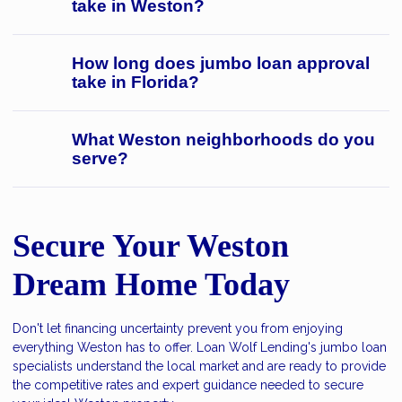
take in Weston?
How long does jumbo loan approval
take in Florida?
What Weston neighborhoods do you
serve?
Secure Your Weston
Dream Home Today
Don't let financing uncertainty prevent you from enjoying
everything Weston has to offer. Loan Wolf Lending's jumbo loan
specialists understand the local market and are ready to provide
the competitive rates and expert guidance needed to secure