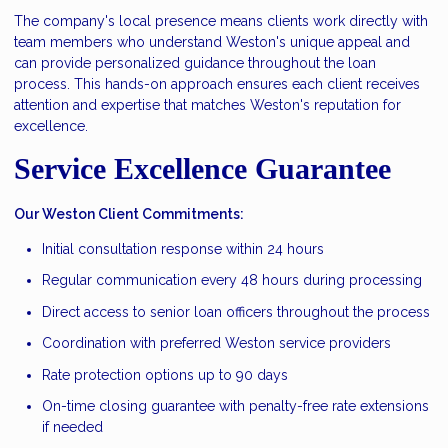
The company's local presence means clients work directly with
team members who understand Weston's unique appeal and
can provide personalized guidance throughout the loan
process. This hands-on approach ensures each client receives
attention and expertise that matches Weston's reputation for
excellence.
Service Excellence Guarantee
Our Weston Client Commitments:
Initial consultation response within 24 hours
Regular communication every 48 hours during processing
Direct access to senior loan officers throughout the process
Coordination with preferred Weston service providers
Rate protection options up to 90 days
On-time closing guarantee with penalty-free rate extensions
if needed