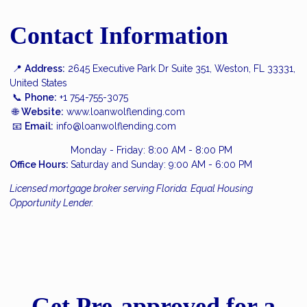
Contact Information
📍
Address:
2645 Executive Park Dr Suite 351, Weston, FL 33331,
United States
📞
Phone:
+1 754-755-3075
🌐
Website:
www.loanwolflending.com
📧
Email:
info@loanwolflending.com
Monday - Friday: 8:00 AM - 8:00 PM
Office Hours:
Saturday and Sunday: 9:00 AM - 6:00 PM
Licensed mortgage broker serving Florida. Equal Housing
Opportunity Lender.
Get Pre-approved for a