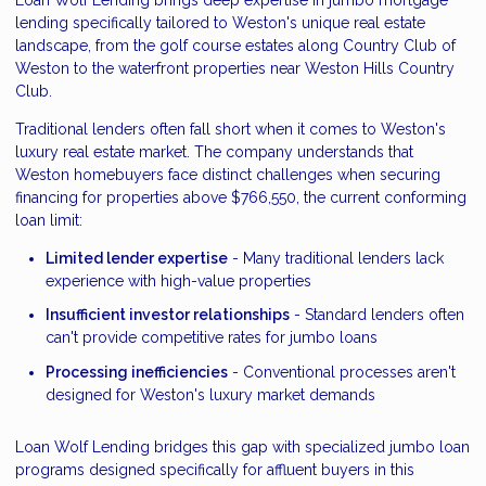
lending specifically tailored to Weston's unique real estate
landscape, from the golf course estates along Country Club of
Weston to the waterfront properties near Weston Hills Country
Club.
Traditional lenders often fall short when it comes to Weston's
luxury real estate market. The company understands that
Weston homebuyers face distinct challenges when securing
financing for properties above $766,550, the current conforming
loan limit:
Limited lender expertise
- Many traditional lenders lack
experience with high-value properties
Insufficient investor relationships
- Standard lenders often
can't provide competitive rates for jumbo loans
Processing inefficiencies
- Conventional processes aren't
designed for Weston's luxury market demands
Loan Wolf Lending bridges this gap with specialized jumbo loan
programs designed specifically for affluent buyers in this