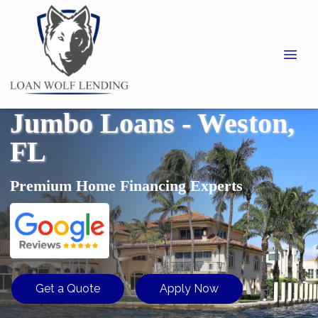
Jumbo Loans - Weston,
FL
Premium Home Financing Experts
Get a Quote
Apply Now