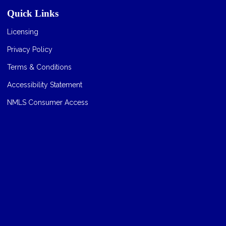
Quick Links
Licensing
Privacy Policy
Terms & Conditions
Accessibility Statement
NMLS Consumer Access