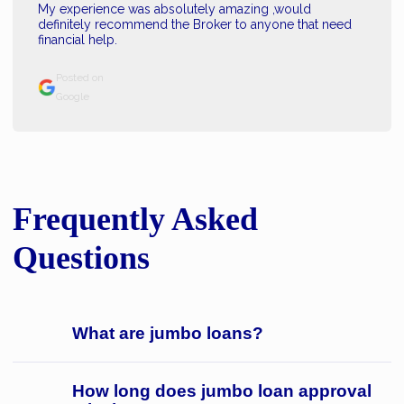
My experience was absolutely amazing ,would
definitely recommend the Broker to anyone that need
financial help.
Posted on
Google
Frequently Asked
Questions
What are jumbo loans?
How long does jumbo loan approval