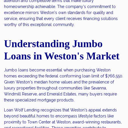
attention and competitive terms that make luxury
homeownership achievable. The company's commitment to
excellence mirrors Weston's own standards for quality and
service, ensuring that every client receives financing solutions
worthy of this exceptional community.
Understanding Jumbo
Loans in Weston's Market
Jumbo loans become essential when purchasing Weston
homes exceeding the federal conforming loan limit of $766,550.
Given Weston's median home values and the prevalence of
luxury properties throughout communities like Savanna,
Windmill Reserve, and Emerald Estates, many buyers require
these specialized mortgage products.
Loan Wolf Lending recognizes that Weston's appeal extends
beyond beautiful homes to encompass lifestyle factors like
proximity to Town Center at Weston, award-winning restaurants,
and recreational facilities. These amenities contribute to