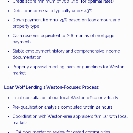
Credit score minimum of 700 (740+ for optimal rates)
Debt-to-income ratio typically under 43%
Down payment from 10-25% based on loan amount and
property type
Cash reserves equivalent to 2-6 months of mortgage
payments
Stable employment history and comprehensive income
documentation
Property appraisal meeting investor guidelines for Weston
market
Loan Wolf Lending's Weston-Focused Process:
Initial consultation at our local Weston office or virtually
Pre-qualification analysis completed within 24 hours
Coordination with Weston-area appraisers familiar with local
markets
HOA documentation review for gated communities