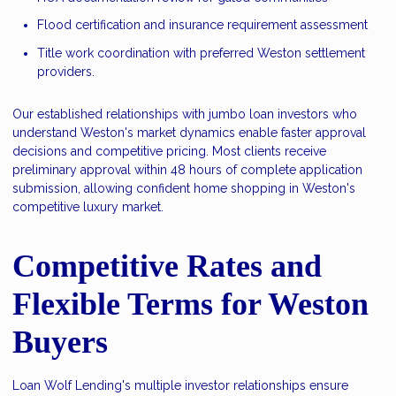
Flood certification and insurance requirement assessment
Title work coordination with preferred Weston settlement
providers.
Our established relationships with jumbo loan investors who
understand Weston's market dynamics enable faster approval
decisions and competitive pricing. Most clients receive
preliminary approval within 48 hours of complete application
submission, allowing confident home shopping in Weston's
competitive luxury market.
Competitive Rates and
Flexible Terms for Weston
Buyers
Loan Wolf Lending's multiple investor relationships ensure