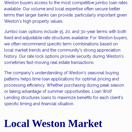
Weston buyers access to the most competitive jumbo loan rates
available. Our volume and local expertise often secure better
terms than larger banks can provide, particularly important given
Weston's high property values.
Jumbo loan options include 15, 20, and 30-year terms with both
fixed and adjustable rate structures available. For Weston buyers,
we often recommend specific term combinations based on
local market trends and the community's strong appreciation
history. Our rate lock options provide security during Weston's
sometimes fast-moving real estate transactions.
The company's understanding of Weston's seasonal buying
patterns helps time loan applications for optimal pricing and
processing efficiency. Whether purchasing during peak season
or taking advantage of summer opportunities, Loan Wolf
Lending structures loans to maximize benefits for each client's
specific timing and financial situation.
Local Weston Market