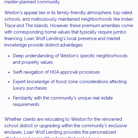
master-planned community.
Weston's appeal lies in its family-friendly atmosphere, top-rated
schools, and meticulously maintained neighborhoods like Indian
Trace and The Islands. However, these premium amenities come
with corresponding home values that typically require jumbo
financing. Loan Wolf Lending's local presence and market
knowledge provide distinct advantages:
Deep understanding of Weston's specific neighborhoods
and property values
Swift navigation of HOA approval processes
Expert knowledge of flood zone considerations affecting
luxury purchases
Familiarity with the community's unique real estate
requirements
Whether clients are relocating to Weston for the renowned
school district or upgrading within the community's exclusive
enclaves, Loan Wolf Lending provides the personalized