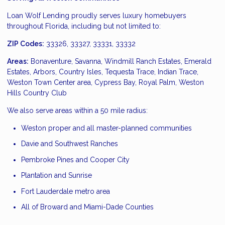
Loan Wolf Lending proudly serves luxury homebuyers
throughout Florida, including but not limited to:
ZIP Codes:
33326, 33327, 33331, 33332
Areas:
Bonaventure, Savanna, Windmill Ranch Estates, Emerald
Estates, Arbors, Country Isles, Tequesta Trace, Indian Trace,
Weston Town Center area, Cypress Bay, Royal Palm, Weston
Hills Country Club
We also serve areas within a 50 mile radius:
Weston proper and all master-planned communities
Davie and Southwest Ranches
Pembroke Pines and Cooper City
Plantation and Sunrise
Fort Lauderdale metro area
All of Broward and Miami-Dade Counties