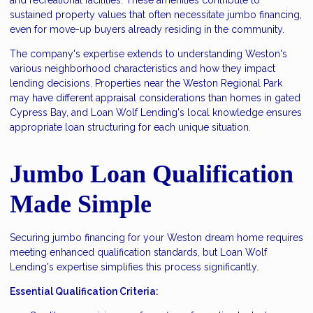
sustained property values that often necessitate jumbo financing,
even for move-up buyers already residing in the community.
The company's expertise extends to understanding Weston's
various neighborhood characteristics and how they impact
lending decisions. Properties near the Weston Regional Park
may have different appraisal considerations than homes in gated
Cypress Bay, and Loan Wolf Lending's local knowledge ensures
appropriate loan structuring for each unique situation.
Jumbo Loan Qualification
Made Simple
Securing jumbo financing for your Weston dream home requires
meeting enhanced qualification standards, but Loan Wolf
Lending's expertise simplifies this process significantly.
Essential Qualification Criteria: