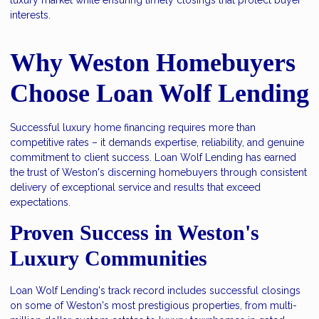
interests.
Why Weston Homebuyers
Choose Loan Wolf Lending
Successful luxury home financing requires more than
competitive rates – it demands expertise, reliability, and genuine
commitment to client success. Loan Wolf Lending has earned
the trust of Weston's discerning homebuyers through consistent
delivery of exceptional service and results that exceed
expectations.
Proven Success in Weston's
Luxury Communities
Loan Wolf Lending's track record includes successful closings
on some of Weston's most prestigious properties, from multi-