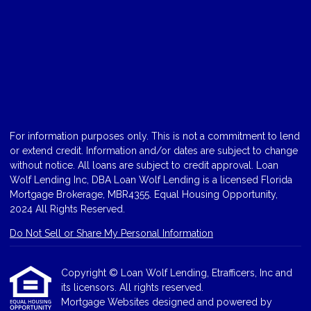
For information purposes only. This is not a commitment to lend
or extend credit. Information and/or dates are subject to change
without notice. All loans are subject to credit approval. Loan
Wolf Lending Inc, DBA Loan Wolf Lending is a licensed Florida
Mortgage Brokerage, MBR4355. Equal Housing Opportunity,
2024 All Rights Reserved.
Do Not Sell or Share My Personal Information
Copyright © Loan Wolf Lending, Etrafficers, Inc and
its licensors. All rights reserved.
Mortgage Websites
designed and powered by