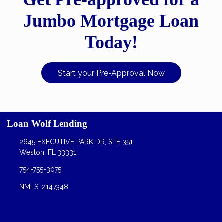
Jumbo Mortgage Loan
Today!
Start your Pre-Approval Now
Loan Wolf Lending
2645 EXECUTIVE PARK DR, STE 351
Weston, FL 33331
754-755-3075
NMLS: 2147348