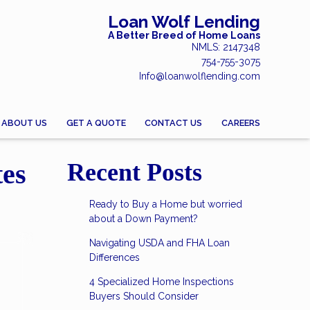
Loan Wolf Lending
A Better Breed of Home Loans
NMLS: 2147348
754-755-3075
Info@loanwolflending.com
ABOUT US
GET A QUOTE
CONTACT US
CAREERS
tes
Recent Posts
Ready to Buy a Home but worried
about a Down Payment?
Navigating USDA and FHA Loan
Differences
4 Specialized Home Inspections
Buyers Should Consider