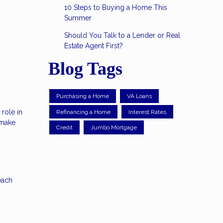
10 Steps to Buying a Home This
Summer
Should You Talk to a Lender or Real
Estate Agent First?
Blog Tags
Purchasing a Home
VA Loans
role in
Refinancing a Home
Interest Rates
 make
Credit
Jumbo Mortgage
each