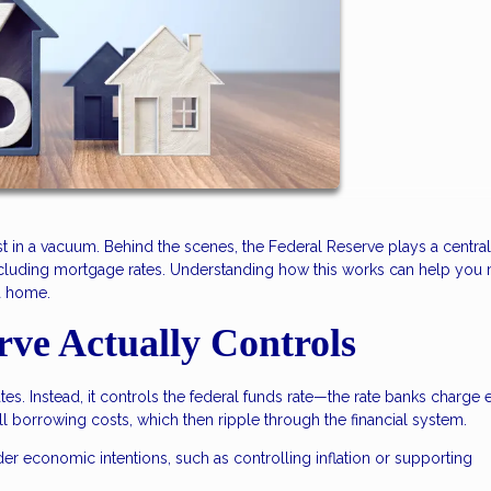
t in a vacuum. Behind the scenes, the Federal Reserve plays a central 
ncluding mortgage rates. Understanding how this works can help you
a home.
rve Actually Controls
es. Instead, it controls the federal funds rate—the rate banks charge 
all borrowing costs, which then ripple through the financial system.
der economic intentions, such as controlling inflation or supporting