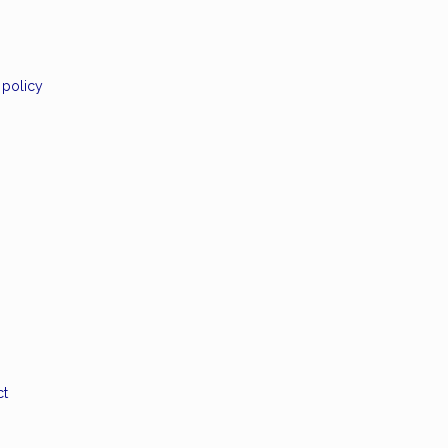
 policy
ct