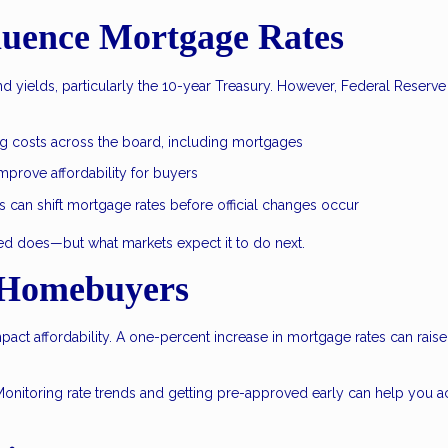
luence Mortgage Rates
 yields, particularly the 10-year Treasury. However, Federal Reserve
.
ng costs across the board, including mortgages
prove affordability for buyers
can shift mortgage rates before official changes occur
Fed does—but what markets expect it to do next.
 Homebuyers
mpact affordability. A one-percent increase in mortgage rates can raise
Monitoring rate trends and getting pre-approved early can help you a