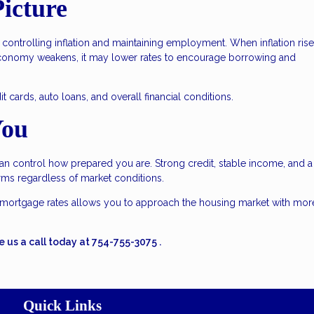
icture
controlling inflation and maintaining employment. When inflation rise
conomy weakens, it may lower rates to encourage borrowing and
 cards, auto loans, and overall financial conditions.
You
an control how prepared you are. Strong credit, stable income, and a
erms regardless of market conditions.
mortgage rates allows you to approach the housing market with mor
e us a call today at
754-755-3075
.
Quick Links