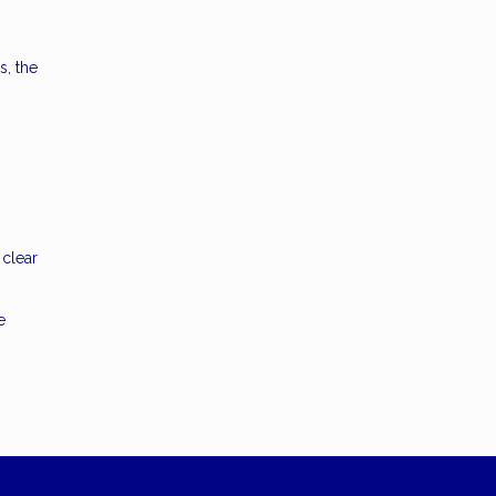
s, the
 clear
e