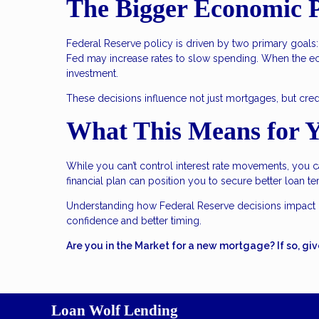
The Bigger Economic P
Federal Reserve policy is driven by two primary goals: 
Fed may increase rates to slow spending. When the e
investment.
These decisions influence not just mortgages, but credit
What This Means for 
While you can’t control interest rate movements, you c
financial plan can position you to secure better loan t
Understanding how Federal Reserve decisions impact 
confidence and better timing.
Are you in the Market for a new mortgage? If so, giv
Loan Wolf Lending