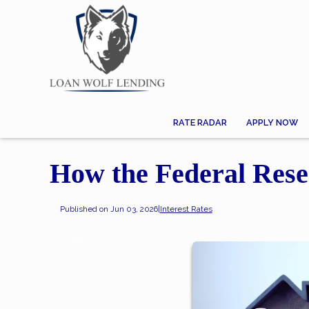
RATE RADAR
APPLY NOW
How the Federal Rese
Published on Jun 03, 2026
|
Interest Rates