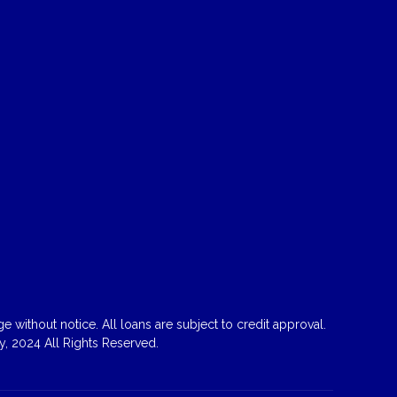
 without notice. All loans are subject to credit approval.
, 2024 All Rights Reserved.