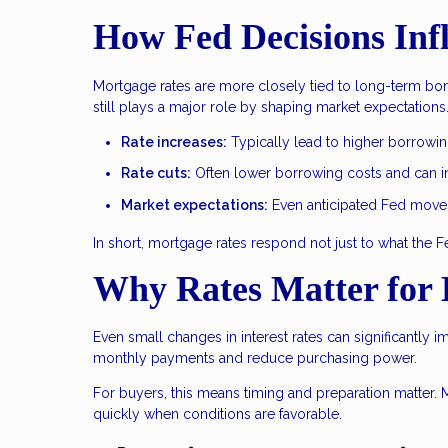
How Fed Decisions Inf
Mortgage rates are more closely tied to long-term bond
still plays a major role by shaping market expectations
Rate increases:
Typically lead to higher borrowi
Rate cuts:
Often lower borrowing costs and can im
Market expectations:
Even anticipated Fed moves 
In short, mortgage rates respond not just to what the 
Why Rates Matter for
Even small changes in interest rates can significantly i
monthly payments and reduce purchasing power.
For buyers, this means timing and preparation matter. 
quickly when conditions are favorable.