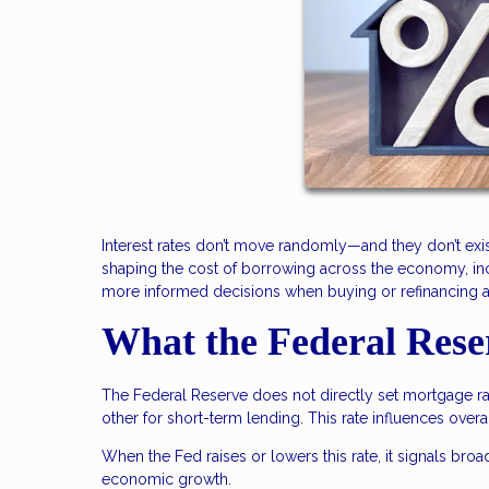
Interest rates don’t move randomly—and they don’t exis
shaping the cost of borrowing across the economy, i
more informed decisions when buying or refinancing 
What the Federal Rese
The Federal Reserve does not directly set mortgage rat
other for short-term lending. This rate influences over
When the Fed raises or lowers this rate, it signals broa
economic growth.