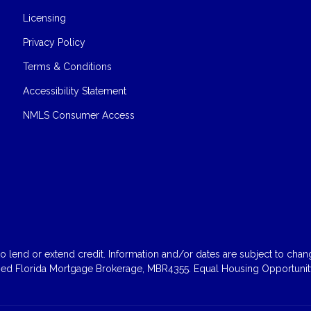
Licensing
Privacy Policy
Terms & Conditions
Accessibility Statement
NMLS Consumer Access
 lend or extend credit. Information and/or dates are subject to change
sed Florida Mortgage Brokerage, MBR4355. Equal Housing Opportunity