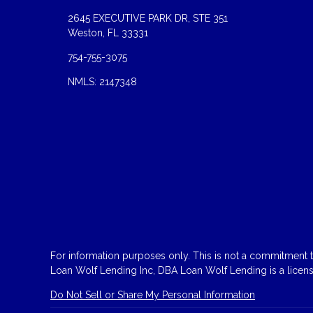
2645 EXECUTIVE PARK DR, STE 351
Weston, FL 33331
754-755-3075
NMLS: 2147348
For information purposes only. This is not a commitment to
Loan Wolf Lending Inc, DBA Loan Wolf Lending is a licen
Do Not Sell or Share My Personal Information