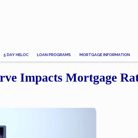
5 DAY HELOC
LOAN PROGRAMS
MORTGAGE INFORMATION
rve Impacts Mortgage Ra