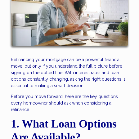
Refinancing your mortgage can be a powerful financial
move, but only if you understand the full picture before
signing on the dotted line. With interest rates and loan
options constantly changing, asking the right questions is
essential to making a smart decision.
Before you move forward, here are the key questions
every homeowner should ask when considering a
refinance.
1. What Loan Options
Are Available?