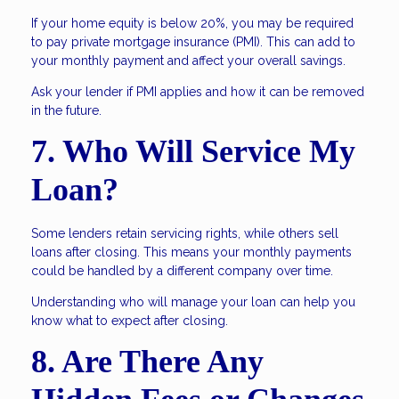
If your home equity is below 20%, you may be required
to pay private mortgage insurance (PMI). This can add to
your monthly payment and affect your overall savings.
Ask your lender if PMI applies and how it can be removed
in the future.
7. Who Will Service My
Loan?
Some lenders retain servicing rights, while others sell
loans after closing. This means your monthly payments
could be handled by a different company over time.
Understanding who will manage your loan can help you
know what to expect after closing.
8. Are There Any