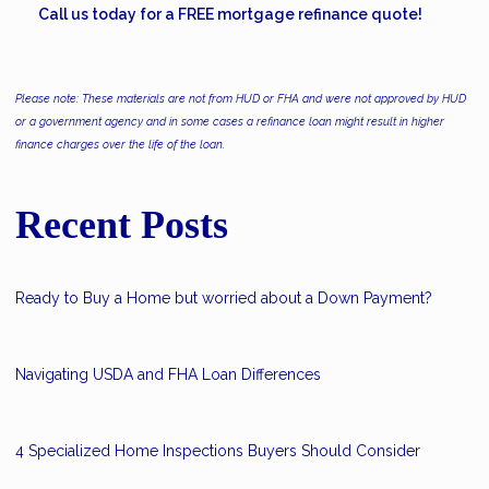
Call us today for a FREE mortgage refinance quote!
Please note: These materials are not from HUD or FHA and were not approved by HUD
or a government agency and in some cases a refinance loan might result in higher
finance charges over the life of the loan.
Recent Posts
Ready to Buy a Home but worried about a Down Payment?
Navigating USDA and FHA Loan Differences
4 Specialized Home Inspections Buyers Should Consider