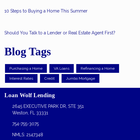
10 Steps to Buying a Home This Summer
Should You Talk to a Lender or Real Estate Agent First?
Blog Tags
Purchasing a Home
VA Loans
Refinancing a Home
Interest Rates
Credit
Jumbo Mortgage
Loan Wolf Lending
2645 EXECUTIVE PARK DR, STE 351
Weston, FL 33331
754-755-3075
NMLS: 2147348