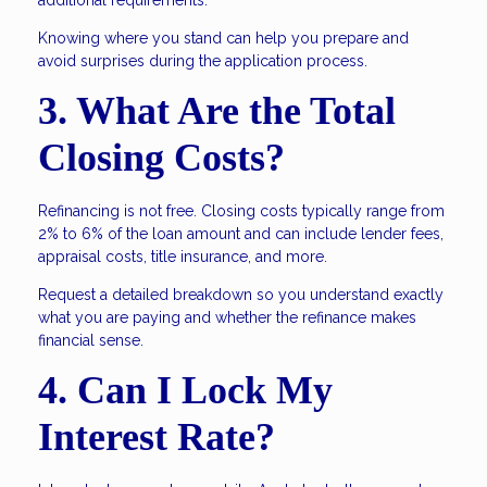
additional requirements.
Knowing where you stand can help you prepare and
avoid surprises during the application process.
3. What Are the Total
Closing Costs?
Refinancing is not free. Closing costs typically range from
2% to 6% of the loan amount and can include lender fees,
appraisal costs, title insurance, and more.
Request a detailed breakdown so you understand exactly
what you are paying and whether the refinance makes
financial sense.
4. Can I Lock My
Interest Rate?