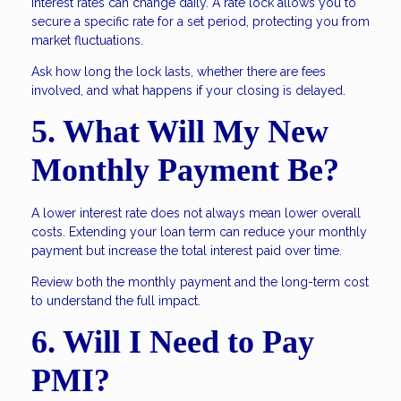
Interest rates can change daily. A rate lock allows you to
secure a specific rate for a set period, protecting you from
market fluctuations.
Ask how long the lock lasts, whether there are fees
involved, and what happens if your closing is delayed.
5. What Will My New
Monthly Payment Be?
A lower interest rate does not always mean lower overall
costs. Extending your loan term can reduce your monthly
payment but increase the total interest paid over time.
Review both the monthly payment and the long-term cost
to understand the full impact.
6. Will I Need to Pay
PMI?