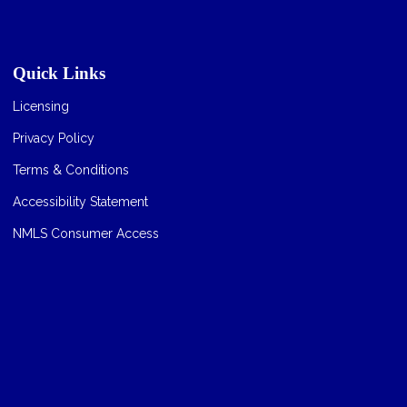
Quick Links
Licensing
Privacy Policy
Terms & Conditions
Accessibility Statement
NMLS Consumer Access