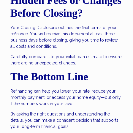
Hidden Fees or Changes
Before Closing?
Your Closing Disclosure outlines the final terms of your
refinance. You will receive this document at least three
business days before closing, giving you time to review
all costs and conditions.
Carefully compare it to your initial loan estimate to ensure
there are no unexpected changes.
The Bottom Line
Refinancing can help you lower your rate, reduce your
monthly payment, or access your home equity—but only
if the numbers work in your favor.
By asking the right questions and understanding the
details, you can make a confident decision that supports
your long-term financial goals.