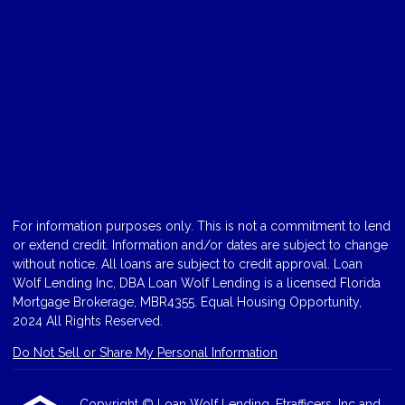
For information purposes only. This is not a commitment to lend
or extend credit. Information and/or dates are subject to change
without notice. All loans are subject to credit approval. Loan
Wolf Lending Inc, DBA Loan Wolf Lending is a licensed Florida
Mortgage Brokerage, MBR4355. Equal Housing Opportunity,
2024 All Rights Reserved.
Do Not Sell or Share My Personal Information
Copyright © Loan Wolf Lending, Etrafficers, Inc and