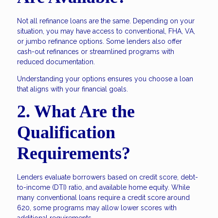
Not all refinance loans are the same. Depending on your
situation, you may have access to conventional, FHA, VA,
or jumbo refinance options. Some lenders also offer
cash-out refinances or streamlined programs with
reduced documentation.
Understanding your options ensures you choose a loan
that aligns with your financial goals.
2. What Are the
Qualification
Requirements?
Lenders evaluate borrowers based on credit score, debt-
to-income (DTI) ratio, and available home equity. While
many conventional loans require a credit score around
620, some programs may allow lower scores with