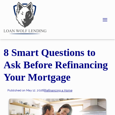
8 Smart Questions to
Ask Before Refinancing
Your Mortgage
Published on May 12, 2026
|
Refinancing a Home