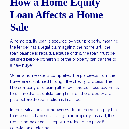
How a Home Equity
Loan Affects a Home
Sale
A home equity loan is secured by your property, meaning
the lender has a legal claim against the home until the
loan balance is repaid. Because of this, the loan must be
satisfied before ownership of the property can transfer to
a new buyer.
When a home sale is completed, the proceeds from the
buyer are distributed through the closing process. The
title company or closing attorney handles these payments
to ensure that all outstanding liens on the property are
paid before the transaction is finalized.
In most situations, homeowners do not need to repay the
loan separately before listing their property. Instead, the
remaining balance is simply included in the payoff
calculation at closing.