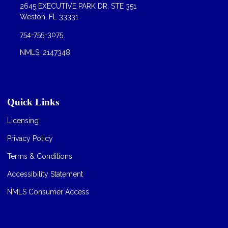
2645 EXECUTIVE PARK DR, STE 351
Weston, FL 33331
754-755-3075
NMLS: 2147348
Quick Links
Licensing
Privacy Policy
Terms & Conditions
Accessibility Statement
NMLS Consumer Access