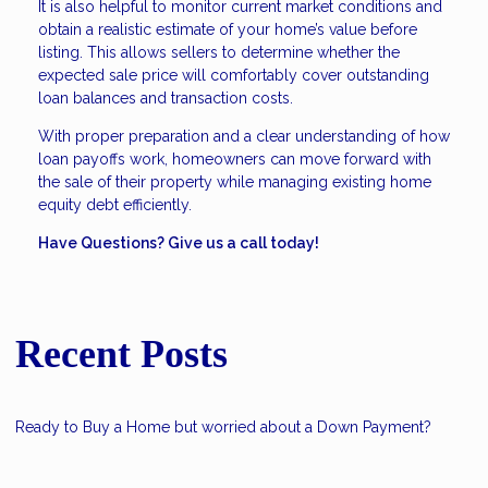
It is also helpful to monitor current market conditions and
obtain a realistic estimate of your home’s value before
listing. This allows sellers to determine whether the
expected sale price will comfortably cover outstanding
loan balances and transaction costs.
With proper preparation and a clear understanding of how
loan payoffs work, homeowners can move forward with
the sale of their property while managing existing home
equity debt efficiently.
Have Questions? Give us a call today!
Recent Posts
Ready to Buy a Home but worried about a Down Payment?