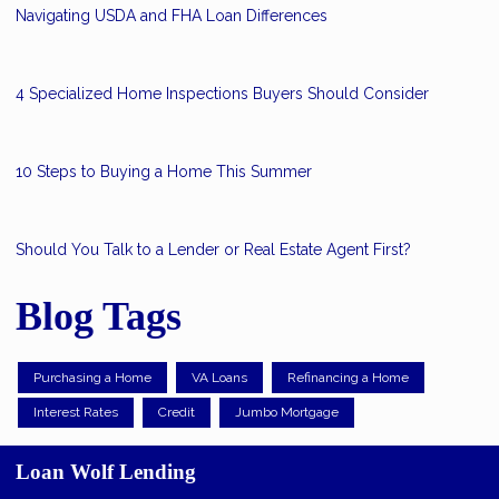
Navigating USDA and FHA Loan Differences
4 Specialized Home Inspections Buyers Should Consider
10 Steps to Buying a Home This Summer
Should You Talk to a Lender or Real Estate Agent First?
Blog Tags
Purchasing a Home
VA Loans
Refinancing a Home
Interest Rates
Credit
Jumbo Mortgage
Loan Wolf Lending