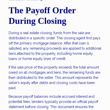
The Payoff Order
During Closing
During a real estate closing, funds from the sale are
distributed in a specific order. The closing agent first pays
off the primary mortgage balance. After that loan is
satisfied, any remaining proceeds are applied to additional
liens attached to the property, including home equity
loans or home equity lines of credit.
If the sale price of the property exceeds the total amount
owed on all mortgages and liens, the remaining funds are
then distributed to the seller. This amount represents the
seller’s equity after debts and closing costs have been
paid.
Because payoff balances include accrued interest and
potential fees, lenders typically provide an official payoff
statement before closing. This document ensures the