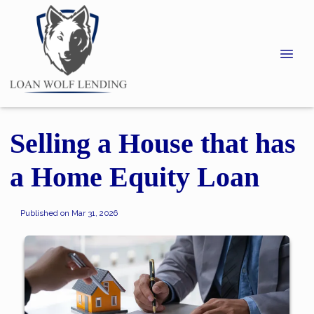
Selling a House that has
a Home Equity Loan
Published on Mar 31, 2026