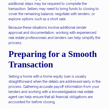
additional steps may be required to complete the
transaction. Sellers may need to bring funds to closing to
cover the remaining balance, negotiate with lenders, or
explore options such as a short sale.
Because these situations involve additional lender
approval and documentation, working with experienced
real estate professionals and lenders can help simplify the
process.
Preparing for a Smooth
Transaction
Selling a home with a home equity loan is usually
straightforward when the details are addressed early in the
process. Gathering accurate payoff information from your
lenders and working with a knowledgeable real estate
agent can help ensure that all financial obligations are
accounted for before closing.