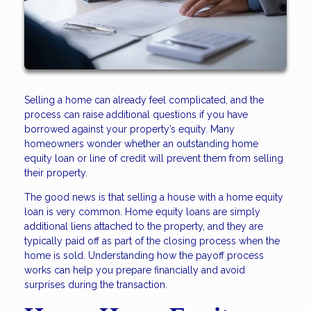
Selling a home can already feel complicated, and the
process can raise additional questions if you have
borrowed against your property’s equity. Many
homeowners wonder whether an outstanding home
equity loan or line of credit will prevent them from selling
their property.
The good news is that selling a house with a home equity
loan is very common. Home equity loans are simply
additional liens attached to the property, and they are
typically paid off as part of the closing process when the
home is sold. Understanding how the payoff process
works can help you prepare financially and avoid
surprises during the transaction.