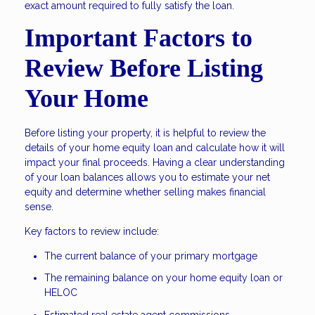
exact amount required to fully satisfy the loan.
Important Factors to
Review Before Listing
Your Home
Before listing your property, it is helpful to review the
details of your home equity loan and calculate how it will
impact your final proceeds. Having a clear understanding
of your loan balances allows you to estimate your net
equity and determine whether selling makes financial
sense.
Key factors to review include:
The current balance of your primary mortgage
The remaining balance on your home equity loan or
HELOC
Estimated real estate agent commissions