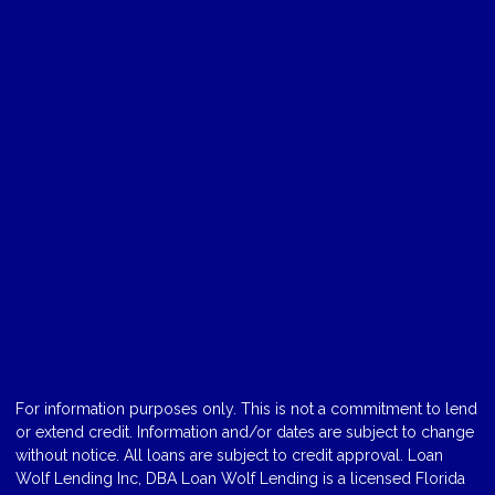
For information purposes only. This is not a commitment to lend
or extend credit. Information and/or dates are subject to change
without notice. All loans are subject to credit approval. Loan
Wolf Lending Inc, DBA Loan Wolf Lending is a licensed Florida