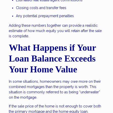
Closing costs and transfer fees
Any potential prepayment penalties
Adding these numbers together can provide a realistic
estimate of how much equity you will retain after the sale
is complete.
What Happens if Your
Loan Balance Exceeds
Your Home Value
In some situations, homeowners may owe more on their
combined mortgages than the property is worth. This
situation is commonly referred to as being “underwater”
on the mortgage.
If the sale price of the home is not enough to cover both
the primary mortgage and the home equity loan,