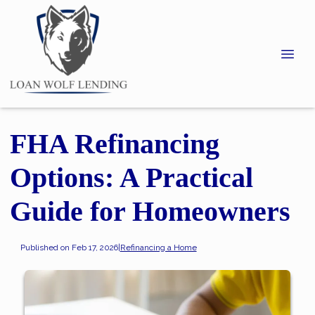
FHA Refinancing
Options: A Practical
Guide for Homeowners
Published on Feb 17, 2026
|
Refinancing a Home