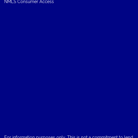
NMLS Consumer Access
For information purposes only. This is not a commitment to lend