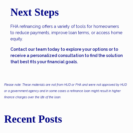
Next Steps
FHA refinancing offers a variety of tools for homeowners
to reduce payments, improve loan terms, or access home
equity.
Contact our team today to explore your options or to
receive a personalized consultation to find the solution
that best fits your financial goals.
Please note: These materials are not from HUD or FHA and were not approved by HUD
or a government agency and in some cases a refinance loan might result in higher
finance charges over the life of the loan.
Recent Posts