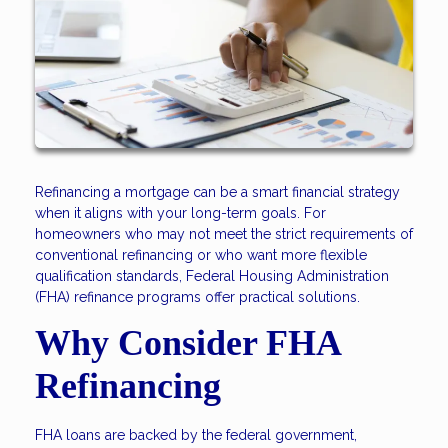
Refinancing a mortgage can be a smart financial strategy
when it aligns with your long-term goals. For
homeowners who may not meet the strict requirements of
conventional refinancing or who want more flexible
qualification standards, Federal Housing Administration
(FHA) refinance programs offer practical solutions.
Why Consider FHA
Refinancing
FHA loans are backed by the federal government,