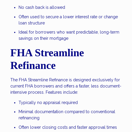
No cash back is allowed
Often used to secure a lower interest rate or change
loan structure
Ideal for borrowers who want predictable, long-term
savings on their mortgage
FHA Streamline
Refinance
The FHA Streamline Refinance is designed exclusively for
current FHA borrowers and offers a faster, less document-
intensive process. Features include:
Typically no appraisal required
Minimal documentation compared to conventional
refinancing
Often lower closing costs and faster approval times