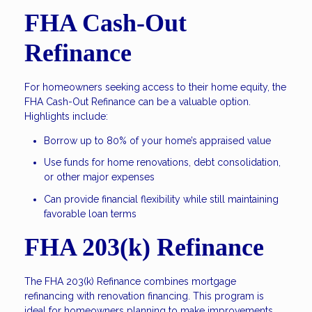
FHA Cash-Out
Refinance
For homeowners seeking access to their home equity, the
FHA Cash-Out Refinance can be a valuable option.
Highlights include:
Borrow up to 80% of your home’s appraised value
Use funds for home renovations, debt consolidation,
or other major expenses
Can provide financial flexibility while still maintaining
favorable loan terms
FHA 203(k) Refinance
The FHA 203(k) Refinance combines mortgage
refinancing with renovation financing. This program is
ideal for homeowners planning to make improvements