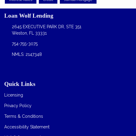
Loan Wolf Lending
2645 EXECUTIVE PARK DR, STE 351
Weston, FL 33331
754-755-3075
NMLS: 2147348
Quick Links
Licensing
Privacy Policy
Terms & Conditions
Accessibility Statement