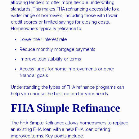
allowing lenders to offer more flexible underwriting
standards. This makes FHA refinancing accessible to a
wider range of borrowers, including those with lower
credit scores or limited savings for closing costs.
Homeowners typically refinance to:
Lower their interest rate
Reduce monthly mortgage payments
Improve loan stability or terms
Access funds for home improvements or other
financial goals
Understanding the types of FHA refinance programs can
help you choose the best option for your needs.
FHA Simple Refinance
The FHA Simple Refinance allows homeowners to replace
an existing FHA loan with a new FHA loan offering
improved terms. Key points include: