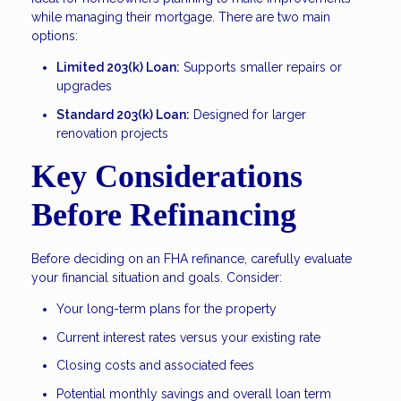
while managing their mortgage. There are two main
options:
Limited 203(k) Loan:
Supports smaller repairs or
upgrades
Standard 203(k) Loan:
Designed for larger
renovation projects
Key Considerations
Before Refinancing
Before deciding on an FHA refinance, carefully evaluate
your financial situation and goals. Consider:
Your long-term plans for the property
Current interest rates versus your existing rate
Closing costs and associated fees
Potential monthly savings and overall loan term