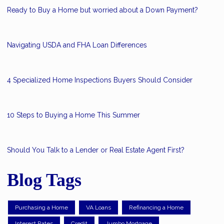
Ready to Buy a Home but worried about a Down Payment?
Navigating USDA and FHA Loan Differences
4 Specialized Home Inspections Buyers Should Consider
10 Steps to Buying a Home This Summer
Should You Talk to a Lender or Real Estate Agent First?
Blog Tags
Purchasing a Home
VA Loans
Refinancing a Home
Interest Rates
Credit
Jumbo Mortgage