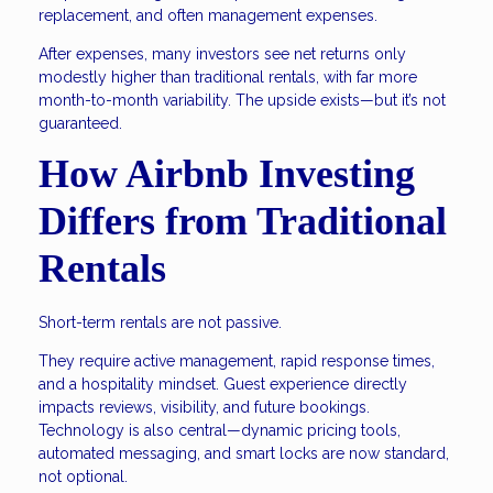
replacement, and often management expenses.
After expenses, many investors see net returns only
modestly higher than traditional rentals, with far more
month-to-month variability. The upside exists—but it’s not
guaranteed.
How Airbnb Investing
Differs from Traditional
Rentals
Short-term rentals are not passive.
They require active management, rapid response times,
and a hospitality mindset. Guest experience directly
impacts reviews, visibility, and future bookings.
Technology is also central—dynamic pricing tools,
automated messaging, and smart locks are now standard,
not optional.