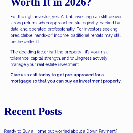
Worth It in 2026?
For the right investor, yes. Airbnb investing can still deliver
strong returns when approached strategically, backed by
data, and operated professionally. For investors seeking
predictable, hands-off income, traditional rentals may still
be the better fit.
The deciding factor isn’t the property—it’s your risk
tolerance, capital strength, and willingness actively
manage your real estate investment.
Give us a call today to get pre-approved for a
mortgage so that you can buy an investment property.
Recent Posts
Ready to Buy a Home but worried about a Down Payment?