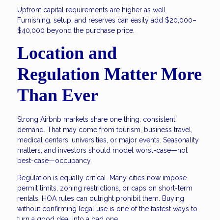
Upfront capital requirements are higher as well.
Furnishing, setup, and reserves can easily add $20,000–
$40,000 beyond the purchase price.
Location and
Regulation Matter More
Than Ever
Strong Airbnb markets share one thing: consistent
demand. That may come from tourism, business travel,
medical centers, universities, or major events. Seasonality
matters, and investors should model worst-case—not
best-case—occupancy.
Regulation is equally critical. Many cities now impose
permit limits, zoning restrictions, or caps on short-term
rentals. HOA rules can outright prohibit them. Buying
without confirming legal use is one of the fastest ways to
turn a good deal into a bad one.