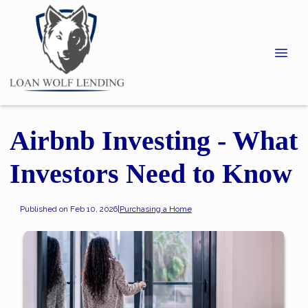
Airbnb Investing - What
Investors Need to Know
Published on Feb 10, 2026
|
Purchasing a Home