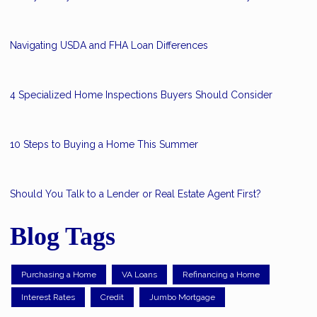
Navigating USDA and FHA Loan Differences
4 Specialized Home Inspections Buyers Should Consider
10 Steps to Buying a Home This Summer
Should You Talk to a Lender or Real Estate Agent First?
Blog Tags
Purchasing a Home
VA Loans
Refinancing a Home
Interest Rates
Credit
Jumbo Mortgage