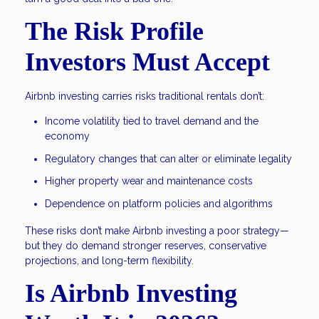
The Risk Profile
Investors Must Accept
Airbnb investing carries risks traditional rentals don’t:
Income volatility tied to travel demand and the
economy
Regulatory changes that can alter or eliminate legality
Higher property wear and maintenance costs
Dependence on platform policies and algorithms
These risks don’t make Airbnb investing a poor strategy—
but they do demand stronger reserves, conservative
projections, and long-term flexibility.
Is Airbnb Investing