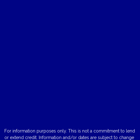
For information purposes only. This is not a commitment to lend
or extend credit. Information and/or dates are subject to change