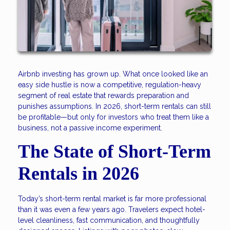
Airbnb investing has grown up. What once looked like an
easy side hustle is now a competitive, regulation-heavy
segment of real estate that rewards preparation and
punishes assumptions. In 2026, short-term rentals can still
be profitable—but only for investors who treat them like a
business, not a passive income experiment.
The State of Short-Term
Rentals in 2026
Today’s short-term rental market is far more professional
than it was even a few years ago. Travelers expect hotel-
level cleanliness, fast communication, and thoughtfully