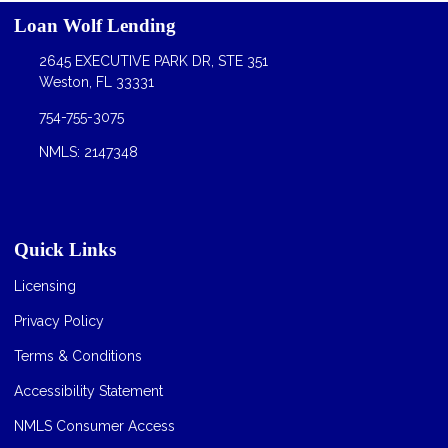
Loan Wolf Lending
2645 EXECUTIVE PARK DR, STE 351
Weston, FL 33331
754-755-3075
NMLS: 2147348
Quick Links
Licensing
Privacy Policy
Terms & Conditions
Accessibility Statement
NMLS Consumer Access