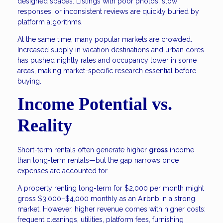
designed spaces. Listings with poor photos, slow
responses, or inconsistent reviews are quickly buried by
platform algorithms.
At the same time, many popular markets are crowded.
Increased supply in vacation destinations and urban cores
has pushed nightly rates and occupancy lower in some
areas, making market-specific research essential before
buying.
Income Potential vs.
Reality
Short-term rentals often generate higher
gross
income
than long-term rentals—but the gap narrows once
expenses are accounted for.
A property renting long-term for $2,000 per month might
gross $3,000–$4,000 monthly as an Airbnb in a strong
market. However, higher revenue comes with higher costs:
frequent cleanings, utilities, platform fees, furnishing