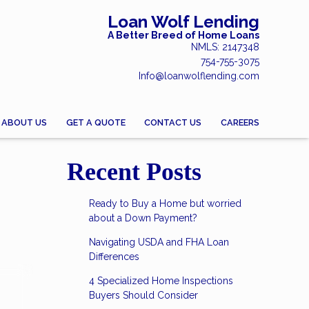
Loan Wolf Lending
A Better Breed of Home Loans
NMLS: 2147348
754-755-3075
Info@loanwolflending.com
ABOUT US
GET A QUOTE
CONTACT US
CAREERS
Recent Posts
Ready to Buy a Home but worried
about a Down Payment?
Navigating USDA and FHA Loan
Differences
4 Specialized Home Inspections
Buyers Should Consider