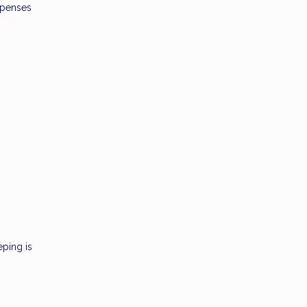
xpenses
eping is