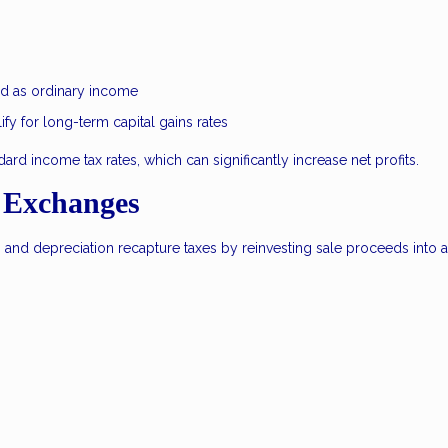
xed as ordinary income
ify for long-term capital gains rates
ard income tax rates, which can significantly increase net profits.
 Exchanges
s and depreciation recapture taxes by reinvesting sale proceeds into 