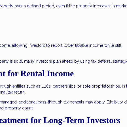
roperty over a defined period, even if the property increases in marke
ncome, allowing investors to report lower taxable income while still
ty is sold, many investors plan ahead by using tax deferral strategi
t for Rental Income
ugh entities such as LLCs, partnerships, or sole proprietorships. In 
nal tax return.
 managed, additional pass-through tax benefits may apply. Eligibility
nd property count.
reatment for Long-Term Investors