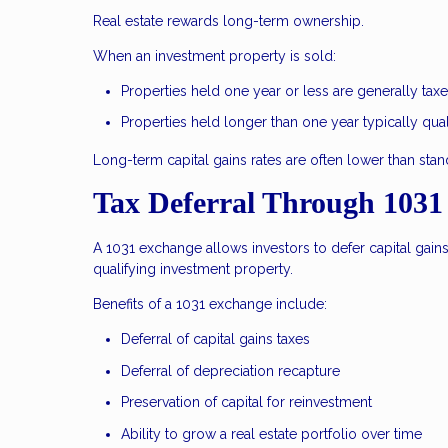
Real estate rewards long-term ownership.
When an investment property is sold:
Properties held one year or less are generally ta
Properties held longer than one year typically qual
Long-term capital gains rates are often lower than stand
Tax Deferral Through 1031
A 1031 exchange allows investors to defer capital gain
qualifying investment property.
Benefits of a 1031 exchange include:
Deferral of capital gains taxes
Deferral of depreciation recapture
Preservation of capital for reinvestment
Ability to grow a real estate portfolio over time