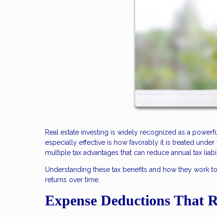
Real estate investing is widely recognized as a power
especially effective is how favorably it is treated unde
multiple tax advantages that can reduce annual tax liabi
Understanding these tax benefits and how they work 
returns over time.
Expense Deductions That 