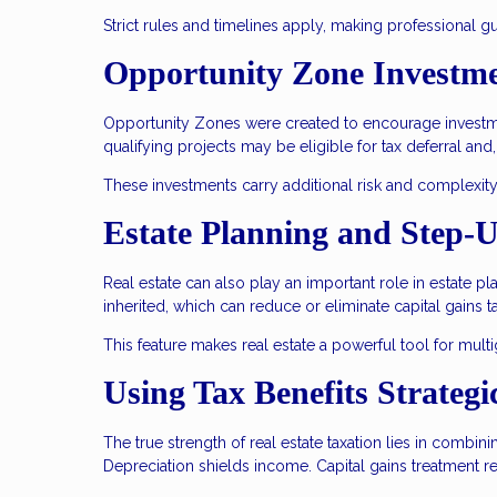
Strict rules and timelines apply, making professional g
Opportunity Zone Investm
Opportunity Zones were created to encourage investmen
qualifying projects may be eligible for tax deferral and
These investments carry additional risk and complexity
Estate Planning and Step-U
Real estate can also play an important role in estate p
inherited, which can reduce or eliminate capital gains t
This feature makes real estate a powerful tool for mult
Using Tax Benefits Strategi
The true strength of real estate taxation lies in combin
Depreciation shields income. Capital gains treatment re