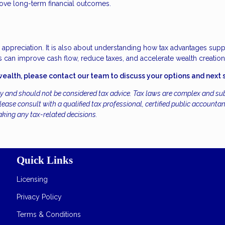
rove long-term financial outcomes.
r appreciation. It is also about understanding how tax advantages supp
 can improve cash flow, reduce taxes, and accelerate wealth creation
wealth, please contact our team to discuss your options and next 
ly and should not be considered tax advice. Tax laws are complex and sub
ease consult with a qualified tax professional, certified public accountan
aking any tax-related decisions.
Quick Links
Licensing
Privacy Policy
Terms & Conditions