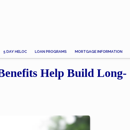
5 DAY HELOC
LOAN PROGRAMS
MORTGAGE INFORMATION
Benefits Help Build Long-