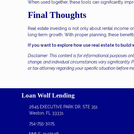
When used together, these tools can significantly imp
Final Thoughts
Real estate investing is not only about rental income o
long-term growth. With proper planning, these benefits
If you want to explore how use real estate to build 
Disclaimer: This content is for informational purposes on
change, and individual circumstances vary significantly. Pl
or tax attorney regarding your specific situation before m
Loan Wolf Lending
2645 EXECUTIVE PARK DR, STE 351
Weston, FL 33331
754-755-3075
NMLS: 2147348