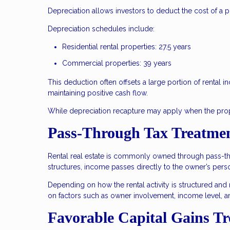
Depreciation allows investors to deduct the cost of a p
Depreciation schedules include:
Residential rental properties: 27.5 years
Commercial properties: 39 years
This deduction often offsets a large portion of rental i
maintaining positive cash flow.
While depreciation recapture may apply when the proper
Pass-Through Tax Treatmen
Rental real estate is commonly owned through pass-thro
structures, income passes directly to the owner’s perso
Depending on how the rental activity is structured and
on factors such as owner involvement, income level, a
Favorable Capital Gains T