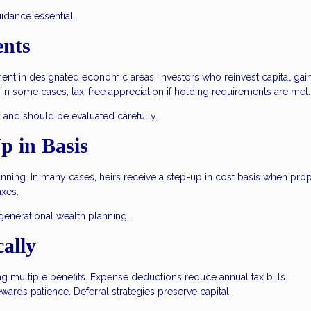
uidance essential.
ents
t in designated economic areas. Investors who reinvest capital gain
, in some cases, tax-free appreciation if holding requirements are met.
 and should be evaluated carefully.
p in Basis
lanning. In many cases, heirs receive a step-up in cost basis when prop
axes.
igenerational wealth planning.
cally
ing multiple benefits. Expense deductions reduce annual tax bills.
wards patience. Deferral strategies preserve capital.