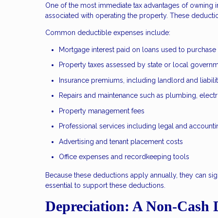
One of the most immediate tax advantages of owning in
associated with operating the property. These deducti
Common deductible expenses include:
Mortgage interest paid on loans used to purchase
Property taxes assessed by state or local govern
Insurance premiums, including landlord and liabil
Repairs and maintenance such as plumbing, electr
Property management fees
Professional services including legal and accounti
Advertising and tenant placement costs
Office expenses and recordkeeping tools
Because these deductions apply annually, they can sig
essential to support these deductions.
Depreciation: A Non-Cash 