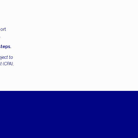
ort
.
steps.
ject to
t (CPA),