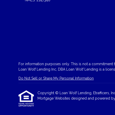
For information purposes only. This is not a commitment to
Loan Wolf Lending Inc, DBA Loan Wolf Lending is a licen
Do Not Sell or Share My Personal Information
Copyright © Loan Wolf Lending, Etrafficers, Inc 
Mortgage Websites
designed and powered by Et