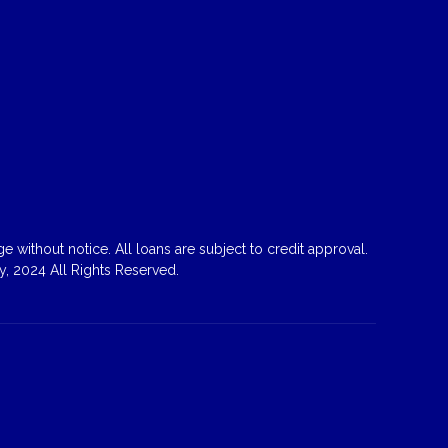
 without notice. All loans are subject to credit approval.
, 2024 All Rights Reserved.