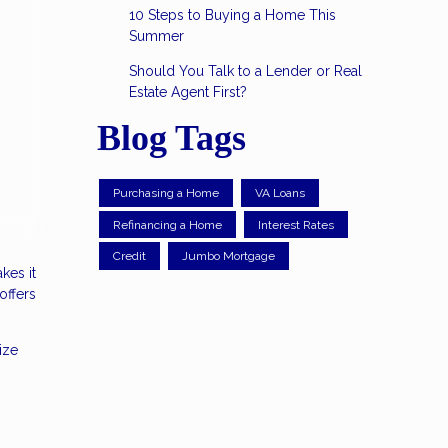
10 Steps to Buying a Home This
Summer
Should You Talk to a Lender or Real
Estate Agent First?
Blog Tags
Purchasing a Home
VA Loans
Refinancing a Home
Interest Rates
Credit
Jumbo Mortgage
kes it
offers
ize