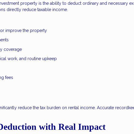
vestment property is the ability to deduct ordinary and necessary e
ons directly reduce taxable income.
 or improve the property
ments
ity coverage
ical work, and routine upkeep
ng fees
nificantly reduce the tax burden on rental income. Accurate recordke
Deduction with Real Impact