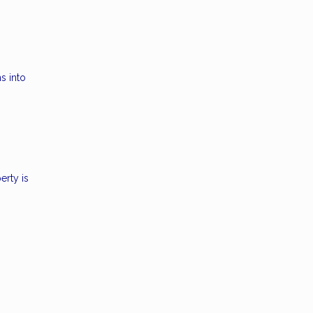
s into
erty is