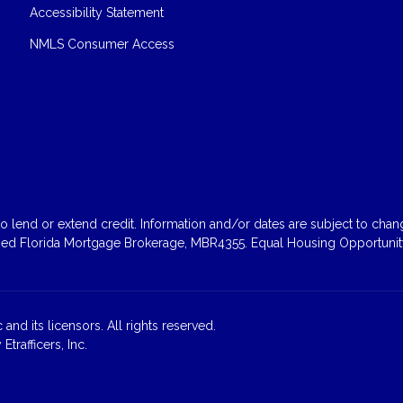
Accessibility Statement
NMLS Consumer Access
 lend or extend credit. Information and/or dates are subject to change
sed Florida Mortgage Brokerage, MBR4355. Equal Housing Opportunity
and its licensors. All rights reserved.
rafficers, Inc.