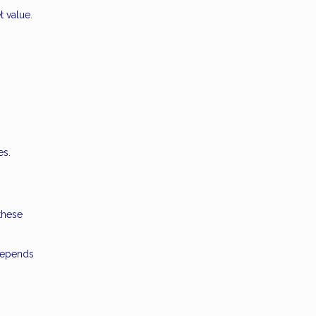
t value.
es.
these
 depends