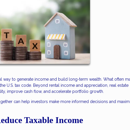
ful way to generate income and build long-term wealth. What often ma
r the U.S. tax code. Beyond rental income and appreciation, real estate 
lity, improve cash flow, and accelerate portfolio growth.
together can help investors make more informed decisions and maxim
Reduce Taxable Income