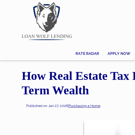
RATE RADAR
APPLY NOW
How Real Estate Tax 
Term Wealth
Published on Jan 27, 2026
|
Purchasing a Home