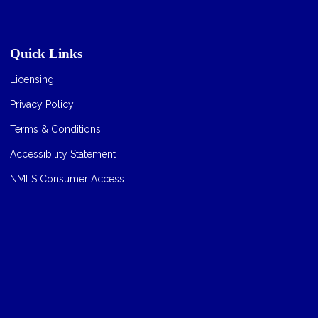
Quick Links
Licensing
Privacy Policy
Terms & Conditions
Accessibility Statement
NMLS Consumer Access