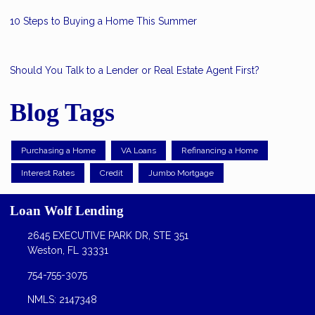
10 Steps to Buying a Home This Summer
Should You Talk to a Lender or Real Estate Agent First?
Blog Tags
Purchasing a Home
VA Loans
Refinancing a Home
Interest Rates
Credit
Jumbo Mortgage
Loan Wolf Lending
2645 EXECUTIVE PARK DR, STE 351
Weston, FL 33331
754-755-3075
NMLS: 2147348