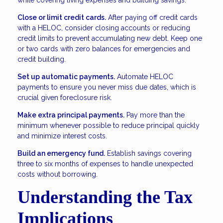
while covering living expenses and building savings.
Close or limit credit cards.
After paying off credit cards
with a HELOC, consider closing accounts or reducing
credit limits to prevent accumulating new debt. Keep one
or two cards with zero balances for emergencies and
credit building.
Set up automatic payments.
Automate HELOC
payments to ensure you never miss due dates, which is
crucial given foreclosure risk.
Make extra principal payments.
Pay more than the
minimum whenever possible to reduce principal quickly
and minimize interest costs.
Build an emergency fund.
Establish savings covering
three to six months of expenses to handle unexpected
costs without borrowing.
Understanding the Tax
Implications