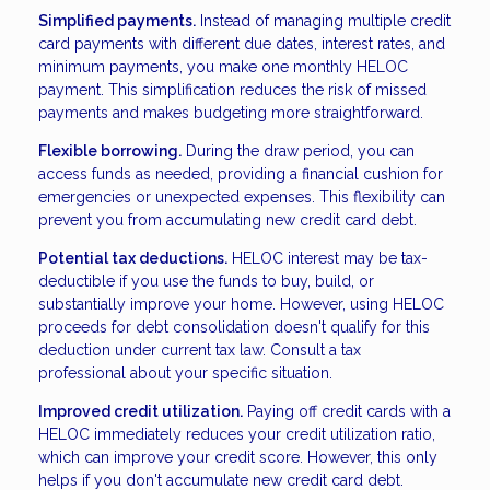
Simplified payments.
Instead of managing multiple credit
card payments with different due dates, interest rates, and
minimum payments, you make one monthly HELOC
payment. This simplification reduces the risk of missed
payments and makes budgeting more straightforward.
Flexible borrowing.
During the draw period, you can
access funds as needed, providing a financial cushion for
emergencies or unexpected expenses. This flexibility can
prevent you from accumulating new credit card debt.
Potential tax deductions.
HELOC interest may be tax-
deductible if you use the funds to buy, build, or
substantially improve your home. However, using HELOC
proceeds for debt consolidation doesn't qualify for this
deduction under current tax law. Consult a tax
professional about your specific situation.
Improved credit utilization.
Paying off credit cards with a
HELOC immediately reduces your credit utilization ratio,
which can improve your credit score. However, this only
helps if you don't accumulate new credit card debt.