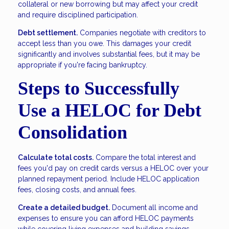
collateral or new borrowing but may affect your credit
and require disciplined participation.
Debt settlement.
Companies negotiate with creditors to
accept less than you owe. This damages your credit
significantly and involves substantial fees, but it may be
appropriate if you're facing bankruptcy.
Steps to Successfully
Use a HELOC for Debt
Consolidation
Calculate total costs.
Compare the total interest and
fees you'd pay on credit cards versus a HELOC over your
planned repayment period. Include HELOC application
fees, closing costs, and annual fees.
Create a detailed budget.
Document all income and
expenses to ensure you can afford HELOC payments