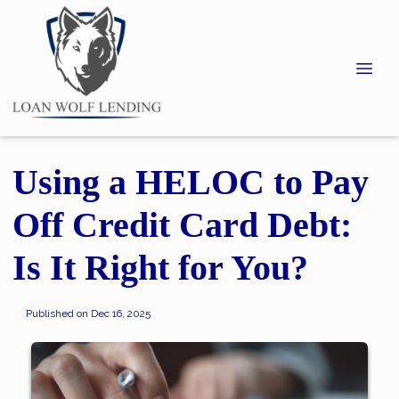
Using a HELOC to Pay
Off Credit Card Debt:
Is It Right for You?
Published on Dec 16, 2025