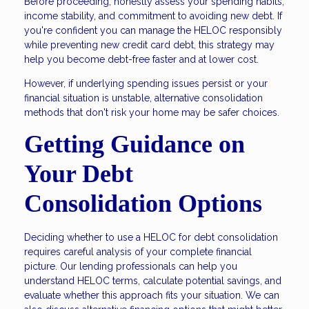
Before proceeding, honestly assess your spending habits,
income stability, and commitment to avoiding new debt. If
you're confident you can manage the HELOC responsibly
while preventing new credit card debt, this strategy may
help you become debt-free faster and at lower cost.
However, if underlying spending issues persist or your
financial situation is unstable, alternative consolidation
methods that don't risk your home may be safer choices.
Getting Guidance on
Your Debt
Consolidation Options
Deciding whether to use a HELOC for debt consolidation
requires careful analysis of your complete financial
picture. Our lending professionals can help you
understand HELOC terms, calculate potential savings, and
evaluate whether this approach fits your situation. We can