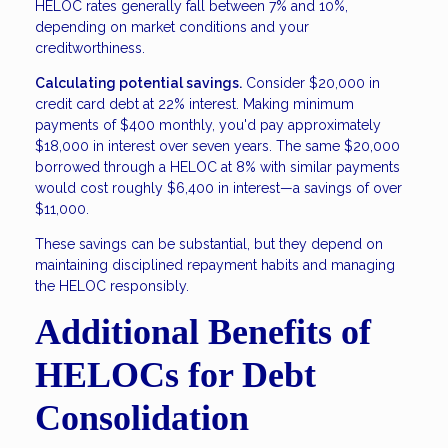
HELOC rates generally fall between 7% and 10%,
depending on market conditions and your
creditworthiness.
Calculating potential savings.
Consider $20,000 in
credit card debt at 22% interest. Making minimum
payments of $400 monthly, you'd pay approximately
$18,000 in interest over seven years. The same $20,000
borrowed through a HELOC at 8% with similar payments
would cost roughly $6,400 in interest—a savings of over
$11,000.
These savings can be substantial, but they depend on
maintaining disciplined repayment habits and managing
the HELOC responsibly.
Additional Benefits of
HELOCs for Debt
Consolidation