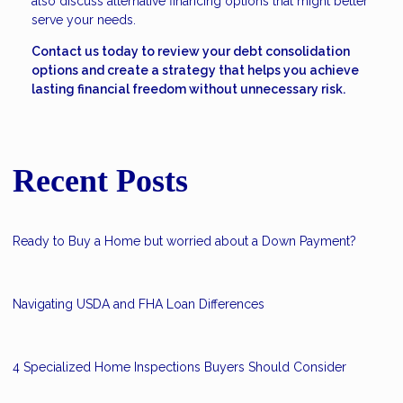
also discuss alternative financing options that might better
serve your needs.
Contact us today to review your debt consolidation
options and create a strategy that helps you achieve
lasting financial freedom without unnecessary risk.
Recent Posts
Ready to Buy a Home but worried about a Down Payment?
Navigating USDA and FHA Loan Differences
4 Specialized Home Inspections Buyers Should Consider