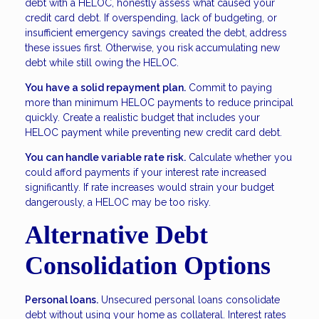
debt with a HELOC, honestly assess what caused your
credit card debt. If overspending, lack of budgeting, or
insufficient emergency savings created the debt, address
these issues first. Otherwise, you risk accumulating new
debt while still owing the HELOC.
You have a solid repayment plan.
Commit to paying
more than minimum HELOC payments to reduce principal
quickly. Create a realistic budget that includes your
HELOC payment while preventing new credit card debt.
You can handle variable rate risk.
Calculate whether you
could afford payments if your interest rate increased
significantly. If rate increases would strain your budget
dangerously, a HELOC may be too risky.
Alternative Debt
Consolidation Options
Personal loans.
Unsecured personal loans consolidate
debt without using your home as collateral. Interest rates