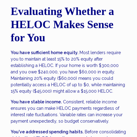
Evaluating Whether a
HELOC Makes Sense
for You
You have sufficient home equity.
Most lenders require
you to maintain at least 15% to 20% equity after
establishing a HELOC. If your home is worth $300,000
and you owe $240,000, you have $60,000 in equity.
Maintaining 20% equity ($60,000) means you could
potentially access a HELOC of up to $0, while maintaining
15% equity ($45,000) might allow a $15,000 HELOC.
You have stable income.
Consistent, reliable income
ensures you can make HELOC payments regardless of
interest rate fluctuations. Variable rates can increase your
payment unexpectedly, so budget conservatively.
You've addressed spending habits.
Before consolidating