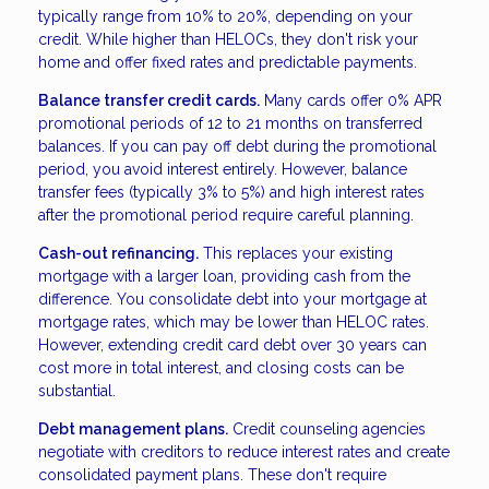
typically range from 10% to 20%, depending on your
credit. While higher than HELOCs, they don't risk your
home and offer fixed rates and predictable payments.
Balance transfer credit cards.
Many cards offer 0% APR
promotional periods of 12 to 21 months on transferred
balances. If you can pay off debt during the promotional
period, you avoid interest entirely. However, balance
transfer fees (typically 3% to 5%) and high interest rates
after the promotional period require careful planning.
Cash-out refinancing.
This replaces your existing
mortgage with a larger loan, providing cash from the
difference. You consolidate debt into your mortgage at
mortgage rates, which may be lower than HELOC rates.
However, extending credit card debt over 30 years can
cost more in total interest, and closing costs can be
substantial.
Debt management plans.
Credit counseling agencies
negotiate with creditors to reduce interest rates and create
consolidated payment plans. These don't require