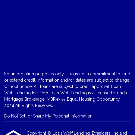
For information purposes only. This is not a commitment to lend
or extend credit. Information and/or dates are subject to change
without notice. All loans are subject to credit approval. Loan
Wolf Lending Inc, DBA Loan Wolf Lending is a licensed Florida
Mortgage Brokerage, MBR4355. Equal Housing Opportunity,
2024 All Rights Reserved.
Do Not Sell or Share My Personal Information
Copyright © Loan Wolf Lending, Etrafficers, Inc and