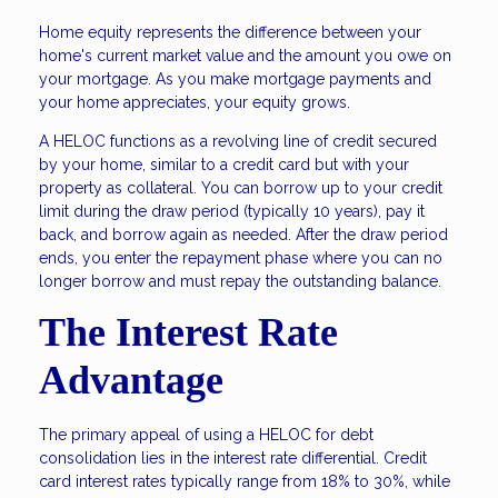
Home equity represents the difference between your
home's current market value and the amount you owe on
your mortgage. As you make mortgage payments and
your home appreciates, your equity grows.
A HELOC functions as a revolving line of credit secured
by your home, similar to a credit card but with your
property as collateral. You can borrow up to your credit
limit during the draw period (typically 10 years), pay it
back, and borrow again as needed. After the draw period
ends, you enter the repayment phase where you can no
longer borrow and must repay the outstanding balance.
The Interest Rate
Advantage
The primary appeal of using a HELOC for debt
consolidation lies in the interest rate differential. Credit
card interest rates typically range from 18% to 30%, while