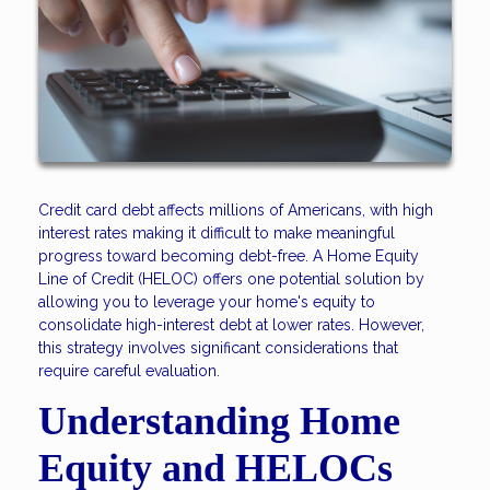
Credit card debt affects millions of Americans, with high
interest rates making it difficult to make meaningful
progress toward becoming debt-free. A Home Equity
Line of Credit (HELOC) offers one potential solution by
allowing you to leverage your home's equity to
consolidate high-interest debt at lower rates. However,
this strategy involves significant considerations that
require careful evaluation.
Understanding Home
Equity and HELOCs