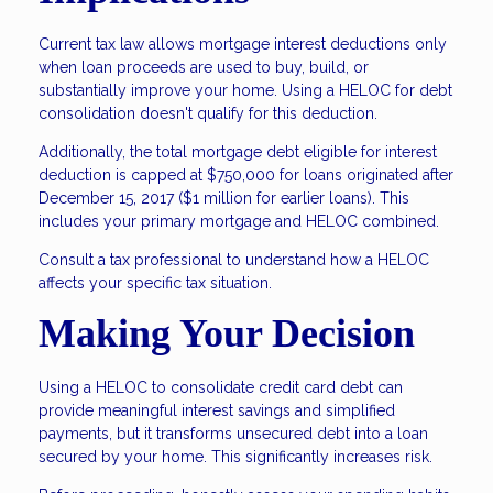
Current tax law allows mortgage interest deductions only
when loan proceeds are used to buy, build, or
substantially improve your home. Using a HELOC for debt
consolidation doesn't qualify for this deduction.
Additionally, the total mortgage debt eligible for interest
deduction is capped at $750,000 for loans originated after
December 15, 2017 ($1 million for earlier loans). This
includes your primary mortgage and HELOC combined.
Consult a tax professional to understand how a HELOC
affects your specific tax situation.
Making Your Decision
Using a HELOC to consolidate credit card debt can
provide meaningful interest savings and simplified
payments, but it transforms unsecured debt into a loan
secured by your home. This significantly increases risk.