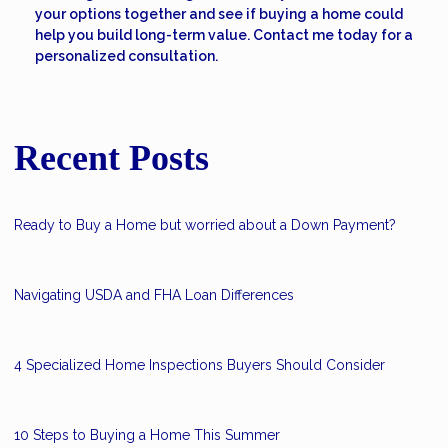
your options together and see if buying a home could
help you build long-term value. Contact me today for a
personalized consultation.
Recent Posts
Ready to Buy a Home but worried about a Down Payment?
Navigating USDA and FHA Loan Differences
4 Specialized Home Inspections Buyers Should Consider
10 Steps to Buying a Home This Summer