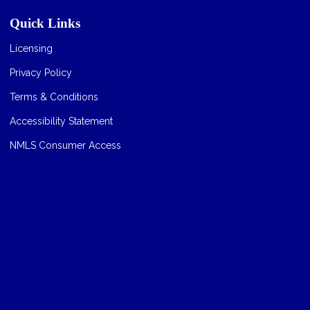
Quick Links
Licensing
Privacy Policy
Terms & Conditions
Accessibility Statement
NMLS Consumer Access