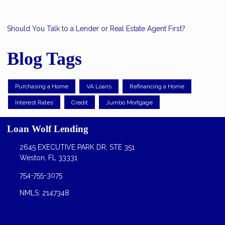
Should You Talk to a Lender or Real Estate Agent First?
Blog Tags
Purchasing a Home
VA Loans
Refinancing a Home
Interest Rates
Credit
Jumbo Mortgage
Loan Wolf Lending
2645 EXECUTIVE PARK DR, STE 351
Weston, FL 33331
754-755-3075
NMLS: 2147348