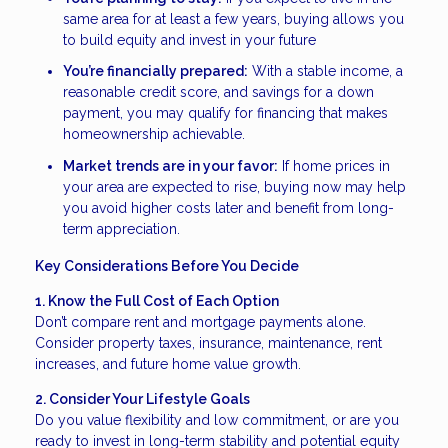
same area for at least a few years, buying allows you
to build equity and invest in your future
You’re financially prepared:
With a stable income, a
reasonable credit score, and savings for a down
payment, you may qualify for financing that makes
homeownership achievable.
Market trends are in your favor:
If home prices in
your area are expected to rise, buying now may help
you avoid higher costs later and benefit from long-
term appreciation.
Key Considerations Before You Decide
1. Know the Full Cost of Each Option
Don’t compare rent and mortgage payments alone.
Consider property taxes, insurance, maintenance, rent
increases, and future home value growth.
2. Consider Your Lifestyle Goals
Do you value flexibility and low commitment, or are you
ready to invest in long-term stability and potential equity