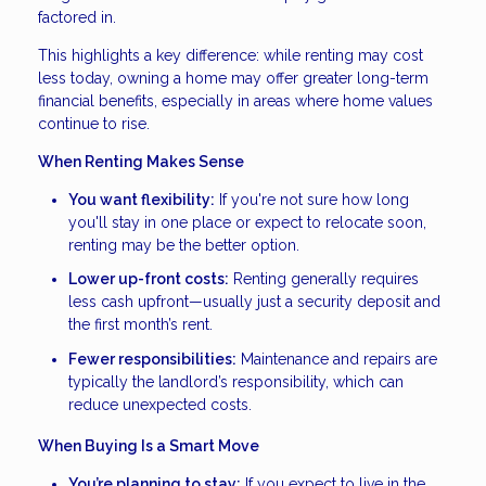
factored in.
This highlights a key difference: while renting may cost
less today, owning a home may offer greater long-term
financial benefits, especially in areas where home values
continue to rise.
When Renting Makes Sense
You want flexibility:
If you're not sure how long
you'll stay in one place or expect to relocate soon,
renting may be the better option.
Lower up-front costs:
Renting generally requires
less cash upfront—usually just a security deposit and
the first month’s rent.
Fewer responsibilities:
Maintenance and repairs are
typically the landlord’s responsibility, which can
reduce unexpected costs.
When Buying Is a Smart Move
You’re planning to stay:
If you expect to live in the