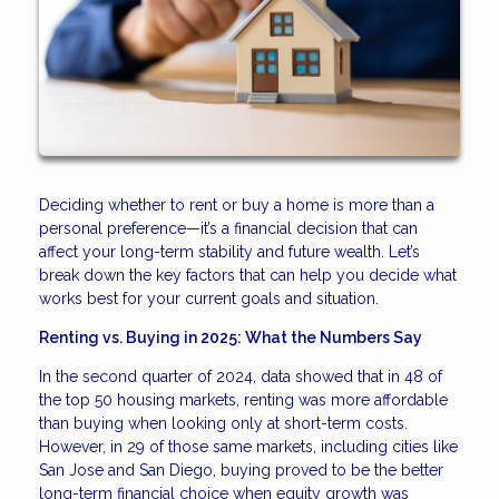
Deciding whether to rent or buy a home is more than a
personal preference—it’s a financial decision that can
affect your long-term stability and future wealth. Let’s
break down the key factors that can help you decide what
works best for your current goals and situation.
Renting vs. Buying in 2025: What the Numbers Say
In the second quarter of 2024, data showed that in 48 of
the top 50 housing markets, renting was more affordable
than buying when looking only at short-term costs.
However, in 29 of those same markets, including cities like
San Jose and San Diego, buying proved to be the better
long-term financial choice when equity growth was