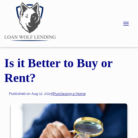
Is it Better to Buy or
Rent?
Published on Aug 12, 2025
|
Purchasing a Home