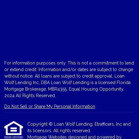
For information purposes only. This is not a commitment to lend
or extend credit. Information and/or dates are subject to change
without notice. All loans are subject to credit approval. Loan
Wolf Lending Inc, DBA Loan Wolf Lending is a licensed Florida
Mortgage Brokerage, MBR4355. Equal Housing Opportunity,
2024 All Rights Reserved.
Do Not Sell or Share My Personal Information
Copyright © Loan Wolf Lending, Etrafficers, Inc and
its licensors. All rights reserved.
Mortgage Websites
designed and powered by