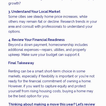
growth?
3. Understand Your Local Market
Some cities see steady home price increases, while
others may remain flat or decline. Research trends in your
area and consult with professionals to understand your
options.
4. Review Your Financial Readiness
Beyond a down payment, homeownership includes
additional expenses—repairs, utilities, and property
upkeep. Make sure your budget can support it.
Final Takeaway
Renting can be a smart short-term choice in some
markets, especially if flexibility is important or you're not
ready for the financial commitment of owning a home.
However, if you want to capture equity and protect
yourself from rising housing costs, buying a home may
be the best option for you.
Thinking about making a move this year? Let’s review