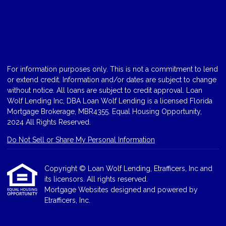
For information purposes only. This is not a commitment to lend
or extend credit. Information and/or dates are subject to change
without notice. All loans are subject to credit approval. Loan
Wolf Lending Inc, DBA Loan Wolf Lending is a licensed Florida
Mortgage Brokerage, MBR4355. Equal Housing Opportunity,
2024 All Rights Reserved.
Do Not Sell or Share My Personal Information
Copyright © Loan Wolf Lending, Etrafficers, Inc and
its licensors. All rights reserved.
Mortgage Websites
designed and powered by
Etrafficers, Inc.