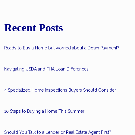
Recent Posts
Ready to Buy a Home but worried about a Down Payment?
Navigating USDA and FHA Loan Differences
4 Specialized Home Inspections Buyers Should Consider
10 Steps to Buying a Home This Summer
Should You Talk to a Lender or Real Estate Agent First?