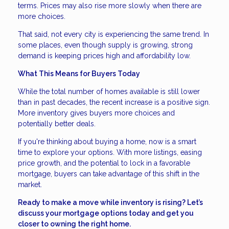
terms. Prices may also rise more slowly when there are
more choices.
That said, not every city is experiencing the same trend. In
some places, even though supply is growing, strong
demand is keeping prices high and affordability low.
What This Means for Buyers Today
While the total number of homes available is still lower
than in past decades, the recent increase is a positive sign.
More inventory gives buyers more choices and
potentially better deals.
If you're thinking about buying a home, now is a smart
time to explore your options. With more listings, easing
price growth, and the potential to lock in a favorable
mortgage, buyers can take advantage of this shift in the
market.
Ready to make a move while inventory is rising? Let’s
discuss your mortgage options today and get you
closer to owning the right home.