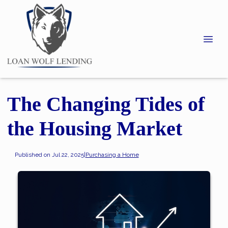
The Changing Tides of
the Housing Market
Published on Jul 22, 2025
|
Purchasing a Home