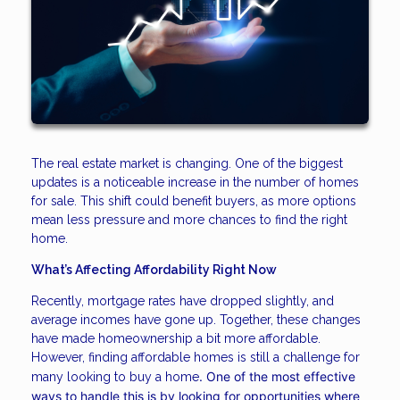
The real estate market is changing. One of the biggest
updates is a noticeable increase in the number of homes
for sale. This shift could benefit buyers, as more options
mean less pressure and more chances to find the right
home.
What’s Affecting Affordability Right Now
Recently, mortgage rates have dropped slightly, and
average incomes have gone up. Together, these changes
have made homeownership a bit more affordable.
However, finding affordable homes is still a challenge for
. One of the most effective
many looking to buy a home
ways to handle this is by looking for opportunities where