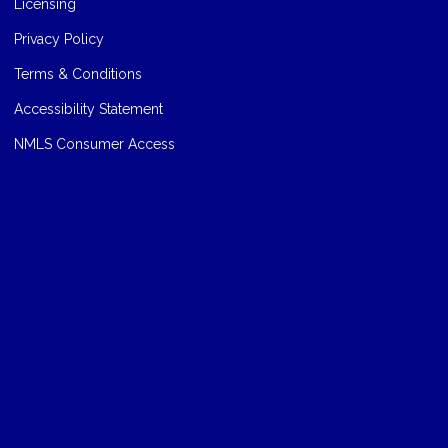
Licensing
Privacy Policy
Terms & Conditions
Accessibility Statement
NMLS Consumer Access