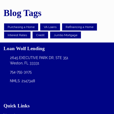
Blog Tags
Purchasing a Home
VA Loans
Refinancing a Home
Interest Rates
Credit
Jumbo Mortgage
Loan Wolf Lending
2645 EXECUTIVE PARK DR, STE 351
Weston, FL 33331
754-755-3075
NMLS: 2147348
Quick Links