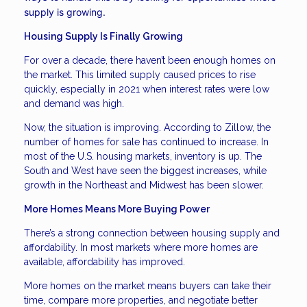
supply is growing.
Housing Supply Is Finally Growing
For over a decade, there haven’t been enough homes on
the market. This limited supply caused prices to rise
quickly, especially in 2021 when interest rates were low
and demand was high.
Now, the situation is improving. According to Zillow, the
number of homes for sale has continued to increase. In
most of the U.S. housing markets, inventory is up. The
South and West have seen the biggest increases, while
growth in the Northeast and Midwest has been slower.
More Homes Means More Buying Power
There’s a strong connection between housing supply and
affordability. In most markets where more homes are
available, affordability has improved.
More homes on the market means buyers can take their
time, compare more properties, and negotiate better