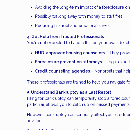
Avoiding the long-term impact of a foreclosure on
Possibly walking away with money to start fres
Reducing financial and emotional stress
4. Get Help from Trusted Professionals
You're not expected to handle this on your own. Reach 
HUD-approved housing counselors
– They provid
Foreclosure prevention attorneys
– Legal expert
Credit counseling agencies
– Nonprofits that he
These professionals are trained to help you navigate fo
5. Understand Bankruptcy as a Last Resort
Filing for bankruptcy can temporarily stop a foreclosu
particular, allows you to catch up on missed payments
However, bankruptcy can seriously affect your credit an
advisor.