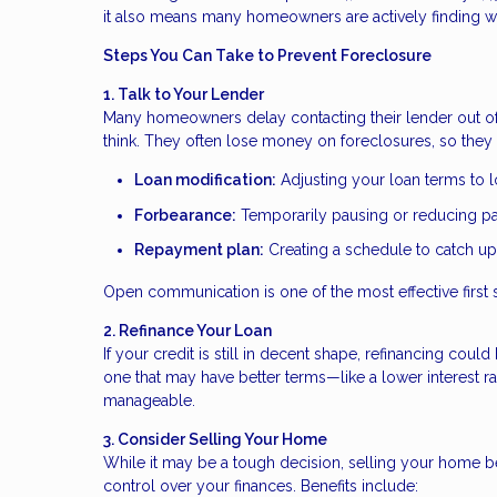
it also means many homeowners are actively finding wa
Steps You Can Take to Prevent Foreclosure
1. Talk to Your Lender
Many homeowners delay contacting their lender out of f
think. They often lose money on foreclosures, so they 
Loan modification:
Adjusting your loan terms to
Forbearance:
Temporarily pausing or reducing 
Repayment plan:
Creating a schedule to catch u
Open communication is one of the most effective first 
2. Refinance Your Loan
If your credit is still in decent shape, refinancing co
one that may have better terms—like a lower interest
manageable.
3. Consider Selling Your Home
While it may be a tough decision, selling your home be
control over your finances. Benefits include: