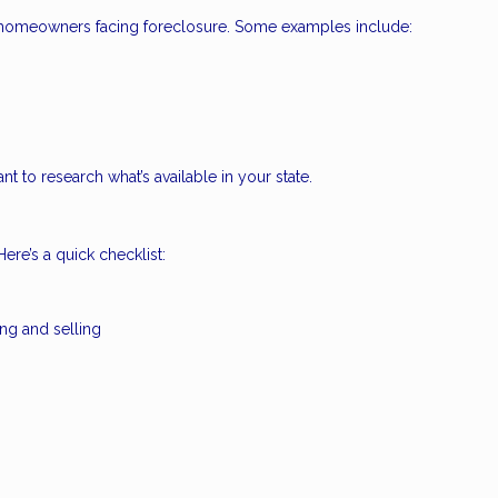
to homeowners facing foreclosure. Some examples include:
nt to research what’s available in your state.
ere’s a quick checklist:
ing and selling