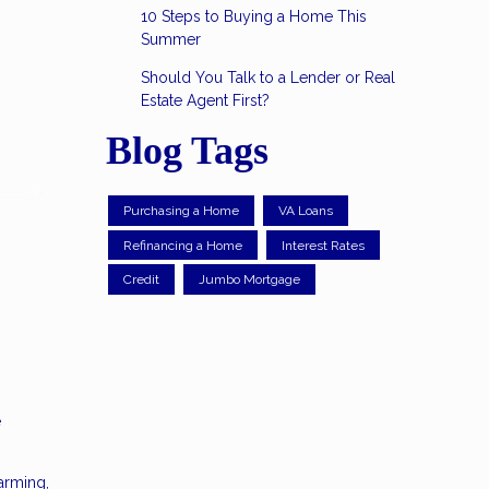
10 Steps to Buying a Home This
Summer
Should You Talk to a Lender or Real
Estate Agent First?
Blog Tags
Purchasing a Home
VA Loans
Refinancing a Home
Interest Rates
Credit
Jumbo Mortgage
e
arming,