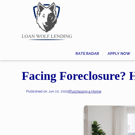
RATE RADAR
APPLY NOW
Facing Foreclosure?
Published on Jun 10, 2025
|
Purchasing a Home