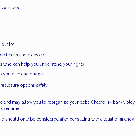
 your credit
out to:
e free, reliable advice
s who can help you understand your rights
lp you plan and budget
reclosure options safely.
re and may allow you to reorganize your debt. Chapter 13 bankruptcy,
 over time.
d should only be considered after consulting with a legal or financia