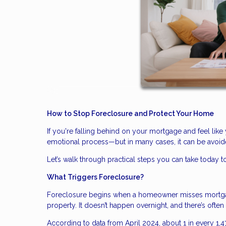
How to Stop Foreclosure and Protect Your Home
If you're falling behind on your mortgage and feel like 
emotional process—but in many cases, it can be avoide
Let’s walk through practical steps you can take today to
What Triggers Foreclosure?
Foreclosure begins when a homeowner misses mortgage
property. It doesn’t happen overnight, and there’s ofte
According to data from April 2024, about 1 in every 1,