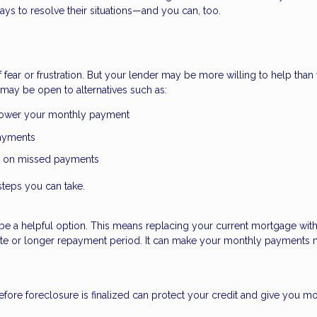
ys to resolve their situations—and you can, too.
ear or frustration. But your lender may be more willing to help than
may be open to alternatives such as:
 lower your monthly payment
payments
p on missed payments
steps you can take.
uld be a helpful option. This means replacing your current mortgage wit
 rate or longer repayment period. It can make your monthly payments
fore foreclosure is finalized can protect your credit and give you m