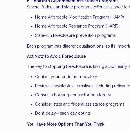
6. Look Into Government Assistance Programs
Several federal and state programs offer assistance 
Home Affordable Modification Program (HAMP)
Home Affordable Refinance Program (HARP)
State-run foreclosure prevention programs
Each program has different qualifications, so it’s importa
Act Now to Avoid Foreclosure
The key to stopping foreclosure is taking action early. H
Contact your lender immediately
Review all available alternatives, including refinanc
Consult a housing counselor or attorney
Consider state and federal assistance programs
Don’t delay—each day counts
You Have More Options Than You Think