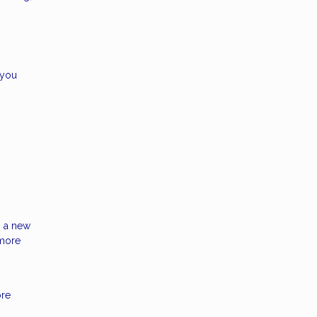
 you
h a new
 more
ore