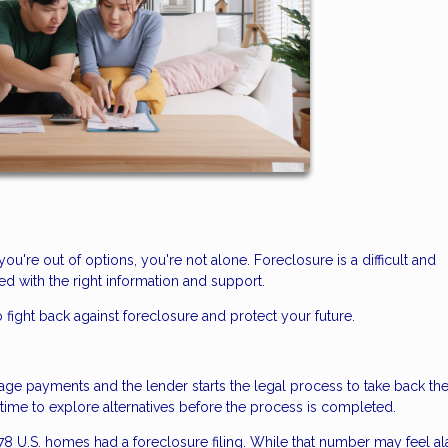
you're out of options, you're not alone. Foreclosure is a difficult and
d with the right information and support.
 fight back against foreclosure and protect your future.
 payments and the lender starts the legal process to take back th
n time to explore alternatives before the process is completed.
478 U.S. homes had a foreclosure filing. While that number may feel al