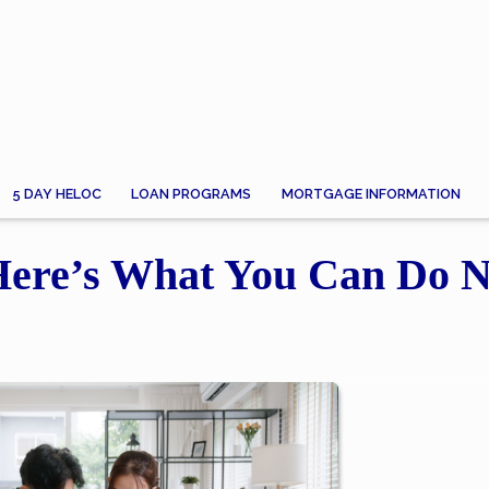
5 DAY HELOC
LOAN PROGRAMS
MORTGAGE INFORMATION
 Here’s What You Can Do 