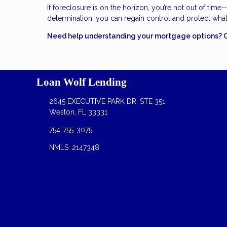
If foreclosure is on the horizon, you’re not out of time
determination, you can regain control and protect wha
Need help understanding your mortgage options? Con
Loan Wolf Lending
2645 EXECUTIVE PARK DR, STE 351
Weston, FL 33331
754-755-3075
NMLS: 2147348