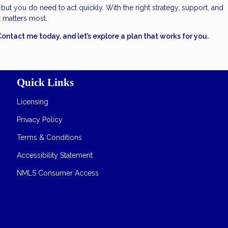
—but you do need to act quickly. With the right strategy, support, and
t matters most.
tact me today, and let’s explore a plan that works for you.
Quick Links
Licensing
Privacy Policy
Terms & Conditions
Accessibility Statement
NMLS Consumer Access