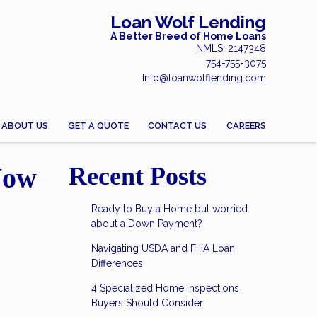
Loan Wolf Lending
A Better Breed of Home Loans
NMLS: 2147348
754-755-3075
Info@loanwolflending.com
ABOUT US
GET A QUOTE
CONTACT US
CAREERS
Now
Recent Posts
Ready to Buy a Home but worried
about a Down Payment?
Navigating USDA and FHA Loan
Differences
4 Specialized Home Inspections
Buyers Should Consider