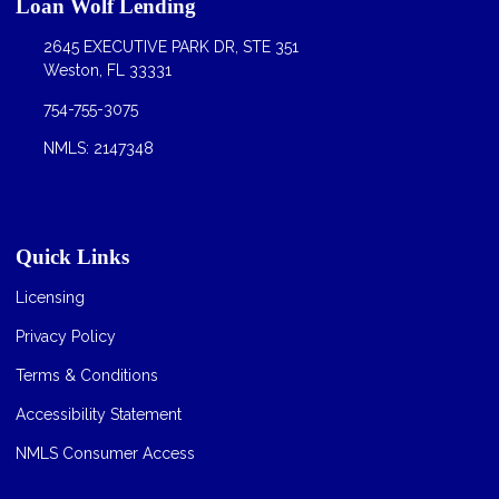
Loan Wolf Lending
2645 EXECUTIVE PARK DR, STE 351
Weston, FL 33331
754-755-3075
NMLS: 2147348
Quick Links
Licensing
Privacy Policy
Terms & Conditions
Accessibility Statement
NMLS Consumer Access