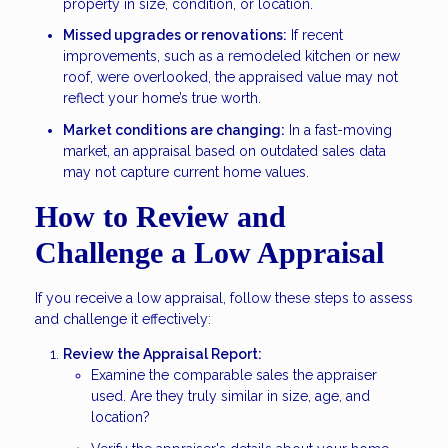
property in size, condition, or location.
Missed upgrades or renovations:
If recent
improvements, such as a remodeled kitchen or new
roof, were overlooked, the appraised value may not
reflect your home’s true worth.
Market conditions are changing:
In a fast-moving
market, an appraisal based on outdated sales data
may not capture current home values.
How to Review and
Challenge a Low Appraisal
If you receive a low appraisal, follow these steps to assess
and challenge it effectively:
Review the Appraisal Report:
Examine the comparable sales the appraiser
used. Are they truly similar in size, age, and
location?