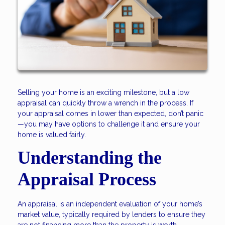
Selling your home is an exciting milestone, but a low
appraisal can quickly throw a wrench in the process. If
your appraisal comes in lower than expected, don’t panic
—you may have options to challenge it and ensure your
home is valued fairly.
Understanding the
Appraisal Process
An appraisal is an independent evaluation of your home’s
market value, typically required by lenders to ensure they
are not financing more than the property is worth.