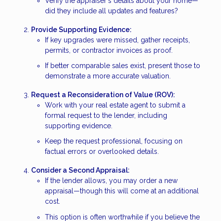
Verify the appraiser's details about your home—
did they include all updates and features?
Provide Supporting Evidence:
If key upgrades were missed, gather receipts,
permits, or contractor invoices as proof.
If better comparable sales exist, present those to
demonstrate a more accurate valuation.
Request a Reconsideration of Value (ROV):
Work with your real estate agent to submit a
formal request to the lender, including
supporting evidence.
Keep the request professional, focusing on
factual errors or overlooked details.
Consider a Second Appraisal:
If the lender allows, you may order a new
appraisal—though this will come at an additional
cost.
This option is often worthwhile if you believe the