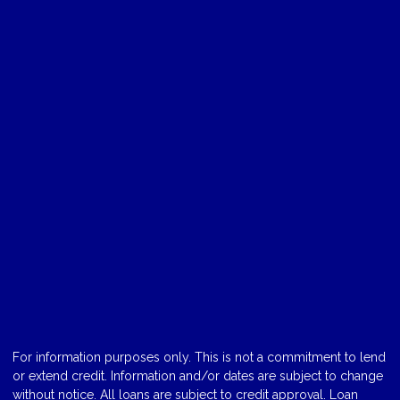
For information purposes only. This is not a commitment to lend
or extend credit. Information and/or dates are subject to change
without notice. All loans are subject to credit approval. Loan