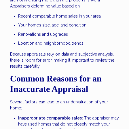
Appraisers determine value based on:
Recent comparable home sales in your area
Your home’s size, age, and condition
Renovations and upgrades
Location and neighborhood trends
Because appraisals rely on data and subjective analysis,
there is room for error, making it important to review the
results carefully.
Common Reasons for an
Inaccurate Appraisal
Several factors can lead to an undervaluation of your
home:
Inappropriate comparable sales:
The appraiser may
have used homes that do not closely match your