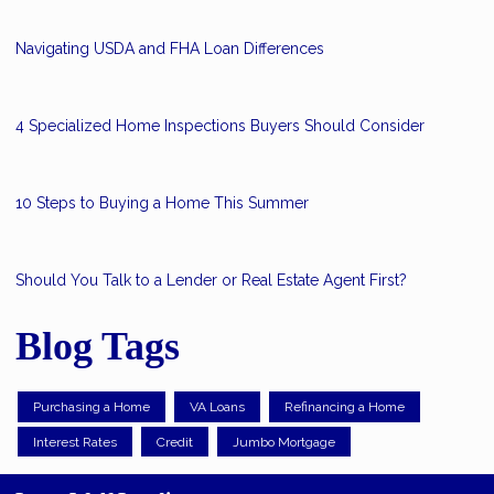
Navigating USDA and FHA Loan Differences
4 Specialized Home Inspections Buyers Should Consider
10 Steps to Buying a Home This Summer
Should You Talk to a Lender or Real Estate Agent First?
Blog Tags
Purchasing a Home
VA Loans
Refinancing a Home
Interest Rates
Credit
Jumbo Mortgage