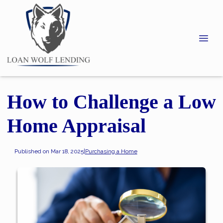
How to Challenge a Low
Home Appraisal
Published on Mar 18, 2025
|
Purchasing a Home