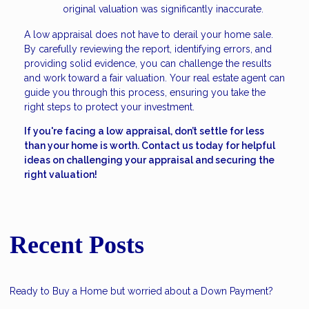
original valuation was significantly inaccurate.
A low appraisal does not have to derail your home sale.
By carefully reviewing the report, identifying errors, and
providing solid evidence, you can challenge the results
and work toward a fair valuation. Your real estate agent can
guide you through this process, ensuring you take the
right steps to protect your investment.
If you're facing a low appraisal, don’t settle for less
than your home is worth. Contact us today for helpful
ideas on challenging your appraisal and securing the
right valuation!
Recent Posts
Ready to Buy a Home but worried about a Down Payment?