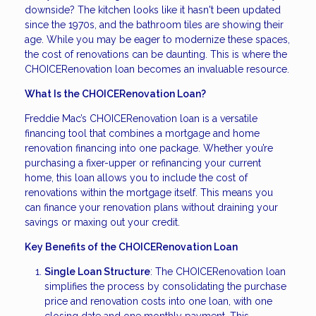
downside? The kitchen looks like it hasn't been updated
since the 1970s, and the bathroom tiles are showing their
age. While you may be eager to modernize these spaces,
the cost of renovations can be daunting. This is where the
CHOICERenovation loan becomes an invaluable resource.
What Is the CHOICERenovation Loan?
Freddie Mac’s CHOICERenovation loan is a versatile
financing tool that combines a mortgage and home
renovation financing into one package. Whether you’re
purchasing a fixer-upper or refinancing your current
home, this loan allows you to include the cost of
renovations within the mortgage itself. This means you
can finance your renovation plans without draining your
savings or maxing out your credit.
Key Benefits of the CHOICERenovation Loan
Single Loan Structure
: The CHOICERenovation loan
simplifies the process by consolidating the purchase
price and renovation costs into one loan, with one
closing date and one monthly payment. This