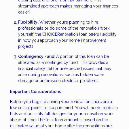
streamlined approach makes managing your finances
easier.
Flexibility
: Whether you’re planning to hire
professionals or do some of the renovation work
yourself, the CHOICERenovation loan offers flexibility
in how you approach your home improvement
projects.
Contingency Fund
: A portion of this loan can be
allocated as a contingency fund. This provides a
financial safety net for unexpected issues that may
arise during renovations, such as hidden water
damage or unforeseen electrical problems.
Important Considerations
Before you begin planning your renovation, there are a
few critical points to keep in mind. You will need to obtain
bids and possibly full designs for your renovation work
ahead of time. The total loan amount is based on the
estimated value of your home after the renovations are