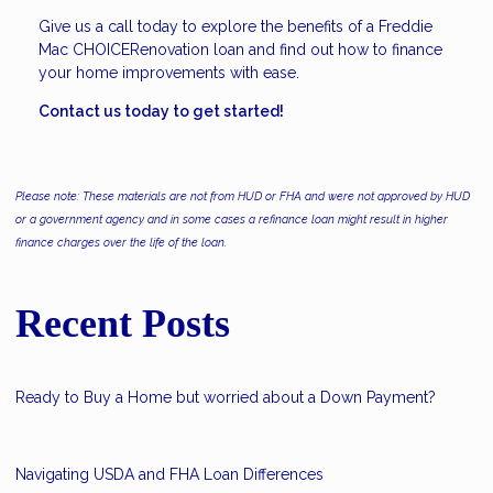
Give us a call today to explore the benefits of a Freddie
Mac CHOICERenovation loan and find out how to finance
your home improvements with ease.
Contact us today to get started!
Please note: These materials are not from HUD or FHA and were not approved by HUD
or a government agency and in some cases a refinance loan might result in higher
finance charges over the life of the loan.
Recent Posts
Ready to Buy a Home but worried about a Down Payment?
Navigating USDA and FHA Loan Differences