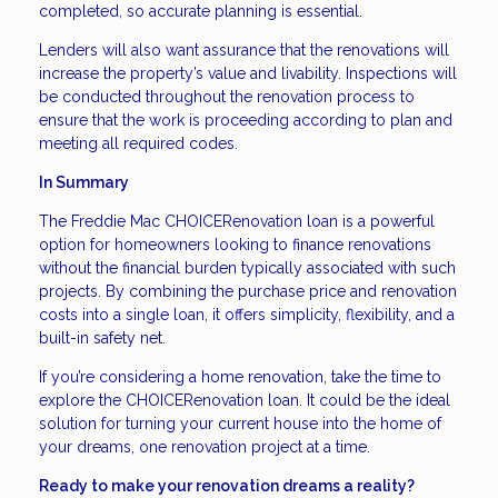
completed, so accurate planning is essential.
Lenders will also want assurance that the renovations will
increase the property’s value and livability. Inspections will
be conducted throughout the renovation process to
ensure that the work is proceeding according to plan and
meeting all required codes.
In Summary
The Freddie Mac CHOICERenovation loan is a powerful
option for homeowners looking to finance renovations
without the financial burden typically associated with such
projects. By combining the purchase price and renovation
costs into a single loan, it offers simplicity, flexibility, and a
built-in safety net.
If you’re considering a home renovation, take the time to
explore the CHOICERenovation loan. It could be the ideal
solution for turning your current house into the home of
your dreams, one renovation project at a time.
Ready to make your renovation dreams a reality?