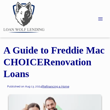
A Guide to Freddie Mac
CHOICERenovation
Loans
Published on Aug 13, 2024
|
Refinancing a Home