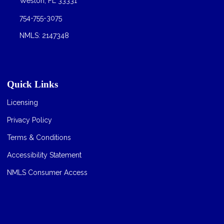
Weston, FL 33331
754-755-3075
NMLS: 2147348
Quick Links
Licensing
Privacy Policy
Terms & Conditions
Accessibility Statement
NMLS Consumer Access