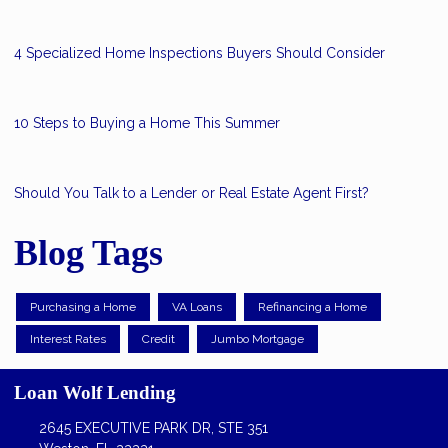
4 Specialized Home Inspections Buyers Should Consider
10 Steps to Buying a Home This Summer
Should You Talk to a Lender or Real Estate Agent First?
Blog Tags
Purchasing a Home
VA Loans
Refinancing a Home
Interest Rates
Credit
Jumbo Mortgage
Loan Wolf Lending
2645 EXECUTIVE PARK DR, STE 351