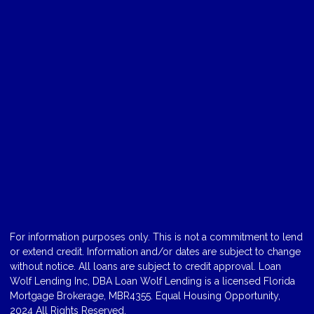
For information purposes only. This is not a commitment to lend
or extend credit. Information and/or dates are subject to change
without notice. All loans are subject to credit approval. Loan
Wolf Lending Inc, DBA Loan Wolf Lending is a licensed Florida
Mortgage Brokerage, MBR4355. Equal Housing Opportunity,
2024 All Rights Reserved.