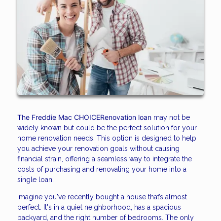
The Freddie Mac CHOICERenovation loan
may not be
widely known but could be the perfect solution for your
home renovation needs. This option is designed to help
you achieve your renovation goals without causing
financial strain, offering a seamless way to integrate the
costs of purchasing and renovating your home into a
single loan.
Imagine you've recently bought a house that’s almost
perfect. It's in a quiet neighborhood, has a spacious
backyard, and the right number of bedrooms. The only