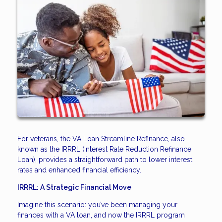
For veterans, the VA Loan Streamline Refinance, also
known as the IRRRL (Interest Rate Reduction Refinance
Loan), provides a straightforward path to lower interest
rates and enhanced financial efficiency.
IRRRL: A Strategic Financial Move
Imagine this scenario: you’ve been managing your
finances with a VA loan, and now the IRRRL program