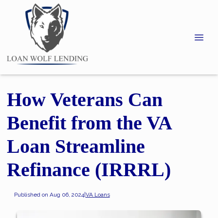
How Veterans Can
Benefit from the VA
Loan Streamline
Refinance (IRRRL)
Published on Aug 06, 2024
|
VA Loans