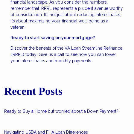
financial landscape. As you consider the numbers,
remember that IRRRL represents a prudent avenue worthy
of consideration. It’s not just about reducing interest rates;
it’s about maximizing your financial well-being as a
veteran.
Ready to start saving on your mortgage?
Discover the benefits of the VA Loan Streamline Refinance
(IRRRL) today! Give us a call to see how you can lower
your interest rates and monthly payments.
Recent Posts
Ready to Buy a Home but worried about a Down Payment?
Navigating USDA and FHA Loan Differences