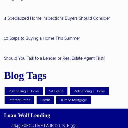
4 Specialized Home Inspections Buyers Should Consider
10 Steps to Buying a Home This Summer
Should You Talk to a Lender or Real Estate Agent First?
Blog Tags
Purchasing a Home
VA Loans
Refinancing a Home
Interest Rates
Credit
Jumbo Mortgage
Loan Wolf Lending
2645 EXECUTIVE PARK DR, STE 351