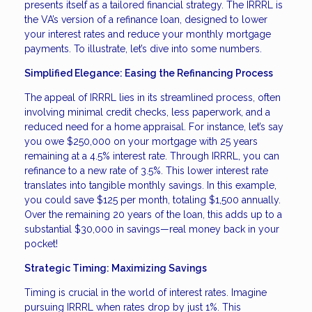
presents itself as a tailored financial strategy. The IRRRL is
the VA’s version of a refinance loan, designed to lower
your interest rates and reduce your monthly mortgage
payments. To illustrate, let’s dive into some numbers.
Simplified Elegance: Easing the Refinancing Process
The appeal of IRRRL lies in its streamlined process, often
involving minimal credit checks, less paperwork, and a
reduced need for a home appraisal. For instance, let’s say
you owe $250,000 on your mortgage with 25 years
remaining at a 4.5% interest rate. Through IRRRL, you can
refinance to a new rate of 3.5%. This lower interest rate
translates into tangible monthly savings. In this example,
you could save $125 per month, totaling $1,500 annually.
Over the remaining 20 years of the loan, this adds up to a
substantial $30,000 in savings—real money back in your
pocket!
Strategic Timing: Maximizing Savings
Timing is crucial in the world of interest rates. Imagine
pursuing IRRRL when rates drop by just 1%. This