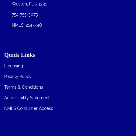
Weston, FL 33331
754-755-3075
NMLS: 2147348
Quick Links
Licensing
Privacy Policy
Terms & Conditions
Accessibility Statement
NMLS Consumer Access