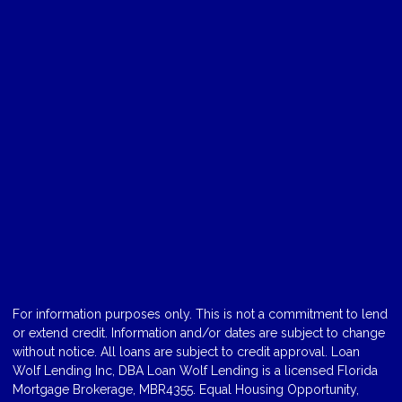
For information purposes only. This is not a commitment to lend
or extend credit. Information and/or dates are subject to change
without notice. All loans are subject to credit approval. Loan
Wolf Lending Inc, DBA Loan Wolf Lending is a licensed Florida
Mortgage Brokerage, MBR4355. Equal Housing Opportunity,