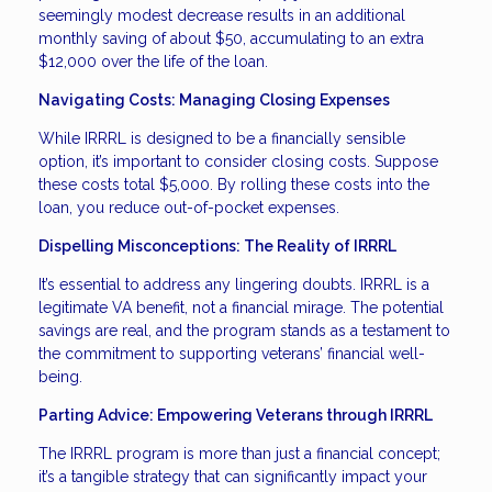
seemingly modest decrease results in an additional
monthly saving of about $50, accumulating to an extra
$12,000 over the life of the loan.
Navigating Costs: Managing Closing Expenses
While IRRRL is designed to be a financially sensible
option, it’s important to consider closing costs. Suppose
these costs total $5,000. By rolling these costs into the
loan, you reduce out-of-pocket expenses.
Dispelling Misconceptions: The Reality of IRRRL
It’s essential to address any lingering doubts. IRRRL is a
legitimate VA benefit, not a financial mirage. The potential
savings are real, and the program stands as a testament to
the commitment to supporting veterans’ financial well-
being.
Parting Advice: Empowering Veterans through IRRRL
The IRRRL program is more than just a financial concept;
it’s a tangible strategy that can significantly impact your