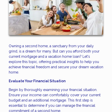
Owning a second home, a sanctuary from your daily
grind, is a dream for many. But can you afford both your
current mortgage and a vacation home loan? Let's
explore this topic, offering practical insights to help you
achieve financial freedom and secure your dream vacation
home.
Evaluate Your Financial Situation
Begin by thoroughly examining your financial situation.
Ensure your income can comfortably cover your current
budget and an additional mortgage. This first step is
essential to determine if you can manage the financial
commitment of a second home.