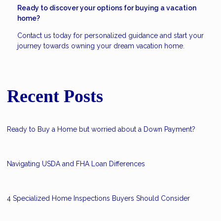
Ready to discover your options for buying a vacation
home?
Contact us today for personalized guidance and start your
journey towards owning your dream vacation home.
Recent Posts
Ready to Buy a Home but worried about a Down Payment?
Navigating USDA and FHA Loan Differences
4 Specialized Home Inspections Buyers Should Consider