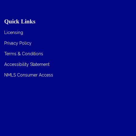
Quick Links
Licensing
Privacy Policy
Terms & Conditions
Accessibility Statement
NMLS Consumer Access