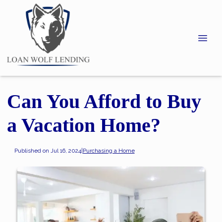
Can You Afford to Buy
a Vacation Home?
Published on Jul 16, 2024
|
Purchasing a Home