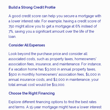
Build a Strong Credit Profile
A good credit score can help you secure a mortgage with
a lower interest rate. For example, having a credit score of
750 might allow you to get a mortgage at 6% instead of
7%, saving you a significant amount over the life of the
loan.
Consider All Expenses
Look beyond the purchase price and consider all
associated costs, such as property taxes, homeowners'
association fees, insurance, and maintenance. For instance,
if a vacation home has $3,000 in annual property taxes,
$500 in monthly homeowners' association fees, $1,000 in
annual insurance costs, and $2,000 in maintenance, your
total annual cost would be $11,000.
Choose the Right Financing
Explore different financing options to find the best rates
and terms. A 15-year mortgage might have a lower interest