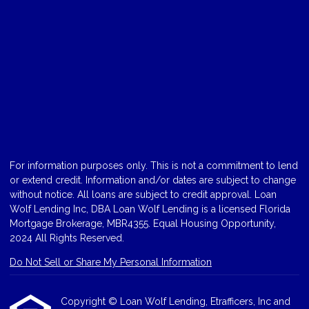
For information purposes only. This is not a commitment to lend
or extend credit. Information and/or dates are subject to change
without notice. All loans are subject to credit approval. Loan
Wolf Lending Inc, DBA Loan Wolf Lending is a licensed Florida
Mortgage Brokerage, MBR4355. Equal Housing Opportunity,
2024 All Rights Reserved.
Do Not Sell or Share My Personal Information
Copyright © Loan Wolf Lending, Etrafficers, Inc and