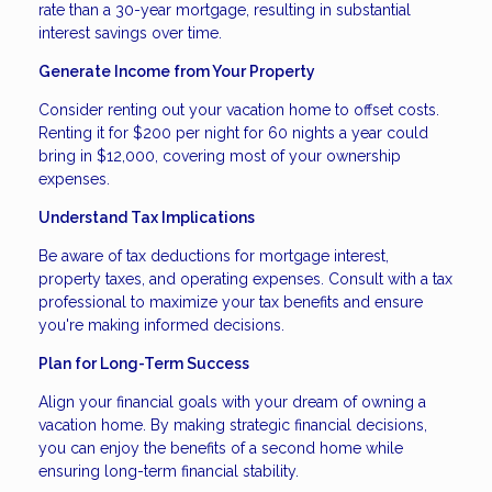
rate than a 30-year mortgage, resulting in substantial
interest savings over time.
Generate Income from Your Property
Consider renting out your vacation home to offset costs.
Renting it for $200 per night for 60 nights a year could
bring in $12,000, covering most of your ownership
expenses.
Understand Tax Implications
Be aware of tax deductions for mortgage interest,
property taxes, and operating expenses. Consult with a tax
professional to maximize your tax benefits and ensure
you're making informed decisions.
Plan for Long-Term Success
Align your financial goals with your dream of owning a
vacation home. By making strategic financial decisions,
you can enjoy the benefits of a second home while
ensuring long-term financial stability.