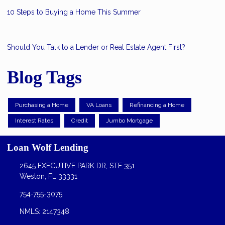
10 Steps to Buying a Home This Summer
Should You Talk to a Lender or Real Estate Agent First?
Blog Tags
Purchasing a Home
VA Loans
Refinancing a Home
Interest Rates
Credit
Jumbo Mortgage
Loan Wolf Lending
2645 EXECUTIVE PARK DR, STE 351
Weston, FL 33331
754-755-3075
NMLS: 2147348