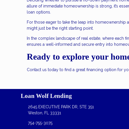
Deciding whether to pursue a no-down payment home lo
allure of immediate homeownership is strong, it’s essen
loan options.
For those eager to take the leap into homeownership an
might just be the right starting point.
In the complex landscape of real estate, where each fin
ensures a well-informed and secure entry into homeo
Ready to explore your hom
Contact us today to find a great financing option for 
Loan Wolf Lending
2645 EXECUTIVE PARK DR, STE 351
Weston, FL 33331
754-755-3075