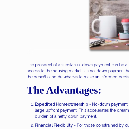
The prospect of a substantial down payment can be a s
access to the housing market is a no-down payment home
the benefits and drawbacks to make an informed decisio
The Advantages:
Expedited Homeownership
- No-down payment ho
large upfront payment. This accelerates the drea
burden of a hefty down payment.
Financial Flexibility
- For those constrained by cu