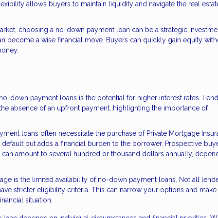
xibility allows buyers to maintain liquidity and navigate the real estat
market, choosing a no-down payment loan can be a strategic investme
can become a wise financial move. Buyers can quickly gain equity with
money.
no-down payment loans is the potential for higher interest rates. Len
the absence of an upfront payment, highlighting the importance of
ent loans often necessitate the purchase of Private Mortgage Insu
m default but adds a financial burden to the borrower. Prospective buy
h can amount to several hundred or thousand dollars annually, depen
age is the limited availability of no-down payment loans. Not all lend
ve stricter eligibility criteria. This can narrow your options and make
nancial situation.