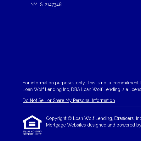
NMLS: 2147348
For information purposes only. This is not a commitment to
Loan Wolf Lending Inc, DBA Loan Wolf Lending is a licen
Do Not Sell or Share My Personal Information
Copyright © Loan Wolf Lending, Etrafficers, Inc 
Mortgage Websites
designed and powered by Et