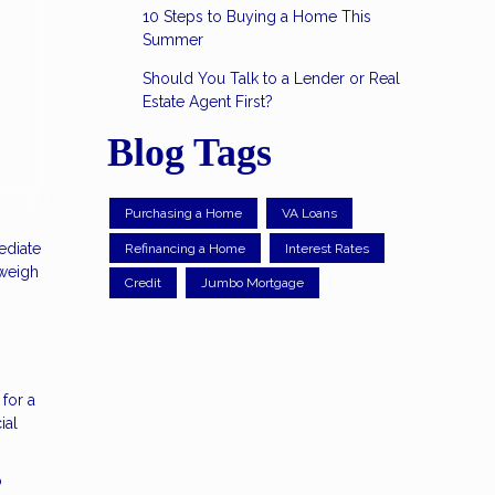
10 Steps to Buying a Home This
Summer
Should You Talk to a Lender or Real
Estate Agent First?
Blog Tags
Purchasing a Home
VA Loans
ediate
Refinancing a Home
Interest Rates
 weigh
Credit
Jumbo Mortgage
for a
ial
o