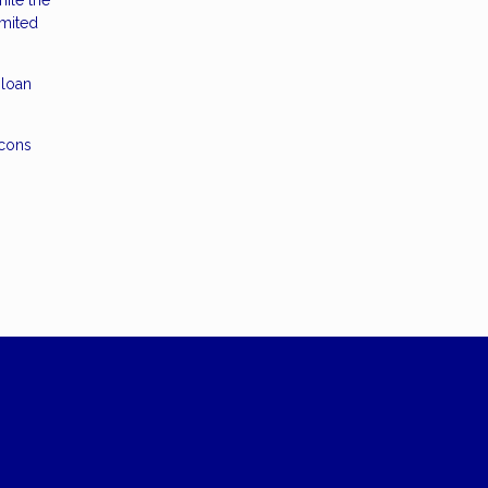
ile the
imited
 loan
 cons