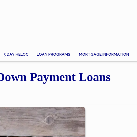
5 DAY HELOC
LOAN PROGRAMS
MORTGAGE INFORMATION
-Down Payment Loans