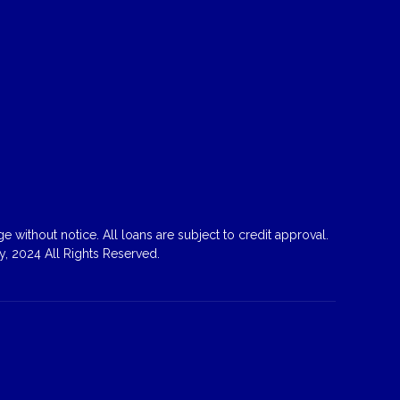
 without notice. All loans are subject to credit approval.
, 2024 All Rights Reserved.