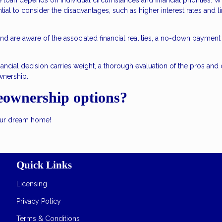
an depends on individual circumstances and financial priorities. Wh
tial to consider the disadvantages, such as higher interest rates and l
d are aware of the associated financial realities, a no-down payment
ancial decision carries weight, a thorough evaluation of the pros and
wnership.
eownership options?
your dream home!
Quick Links
Licensing
Privacy Policy
Terms & Conditions