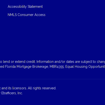
Accessibility Statement
NMLS Consumer Access
 lend or extend credit. Information and/or dates are subject to change
sed Florida Mortgage Brokerage, MBR4355. Equal Housing Opportunity
and its licensors. All rights reserved.
rafficers, Inc.