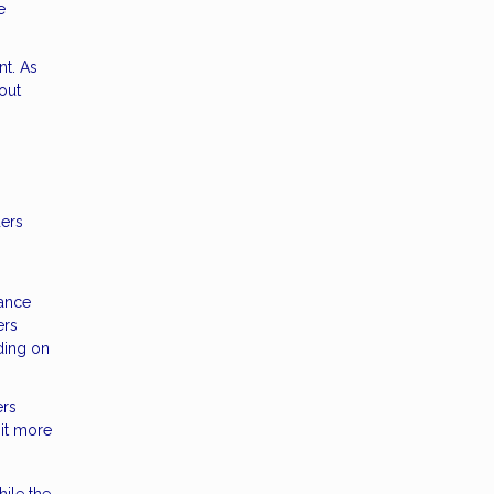
e
nt. As
out
ders
rance
ers
ding on
ers
 it more