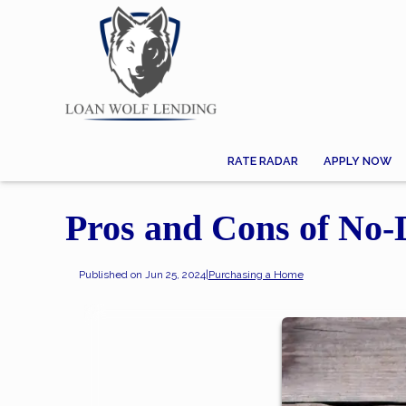
RATE RADAR
APPLY NOW
Pros and Cons of No
Published on Jun 25, 2024
|
Purchasing a Home