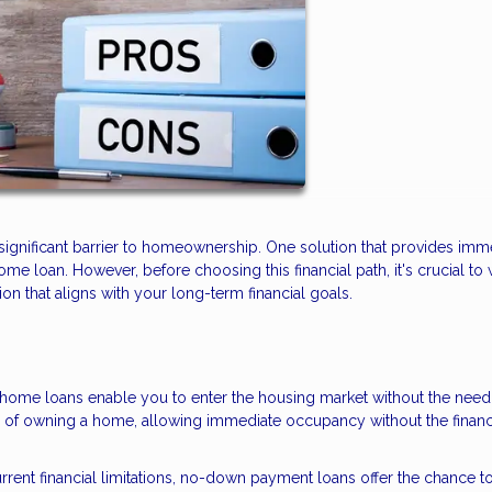
ignificant barrier to homeownership. One solution that provides imm
 loan. However, before choosing this financial path, it's crucial to
n that aligns with your long-term financial goals.
me loans enable you to enter the housing market without the need 
m of owning a home, allowing immediate occupancy without the financ
rrent financial limitations, no-down payment loans offer the chance t