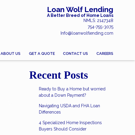
Loan Wolf Lending
A Better Breed of Home Loans
NMLS: 2147348
754-755-3075
Info@loanwolflending.com
ABOUT US
GET A QUOTE
CONTACT US
CAREERS
Recent Posts
Ready to Buy a Home but worried
about a Down Payment?
Navigating USDA and FHA Loan
Differences
4 Specialized Home Inspections
Buyers Should Consider