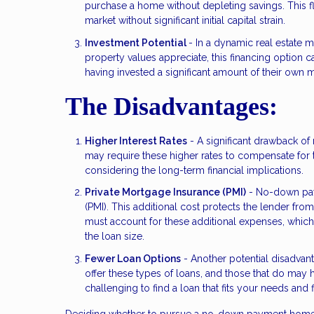
purchase a home without depleting savings. This fle
market without significant initial capital strain.
Investment Potential
- In a dynamic real estate 
property values appreciate, this financing option 
having invested a significant amount of their own 
The Disadvantages:
Higher Interest Rates
- A significant drawback of 
may require these higher rates to compensate for 
considering the long-term financial implications.
Private Mortgage Insurance (PMI)
- No-down paym
(PMI). This additional cost protects the lender fro
must account for these additional expenses, whic
the loan size.
Fewer Loan Options
- Another potential disadvant
offer these types of loans, and those that do may ha
challenging to find a loan that fits your needs and fi