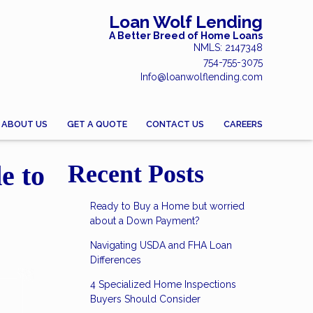
Loan Wolf Lending
A Better Breed of Home Loans
NMLS: 2147348
754-755-3075
Info@loanwolflending.com
ABOUT US
GET A QUOTE
CONTACT US
CAREERS
e to
Recent Posts
Ready to Buy a Home but worried
about a Down Payment?
Navigating USDA and FHA Loan
Differences
4 Specialized Home Inspections
Buyers Should Consider