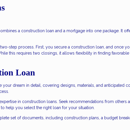
ns
 combines a construction loan and a mortgage into one package. It off
a two-step process. First, you secure a construction loan, and once yo
e this requires two closings, it allows flexibility in finding favorable
tion Loan
e your dream in detail, covering designs, materials, and anticipated co
cess.
 expertise in construction loans. Seek recommendations from others 
o help you select the right loan for your situation.
lete set of documents, including construction plans, a budget brea