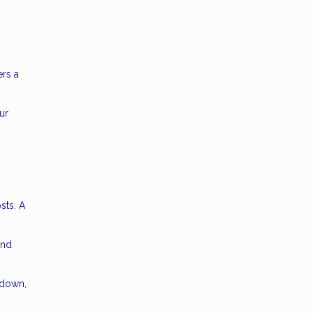
ers a
ur
sts. A
and
kdown,