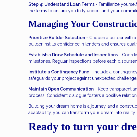
Step 4: Understand Loan Terms
- Familiarize yourself
the terms to ensure you fully understand your commit
Managing Your Constructi
Prioritize Builder Selection
- Choose a builder with a s
builder instills confidence in lenders and ensures quali
Establish a Draw Schedule and Inspections
- Coordin
milestones. Regular inspections before each disbursem
Institute a Contingency Fund
- Include a contingency
safeguards your project against unexpected challenge
Maintain Open Communication
- Keep transparent a
process. Consistent dialogue fosters a positive relatio
Building your dream home is a journey, and a construc
adaptability, you can transform your dream into reality
Ready to turn your dre