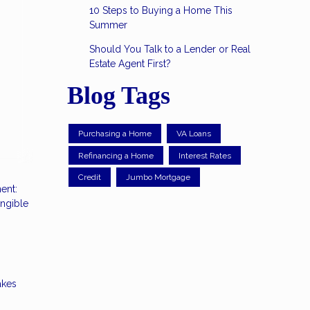
10 Steps to Buying a Home This
Summer
Should You Talk to a Lender or Real
Estate Agent First?
Blog Tags
Purchasing a Home
VA Loans
Refinancing a Home
Interest Rates
Credit
Jumbo Mortgage
ent:
angible
akes