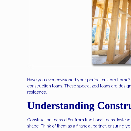
Have you ever envisioned your perfect custom home? T
construction loans. These specialized loans are design
residence.
Understanding Constr
Construction loans differ from traditional loans. Inst
shape. Think of them as a financial partner, ensuring y