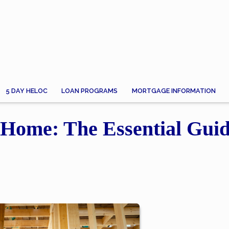
5 DAY HELOC
LOAN PROGRAMS
MORTGAGE INFORMATION
Home: The Essential Guid