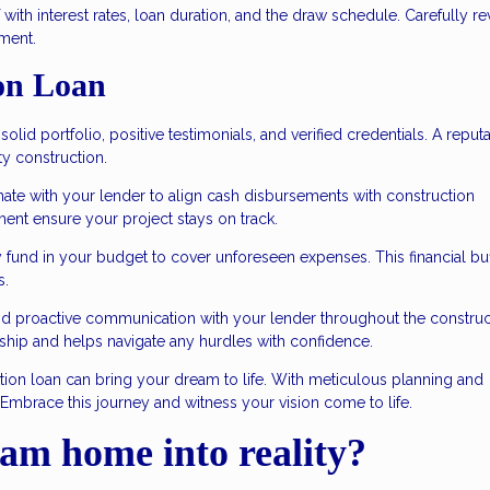
 with interest rates, loan duration, and the draw schedule. Carefully r
ment.
on Loan
olid portfolio, positive testimonials, and verified credentials. A reput
ty construction.
ate with your lender to align cash disbursements with construction
ent ensure your project stays on track.
 fund in your budget to cover unforeseen expenses. This financial bu
s.
nd proactive communication with your lender throughout the construc
nship and helps navigate any hurdles with confidence.
tion loan can bring your dream to life. With meticulous planning and
. Embrace this journey and witness your vision come to life.
am home into reality?