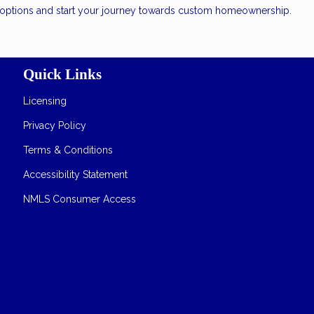
n options and start your journey towards custom homeownership.
Quick Links
Licensing
Privacy Policy
Terms & Conditions
Accessibility Statement
NMLS Consumer Access