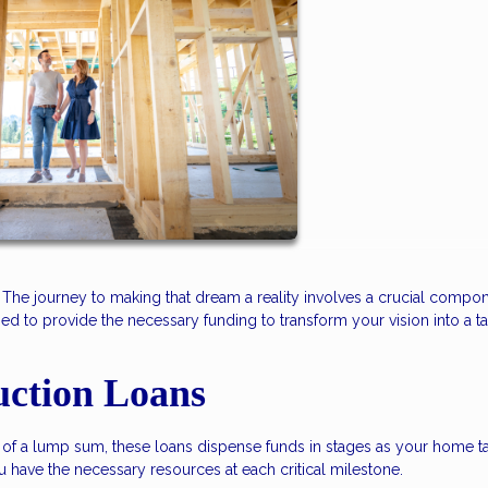
he journey to making that dream a reality involves a crucial compon
ed to provide the necessary funding to transform your vision into a t
uction Loans
ead of a lump sum, these loans dispense funds in stages as your home t
ou have the necessary resources at each critical milestone.