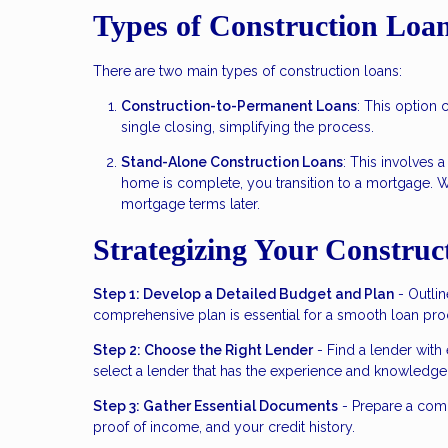
Types of Construction Loa
There are two main types of construction loans:
Construction-to-Permanent Loans
: This option
single closing, simplifying the process.
Stand-Alone Construction Loans
: This involves 
home is complete, you transition to a mortgage. Whil
mortgage terms later.
Strategizing Your Construc
Step 1: Develop a Detailed Budget and Plan
- Outlin
comprehensive plan is essential for a smooth loan pro
Step 2: Choose the Right Lender
- Find a lender with
select a lender that has the experience and knowledge t
Step 3: Gather Essential Documents
- Prepare a comp
proof of income, and your credit history.