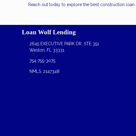
Reach out today to explore the best construction loa
Loan Wolf Lending
2645 EXECUTIVE PARK DR, STE 351
Weston, FL 33331
754-755-3075
NMLS: 2147348