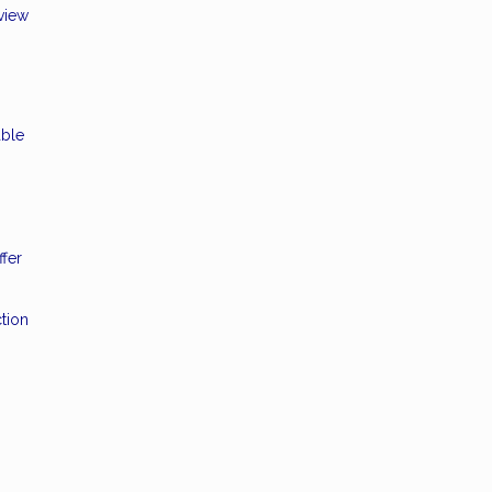
eview
able
ffer
tion