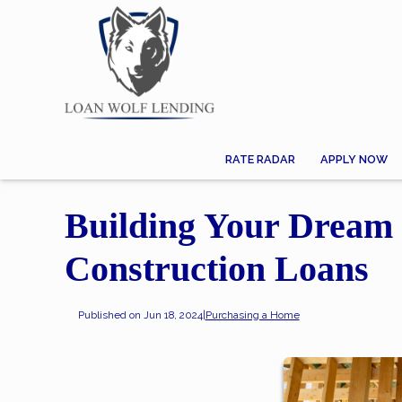
RATE RADAR
APPLY NOW
Building Your Dream 
Construction Loans
Published on Jun 18, 2024
|
Purchasing a Home