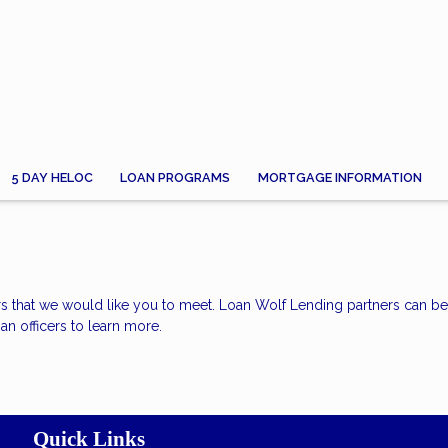
5 DAY HELOC
LOAN PROGRAMS
MORTGAGE INFORMATION
rs that we would like you to meet. Loan Wolf Lending partners can b
an officers to learn more.
Quick Links