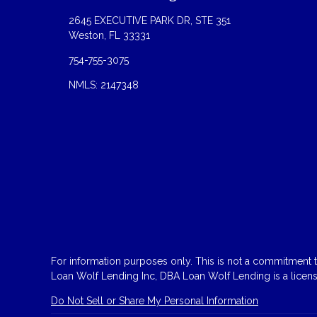
2645 EXECUTIVE PARK DR, STE 351
Weston, FL 33331
754-755-3075
NMLS: 2147348
For information purposes only. This is not a commitment to
Loan Wolf Lending Inc, DBA Loan Wolf Lending is a licen
Do Not Sell or Share My Personal Information