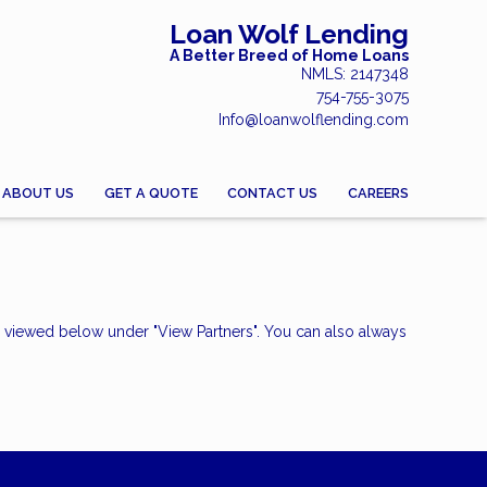
Loan Wolf Lending
A Better Breed of Home Loans
NMLS: 2147348
754-755-3075
Info@loanwolflending.com
ABOUT US
GET A QUOTE
CONTACT US
CAREERS
e viewed below under "View Partners". You can also always