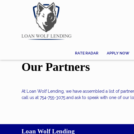
RATE RADAR
APPLY NOW
Our Partners
At Loan Wolf Lending, we have assembled a list of partne
call us at 754-755-3075 and ask to speak with one of our lo
Loan Wolf Lending