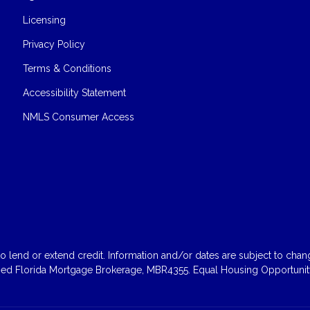
Licensing
Privacy Policy
Terms & Conditions
Accessibility Statement
NMLS Consumer Access
 lend or extend credit. Information and/or dates are subject to change
sed Florida Mortgage Brokerage, MBR4355. Equal Housing Opportunity