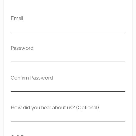
Email
Password
Confirm Password
How did you hear about us? (Optional)