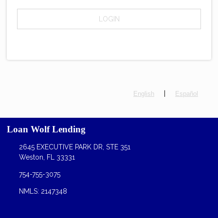
LOGIN
|
English
Español
Loan Wolf Lending
2645 EXECUTIVE PARK DR, STE 351
Weston, FL 33331
754-755-3075
NMLS: 2147348