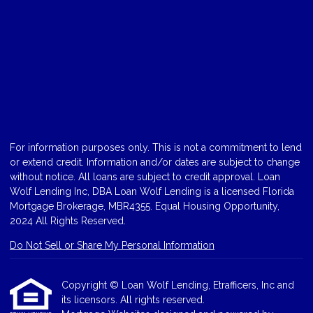
For information purposes only. This is not a commitment to lend
or extend credit. Information and/or dates are subject to change
without notice. All loans are subject to credit approval. Loan
Wolf Lending Inc, DBA Loan Wolf Lending is a licensed Florida
Mortgage Brokerage, MBR4355. Equal Housing Opportunity,
2024 All Rights Reserved.
Do Not Sell or Share My Personal Information
Copyright © Loan Wolf Lending, Etrafficers, Inc and
its licensors. All rights reserved.