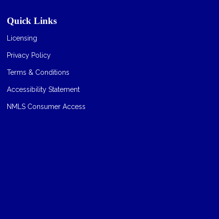
Quick Links
Licensing
Privacy Policy
Terms & Conditions
Accessibility Statement
NMLS Consumer Access