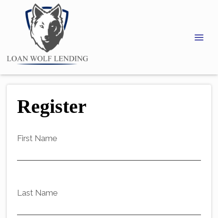
Register
First Name
Last Name