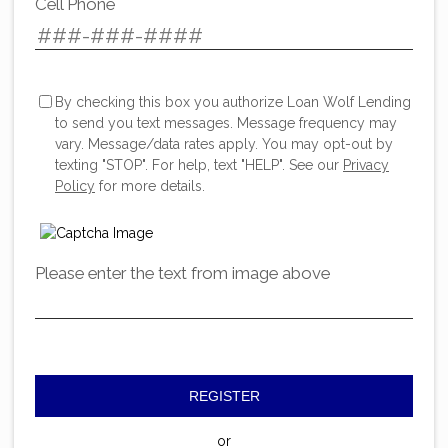
Cell Phone
By checking this box you authorize Loan Wolf Lending
to send you text messages. Message frequency may
vary. Message/data rates apply. You may opt-out by
texting "STOP". For help, text "HELP". See our
Privacy
Policy
for more details.
Please enter the text from image above
REGISTER
or