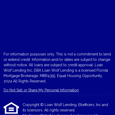
For information purposes only. This is not a commitment to lend
or extend credit. Information and/or dates are subject to change
without notice. All loans are subject to credit approval. Loan
Wolf Lending Inc, DBA Loan Wolf Lending is a licensed Florida
Mortgage Brokerage, MBR4355. Equal Housing Opportunity,
2024 All Rights Reserved.
Do Not Sell or Share My Personal Information
Copyright © Loan Wolf Lending, Etrafficers, Inc and
its licensors. All rights reserved.