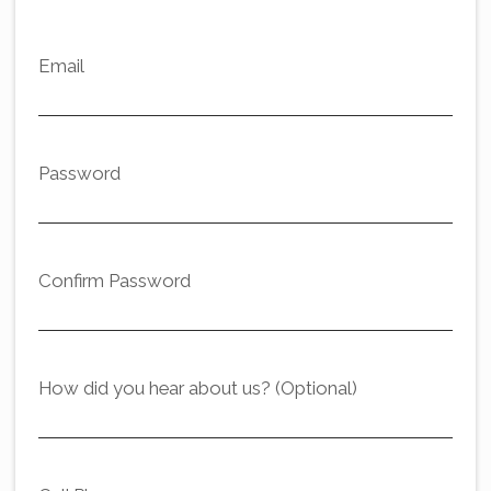
Email
Password
Confirm Password
How did you hear about us? (Optional)