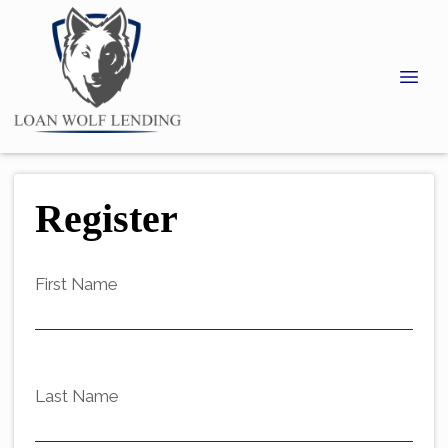
Register
First Name
Last Name