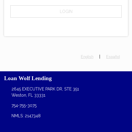
LOGIN
|
English
Español
Loan Wolf Lending
2645 EXECUTIVE PARK DR, STE 351
Weston, FL 33331
754-755-3075
NMLS: 2147348