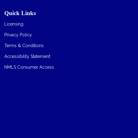
Quick Links
Licensing
Privacy Policy
Terms & Conditions
Accessibility Statement
NMLS Consumer Access