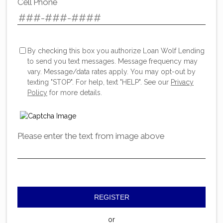
Cell Phone
By checking this box you authorize Loan Wolf Lending
to send you text messages. Message frequency may
vary. Message/data rates apply. You may opt-out by
texting "STOP". For help, text "HELP". See our
Privacy
Policy
for more details.
Please enter the text from image above
REGISTER
or